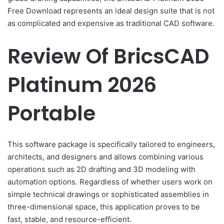
Free Download represents an ideal design suite that is not
as complicated and expensive as traditional CAD software.
Review Of BricsCAD
Platinum 2026
Portable
This software package is specifically tailored to engineers,
architects, and designers and allows combining various
operations such as 2D drafting and 3D modeling with
automation options. Regardless of whether users work on
simple technical drawings or sophisticated assemblies in
three-dimensional space, this application proves to be
fast, stable, and resource-efficient.