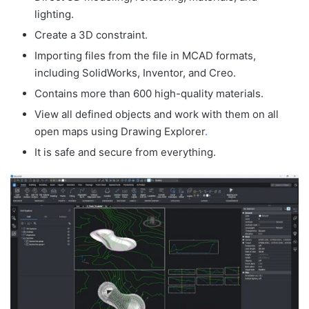
lighting.
Create a 3D constraint.
Importing files from the file in MCAD formats,
including SolidWorks, Inventor, and Creo.
Contains more than 600 high-quality materials.
View all defined objects and work with them on all
open maps using Drawing Explorer
.
It is safe and secure from everything.