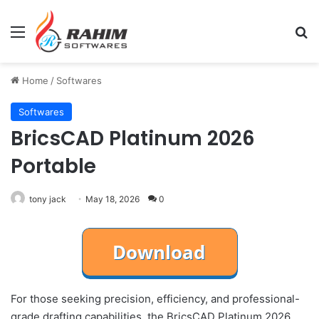
Menu
Se
Home
/
Softwares
Softwares
BricsCAD Platinum 2026
Portable
tony jack
May 18, 2026
0
For those seeking precision, efficiency, and professional-
grade drafting capabilities, the BricsCAD Platinum 2026