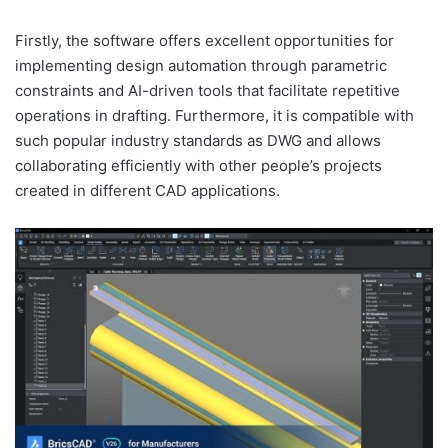
Firstly, the software offers excellent opportunities for
implementing design automation through parametric
constraints and AI-driven tools that facilitate repetitive
operations in drafting. Furthermore, it is compatible with
such popular industry standards as DWG and allows
collaborating efficiently with other people’s projects
created in different CAD applications.