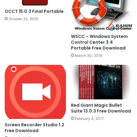
OCCT 15.0.3 Final Portable
October 22, 2025
WSCC – Windows System
Control Center 3.4
Portable Free Download
March 30, 2018
Red Giant Magic Bullet
Suite 13.0.3 Free Download
February 4, 2017
Screen Recorder Studio 1.2
Free Download