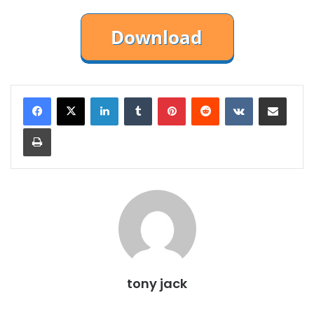
LinkedIn
Tumblr
Pinterest
Reddit
VKontakte
Share via Email
Print
tony jack