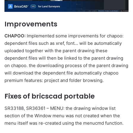
Improvements
CHAPOO:
Implemented some improvements for chapoo:
dependent files such as xref, font… will be automatically
uploaded together with the parent drawing these
dependent files will then be linked to the parent drawing
on chapoo. the downloading process of the parent drawing
will download the dependent file automatically chapoo
premium features: project and folder browsing.
Fixes of bricscad portable
SR33188, SR36361 – MENU: the drawing window list
section of the Window menu was not created when the
menu itself was re-created using the menucmd function.