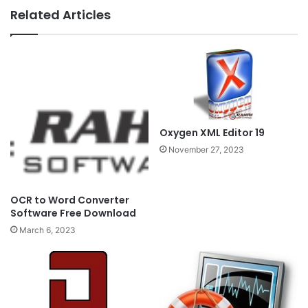
Related Articles
Oxygen XML Editor 19
November 27, 2023
OCR to Word Converter
Software Free Download
March 6, 2023