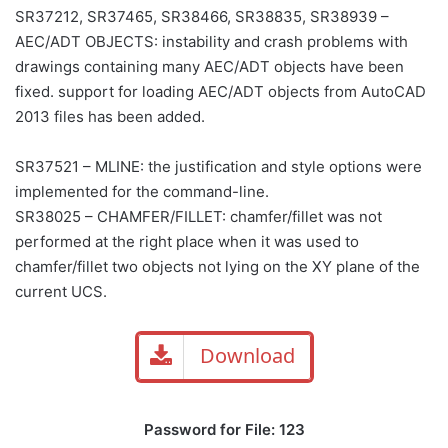
SR37212, SR37465, SR38466, SR38835, SR38939 –
AEC/ADT OBJECTS: instability and crash problems with
drawings containing many AEC/ADT objects have been
fixed. support for loading AEC/ADT objects from AutoCAD
2013 files has been added.
SR37521 – MLINE: the justification and style options were
implemented for the command-line.
SR38025 – CHAMFER/FILLET: chamfer/fillet was not
performed at the right place when it was used to
chamfer/fillet two objects not lying on the XY plane of the
current UCS.
Download
Password for File: 123