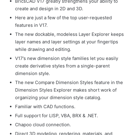
BricsCAD V17 greatly strengthens your ability to
create and design in 2D and 3D.
Here are just a few of the top user-requested
features in V17.
The new dockable, modeless Layer Explorer keeps
layer names and layer settings at your fingertips
while drawing and editing.
V17’s new dimension style families let you easily
create derivative styles from a single-parent
dimension style.
The new Compare Dimension Styles feature in the
Dimension Styles Explorer makes short work of
organizing your dimension style catalog.
Familiar with CAD functions.
Full support for LISP, VBA, BRX & .NET.
Chapoo cloud connection.
Direct 3D modeling, rendering, materials, and