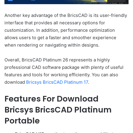
Another key advantage of the BricsCAD is its user-friendly
interface that provides all necessary options for
customization. In addition, performance optimization
allows users to get a faster and smoother experience
when rendering or navigating within designs.
Overall, BricsCAD Platinum 26 represents a highly
professional CAD software package with plenty of useful
features and tools for working efficiently. You can also
download
Bricsys BricsCAD Platinum 17
.
Features For Download
Bricsys BricsCAD Platinum
Portable