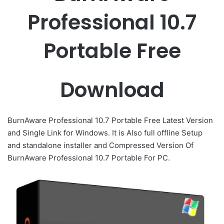
Professional 10.7
Portable Free
Download
BurnAware Professional 10.7 Portable Free Latest Version
and Single Link for Windows. It is Also full offline Setup
and standalone installer and Compressed Version Of
BurnAware Professional 10.7 Portable For PC.