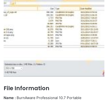
File Information
Name :
BurnAware Professional 10.7 Portable