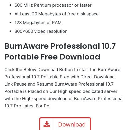
600 MHz Pentium processor or faster
At Least 20 Megabytes of free disk space
128 Megabytes of RAM
800×600 video resolution
BurnAware Professional 10.7
Portable Free Download
Click the Below
Download Button
to start the BurnAware
Professional 10.7 Portable Free with Direct
Download
Link
Pause
and Resume.BurnAware Professional 10.7
Portable is Placed on Our High speed dedicated server
with the High-speed download of BurnAware Professional
10.7 Pro Latest For Pc.
Download