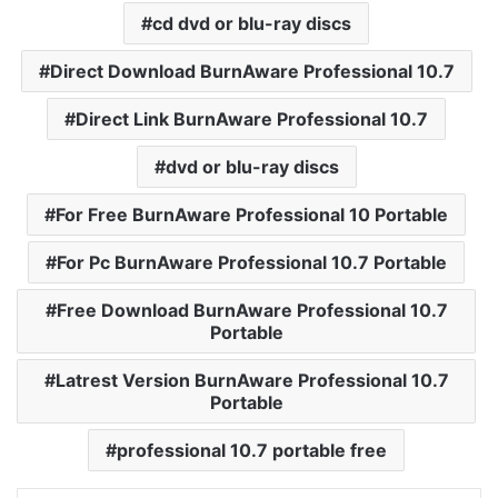
cd dvd or blu-ray discs
Direct Download BurnAware Professional 10.7
Direct Link BurnAware Professional 10.7
dvd or blu-ray discs
For Free BurnAware Professional 10 Portable
For Pc BurnAware Professional 10.7 Portable
Free Download BurnAware Professional 10.7
Portable
Latrest Version BurnAware Professional 10.7
Portable
professional 10.7 portable free