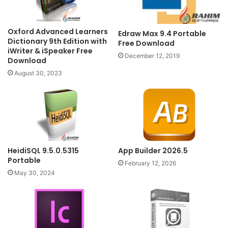
Oxford Advanced Learners
Edraw Max 9.4 Portable
Dictionary 9th Edition with
Free Download
iWriter & iSpeaker Free
December 12, 2019
Download
August 30, 2023
HeidiSQL 9.5.0.5315
App Builder 2026.5
Portable
February 12, 2026
May 30, 2024