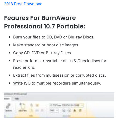
2018 Free Download
Feaures For BurnAware
Professional 10.7 Portable:
Burn your files to CD, DVD or Blu-ray Discs.
Make standard or boot disc images.
Copy CD, DVD or Blu-ray Discs.
Erase or format rewritable discs & Check discs for
read errors.
Extract files from multisession or corrupted discs.
Write ISO to multiple recorders simultaneously.