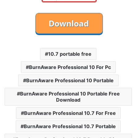
10.7 portable free
BurnAware Professional 10 For Pc
BurnAware Professional 10 Portable
BurnAware Professional 10 Portable Free
Download
BurnAware Professional 10.7 For Free
BurnAware Professional 10.7 Portable