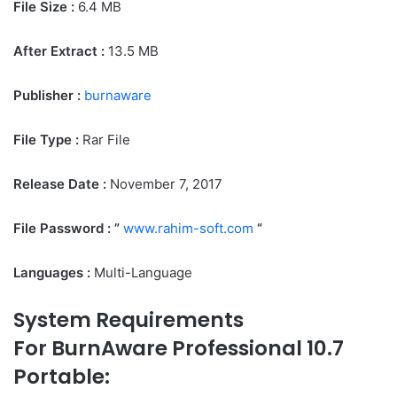
File Size
:
6.4 MB
After Extract :
13.5 MB
Publisher :
burnaware
File Type :
Rar File
Release Date :
November 7, 2017
File Password : ”
www.rahim-soft.com
“
Languages :
Multi-Language
System Requirements
For BurnAware Professional 10.7
Portable: