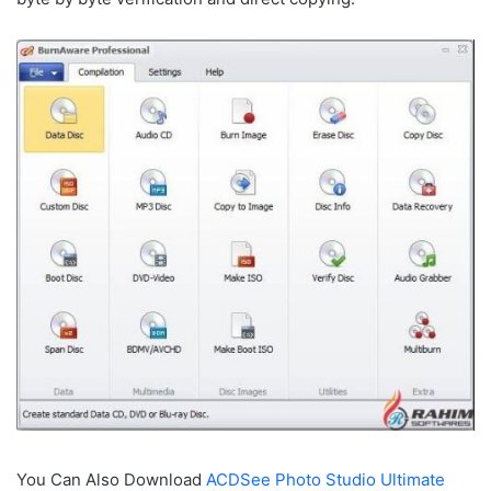
You Can Also Download
ACDSee Photo Studio Ultimate