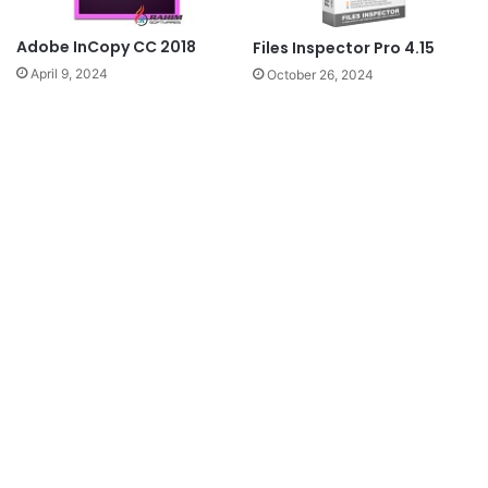
Adobe InCopy CC 2018
Files Inspector Pro 4.15
April 9, 2024
October 26, 2024