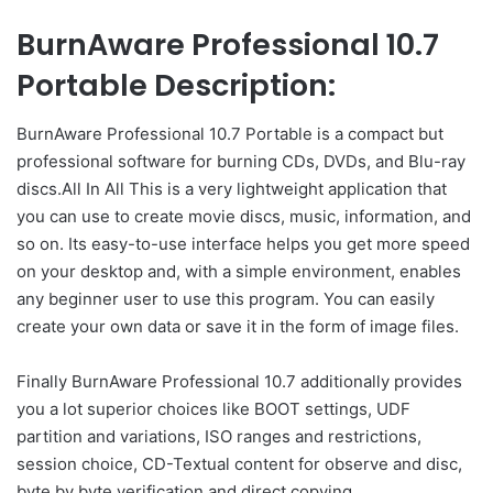
BurnAware Professional 10.7
Portable Description:
BurnAware Professional 10.7 Portable is a compact but
professional software for burning CDs, DVDs, and Blu-ray
discs.All In All This is a very lightweight application that
you can use to create movie discs, music, information, and
so on. Its easy-to-use interface helps you get more speed
on your desktop and, with a simple environment, enables
any beginner user to use this program. You can easily
create your own data or save it in the form of image files.
Finally BurnAware Professional 10.7 additionally provides
you a lot superior choices like BOOT settings, UDF
partition and variations, ISO ranges and restrictions,
session choice, CD-Textual content for observe and disc,
byte by byte verification and direct copying.