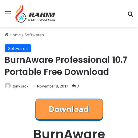
Menu
Se
Home
/
Softwares
Softwares
BurnAware Professional 10.7
Portable Free Download
tony jack
November 8, 2017
0
BurnAware