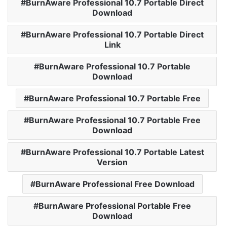
BurnAware Professional 10.7 Portable Direct
Download
BurnAware Professional 10.7 Portable Direct
Link
BurnAware Professional 10.7 Portable
Download
BurnAware Professional 10.7 Portable Free
BurnAware Professional 10.7 Portable Free
Download
BurnAware Professional 10.7 Portable Latest
Version
BurnAware Professional Free Download
BurnAware Professional Portable Free
Download