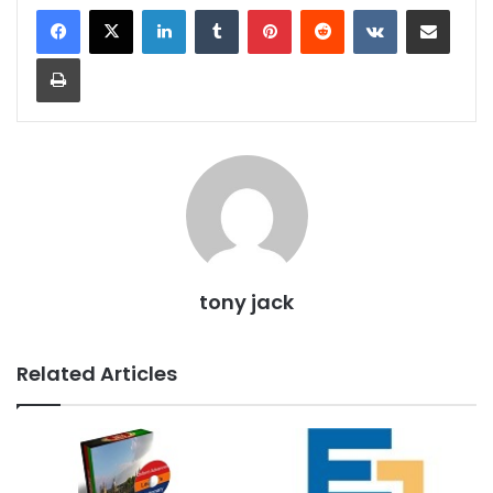
LinkedIn
Tumblr
Pinterest
Reddit
VKontakte
Share via Email
Print
tony jack
Related Articles