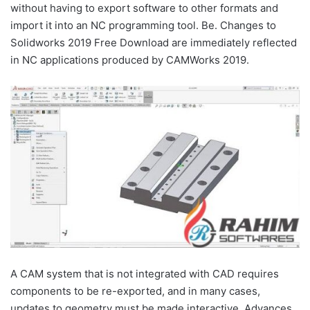
without having to export software to other formats and
import it into an NC programming tool. Be. Changes to
Solidworks 2019 Free Download are immediately reflected
in NC applications produced by CAMWorks 2019.
A CAM system that is not integrated with CAD requires
components to be re-exported, and in many cases,
updates to geometry must be made interactive. Advances