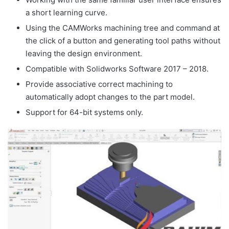
a short learning curve.
Using the CAMWorks machining tree and command at
the click of a button and generating tool paths without
leaving the design environment.
Compatible with Solidworks Software 2017 – 2018.
Provide associative correct machining to
automatically adopt changes to the part model.
Support for 64-bit systems only.