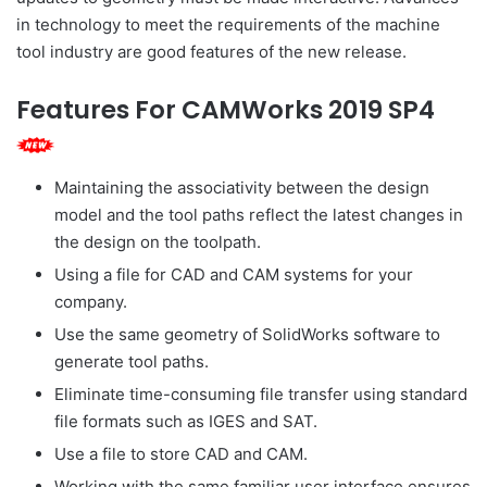
in technology to meet the requirements of the machine
tool industry are good features of the new release.
Features For CAMWorks 2019 SP4
Maintaining the associativity between the design
model and the tool paths reflect the latest changes in
the design on the toolpath.
Using a file for CAD and CAM systems for your
company.
Use the same geometry of SolidWorks software to
generate tool paths.
Eliminate time-consuming file transfer using standard
file formats such as IGES and SAT.
Use a file to store CAD and CAM.
Working with the same familiar user interface ensures