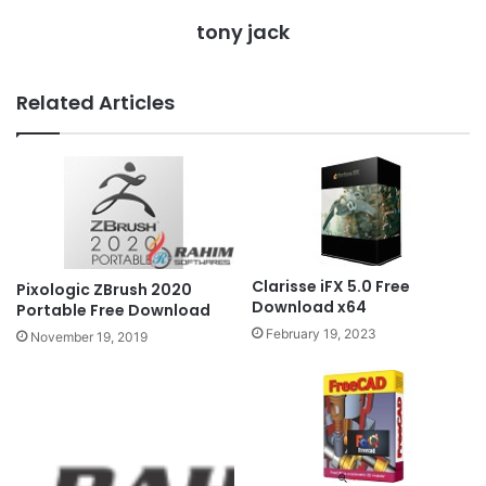
tony jack
Related Articles
Clarisse iFX 5.0 Free
Pixologic ZBrush 2020
Download x64
Portable Free Download
February 19, 2023
November 19, 2019