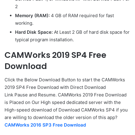
2
Memory (RAM):
4 GB of RAM required for fast
working.
Hard Disk Space:
At Least 2 GB of hard disk space for
typical program installation.
CAMWorks 2019 SP4 Free
Download
Click the Below
Download Button
to start the CAMWorks
2019 SP4 Free Download with Direct
Download
Link
Pause
and Resume. CAMWorks 2019 Free Download
is Placed on Our High speed dedicated server with the
High-speed download of Download CAMWorks SP4 if you
are willing to download the older version of this app?
CAMWorks 2016 SP3 Free Download