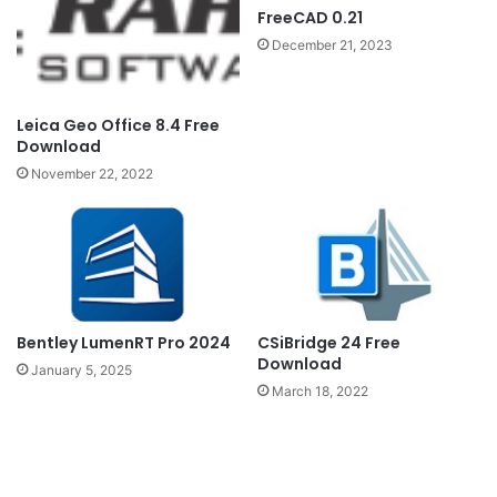
FreeCAD 0.21
December 21, 2023
Leica Geo Office 8.4 Free
Download
November 22, 2022
Bentley LumenRT Pro 2024
CSiBridge 24 Free
Download
January 5, 2025
March 18, 2022