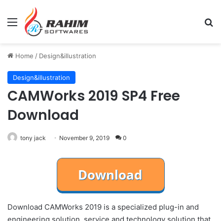
Menu
Se
Home
/
Design&illustration
Design&illustration
CAMWorks 2019 SP4 Free
Download
tony jack
November 9, 2019
0
Download CAMWorks 2019 is a specialized plug-in and
engineering solution, service and technology solution that