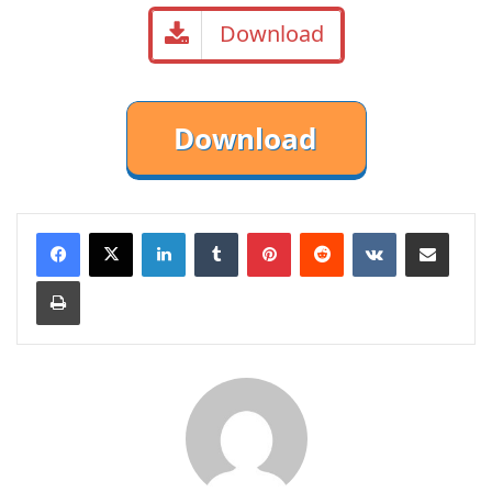
Download
LinkedIn
Tumblr
Pinterest
Reddit
VKontakte
Share via Email
Print