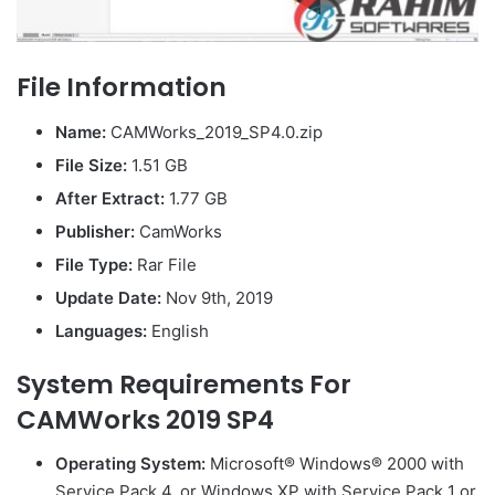
File Information
Name:
CAMWorks_2019_SP4.0.zip
File Size:
1.51 GB
After Extract:
1.77 GB
Publisher:
CamWorks
File Type:
Rar File
Update Date:
Nov 9th, 2019
Languages:
English
System Requirements For
CAMWorks 2019 SP4
Operating System:
Microsoft® Windows® 2000 with
Service Pack 4, or Windows XP with Service Pack 1 or