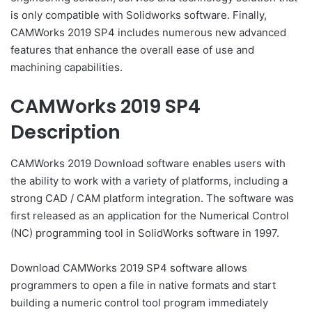
is only compatible with Solidworks software. Finally,
CAMWorks 2019 SP4 includes numerous new advanced
features that enhance the overall ease of use and
machining capabilities.
CAMWorks 2019 SP4
Description
CAMWorks 2019 Download software enables users with
the ability to work with a variety of platforms, including a
strong CAD / CAM platform integration. The software was
first released as an application for the Numerical Control
(NC) programming tool in SolidWorks software in 1997.
Download CAMWorks 2019 SP4 software allows
programmers to open a file in native formats and start
building a numeric control tool program immediately