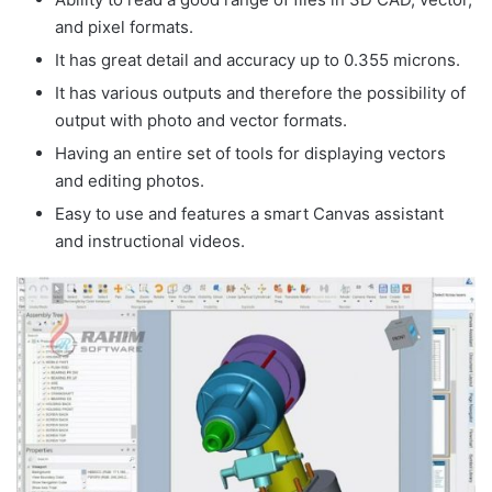
and pixel formats.
It has great detail and accuracy up to 0.355 microns.
It has various outputs and therefore the possibility of
output with photo and vector formats.
Having an entire set of tools for displaying vectors
and editing photos.
Easy to use and features a smart Canvas assistant
and instructional videos.