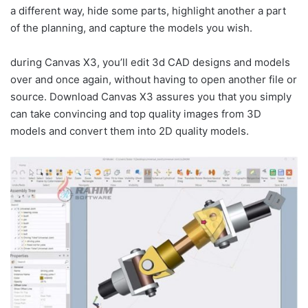
a different way, hide some parts, highlight another a part
of the planning, and capture the models you wish.
during Canvas X3, you’ll edit 3d CAD designs and models
over and once again, without having to open another file or
source. Download Canvas X3 assures you that you simply
can take convincing and top quality images from 3D
models and convert them into 2D quality models.