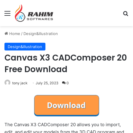
Menu
Se
Home
/
Design&illustration
Design&illustration
Canvas X3 CADComposer 20
Free Download
tony jack
July 25, 2023
0
The Canvas X3 CADComposer 20 allows you to import,
edit, and edit your models from the 3D CAD program and