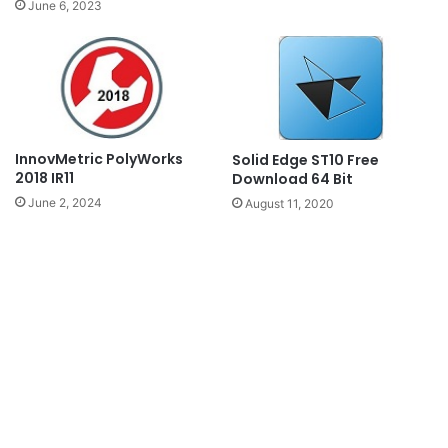
June 6, 2023
InnovMetric PolyWorks
Solid Edge ST10 Free
2018 IR11
Download 64 Bit
June 2, 2024
August 11, 2020