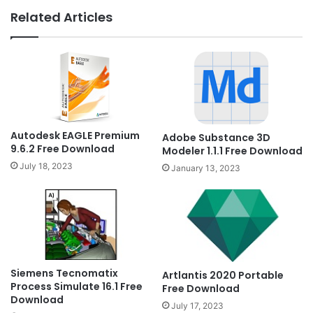
Related Articles
Autodesk EAGLE Premium
Adobe Substance 3D
9.6.2 Free Download
Modeler 1.1.1 Free Download
July 18, 2023
January 13, 2023
Siemens Tecnomatix
Artlantis 2020 Portable
Process Simulate 16.1 Free
Free Download
Download
July 17, 2023