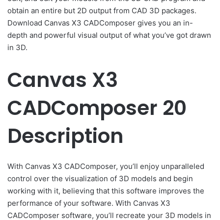
obtain an entire but 2D output from CAD 3D packages.
Download Canvas X3 CADComposer gives you an in-
depth and powerful visual output of what you’ve got drawn
in 3D.
Canvas X3
CADComposer 20
Description
With Canvas X3 CADComposer, you’ll enjoy unparalleled
control over the visualization of 3D models and begin
working with it, believing that this software improves the
performance of your software. With Canvas X3
CADComposer software, you’ll recreate your 3D models in