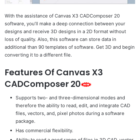
With the assistance of Canvas X3 CADComposer 20
software, you’ll make a deep connection between your
designs and receive 3D designs in a 2D format without
loss of quality. Also, this software can store data in
additional than 90 templates of software. Get 3D and begin
converting it to a different file.
Features Of Canvas X3
CADComposer 20
Supports two- and three-dimensional modes and
therefore the ability to read, edit, and integrate CAD
files, vectors, and, pixel photos during a software
package.
Has commercial flexibility.
Ability to read a good range of files in 3D CAD, vector,