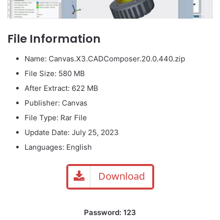
File Information
Name: Canvas.X3.CADComposer.20.0.440.zip
File Size: 580 MB
After Extract: 622 MB
Publisher: Canvas
File Type: Rar File
Update Date: July 25, 2023
Languages: English
Download
Password: 123