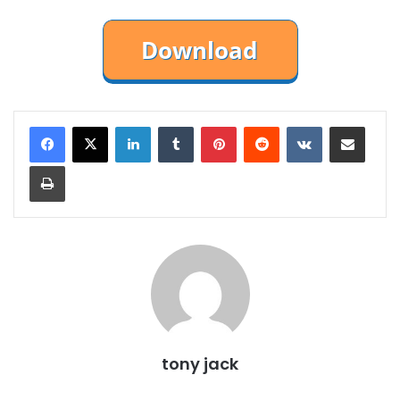
LinkedIn
Tumblr
Pinterest
Reddit
VKontakte
Share via Email
Print
tony jack