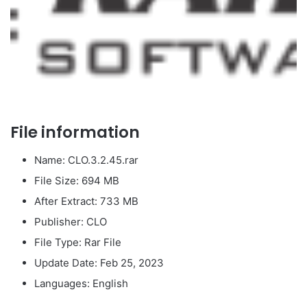
File information
Name: CLO.3.2.45.rar
File Size: 694 MB
After Extract: 733 MB
Publisher: CLO
File Type: Rar File
Update Date: Feb 25, 2023
Languages: English