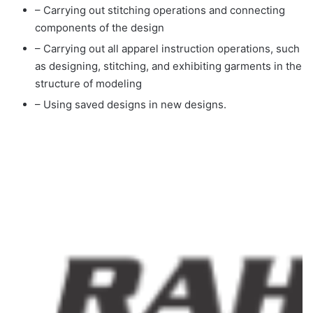
– Carrying out stitching operations and connecting
components of the design
– Carrying out all apparel instruction operations, such
as designing, stitching, and exhibiting garments in the
structure of modeling
– Using saved designs in new designs.