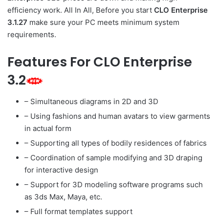
efficiency work. All In All, Before you start
CLO Enterprise
3.1.27
make sure your PC meets minimum system
requirements.
Features For CLO Enterprise
3.2
– Simultaneous diagrams in 2D and 3D
– Using fashions and human avatars to view garments
in actual form
– Supporting all types of bodily residences of fabrics
– Coordination of sample modifying and 3D draping
for interactive design
– Support for 3D modeling software programs such
as 3ds Max, Maya, etc.
– Full format templates support