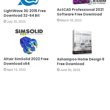
ActCAD Professional 2021
LightWave 3D 2015 Free
Software Free Download
Download 32-64 Bit
March 18, 2023
July 25, 2023
Altair SimSolid 2022 Free
Ashampoo Home Design 6
Download x64
Free Download
April 13, 2022
June 20, 2023