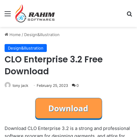
Menu
Se
Home
/
Design&illustration
Design&illustration
CLO Enterprise 3.2 Free
Download
tony jack
February 25, 2023
0
Download CLO Enterprise 3.2 is a strong and professional
software program for designing garments. and attire for