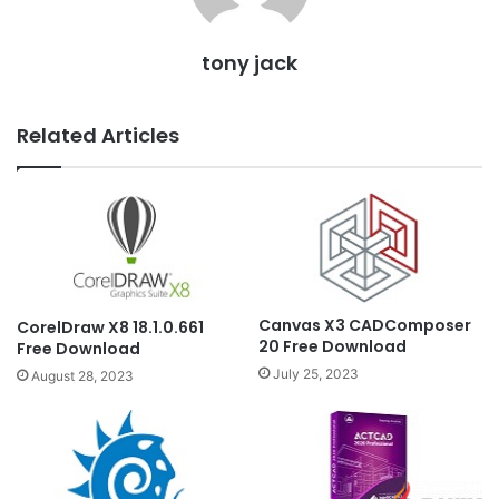
tony jack
Related Articles
Canvas X3 CADComposer
CorelDraw X8 18.1.0.661
20 Free Download
Free Download
July 25, 2023
August 28, 2023