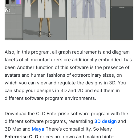
Also, in this program, all graph requirements and diagram
facets of all manufacturers are additionally embedded. has
been Another function of this software is the presence of
avatars and human fashions of extraordinary sizes, on
which you can view and regulate the designs in 3D. You
can shop your designs in 3D and 2D and edit them in
different software program environments.
Download the CLO Enterprise software program with the
different software programs, resembling
3D design
and
3D Max and
Maya
There’s compatibility. So Many
Enterprise CLO
prices are down and making high-