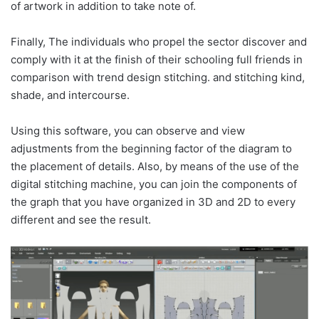
of artwork in addition to take note of.
Finally, The individuals who propel the sector discover and
comply with it at the finish of their schooling full friends in
comparison with trend design stitching. and stitching kind,
shade, and intercourse.
Using this software, you can observe and view
adjustments from the beginning factor of the diagram to
the placement of details. Also, by means of the use of the
digital stitching machine, you can join the components of
the graph that you have organized in 3D and 2D to every
different and see the result.