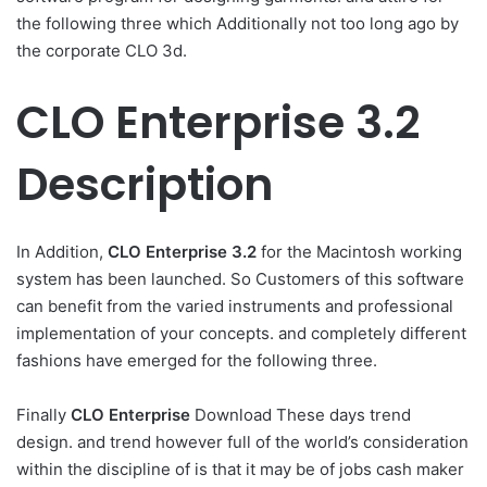
the following three which Additionally not too long ago by
the corporate CLO 3d.
CLO Enterprise 3.2
Description
In Addition,
CLO Enterprise
3.2
for the Macintosh working
system has been launched. So Customers of this software
can benefit from the varied instruments and professional
implementation of your concepts. and completely different
fashions have emerged for the following three.
Finally
CLO Enterprise
Download These days trend
design. and trend however full of the world’s consideration
within the discipline of is that it may be of jobs cash maker