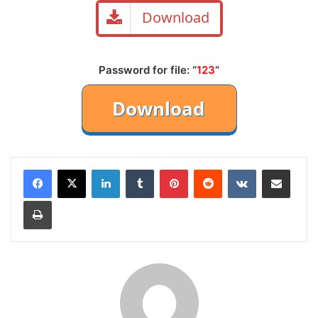
Download
Password for file: “
123
“
LinkedIn
Tumblr
Pinterest
Reddit
VKontakte
Share via Email
Print