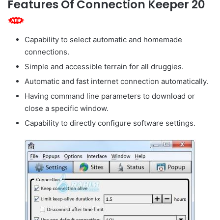
Features Of Connection Keeper 20
Capability to select automatic and homemade
connections.
Simple and accessible terrain for all druggies.
Automatic and fast internet connection automatically.
Having command line parameters to download or
close a specific window.
Capability to directly configure software settings.