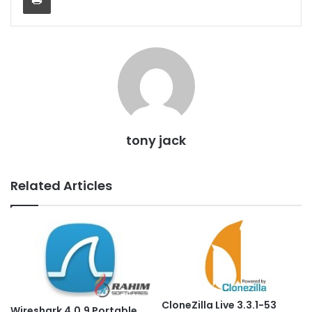
tony jack
Related Articles
CloneZilla Live 3.3.1-53
Wireshark 4.0.9 Portable