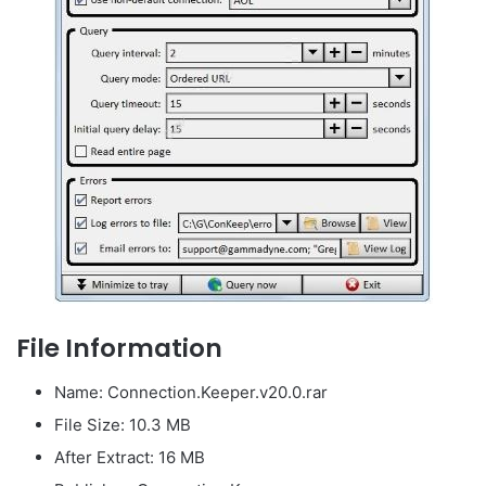
File Information
Name: Connection.Keeper.v20.0.rar
File Size: 10.3 MB
After Extract: 16 MB