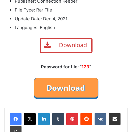
Publisher: Connection Keeper
File Type: Rar File
Update Date: Dec 4, 2021
Languages: English
Download
Password for file: “
123
“
LinkedIn
Tumblr
Pinterest
Reddit
VKontakte
Share via Email
Print