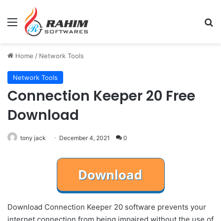
Menu
Se
Home
/
Network Tools
Network Tools
Connection Keeper 20 Free
Download
tony jack
December 4, 2021
0
Download Connection Keeper 20 software prevents your
internet connection from being impaired without the use of