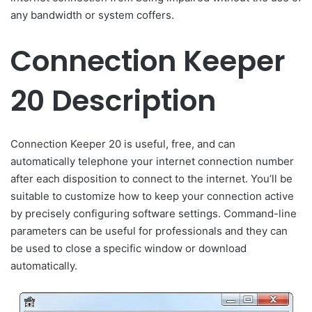
any bandwidth or system coffers.
Connection Keeper
20 Description
Connection Keeper 20 is useful, free, and can
automatically telephone your internet connection number
after each disposition to connect to the internet. You’ll be
suitable to customize how to keep your connection active
by precisely configuring software settings. Command-line
parameters can be useful for professionals and they can
be used to close a specific window or download
automatically.