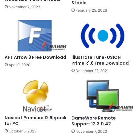
Stable
November 7, 2023
February 25, 2026
Illustrate TuneFUSION
AFT Arrow 8 Free Download
Prime R1.6 Free Download
April 9, 2020
December 27, 2021
Navicat Premium 12 Repack
DameWare Remote
for PC
Support 12.3.0.42
October 5, 2023
November 7, 2023