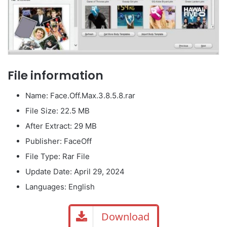
File information
Name: Face.Off.Max.3.8.5.8.rar
File Size: 22.5 MB
After Extract: 29 MB
Publisher: FaceOff
File Type: Rar File
Update Date: April 29, 2024
Languages: English
Download