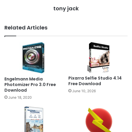
tony jack
Related Articles
Pixarra Selfie Studio 4.14
Engelmann Media
Free Download
Photomizer Pro 3.0 Free
Download
June 10, 2026
June 18, 2020