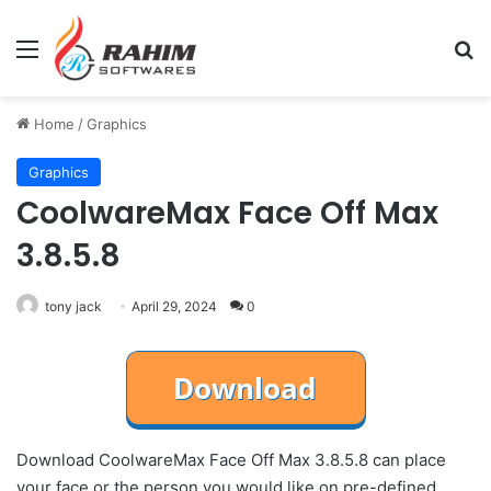
Menu
Se
Home
/
Graphics
Graphics
CoolwareMax Face Off Max
3.8.5.8
tony jack
April 29, 2024
0
Download CoolwareMax Face Off Max 3.8.5.8 can place
your face or the person you would like on pre-defined