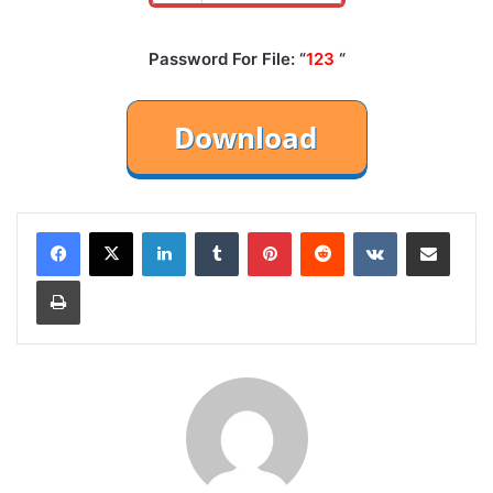
Password For File: “
123
“
LinkedIn
Tumblr
Pinterest
Reddit
VKontakte
Share via Email
Print