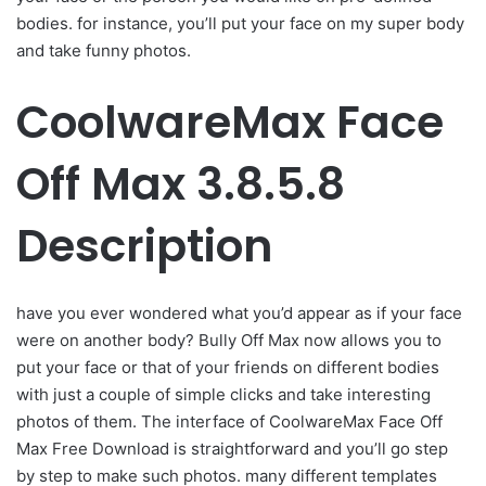
bodies. for instance, you’ll put your face on my super body
and take funny photos.
CoolwareMax Face
Off Max 3.8.5.8
Description
have you ever wondered what you’d appear as if your face
were on another body? Bully Off Max now allows you to
put your face or that of your friends on different bodies
with just a couple of simple clicks and take interesting
photos of them. The interface of CoolwareMax Face Off
Max Free Download is straightforward and you’ll go step
by step to make such photos. many different templates