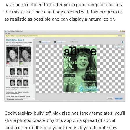
have been defined that offer you a good range of choices.
the mixture of face and body created with this program is
as realistic as possible and can display a natural color.
CoolwareMax bully-off Max also has fancy templates. you’ll
share photos created by this app on a spread of social
media or email them to your friends. If you do not know