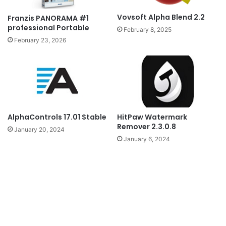
Vovsoft Alpha Blend 2.2
Franzis PANORAMA #1
professional Portable
February 8, 2025
February 23, 2026
AlphaControls 17.01 Stable
HitPaw Watermark
Remover 2.3.0.8
January 20, 2024
January 6, 2024