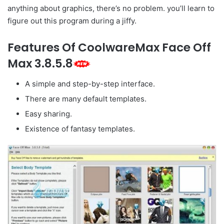
anything about graphics, there’s no problem. you’ll learn to
figure out this program during a jiffy.
Features Of CoolwareMax Face Off
Max 3.8.5.8
A simple and step-by-step interface.
There are many default templates.
Easy sharing.
Existence of fantasy templates.