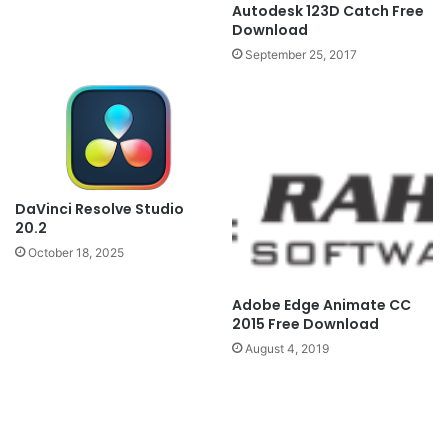
Autodesk 123D Catch Free
Download
September 25, 2017
DaVinci Resolve Studio
20.2
October 18, 2025
Adobe Edge Animate CC
2015 Free Download
August 4, 2019