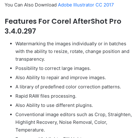
You Can Also Download
Adobe Illustrator CC 2017
Features For Corel AfterShot Pro
3.4.0.297
Watermarking the images individually or in batches
with the ability to resize, rotate, change position and
transparency.
Possibility to correct large images.
Also Ability to repair and improve images.
A library of predefined color correction patterns.
Rapid RAW files processing.
Also Ability to use different plugins.
Conventional image editors such as Crop, Straighten,
Highlight Recovery, Noise Removal, Color,
Temperature.