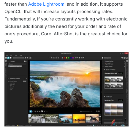
faster than
Adobe Lightroom
, and in addition, it supports
OpenCL, that will increase layouts processing rates.
Fundamentally, if you’re constantly working with electronic
pictures additionally the need for your order and rate of
one’s procedure, Corel AfterShot is the greatest choice for
you.