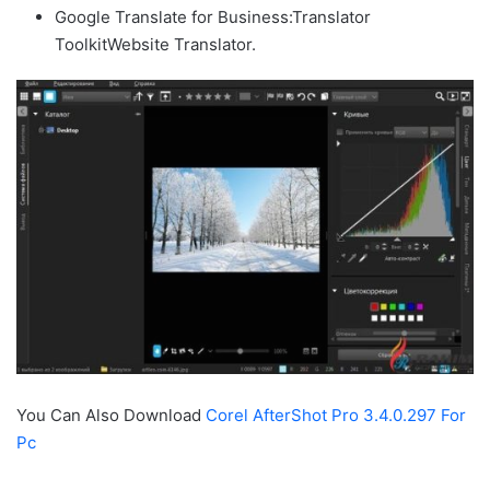
Google Translate for Business:Translator
ToolkitWebsite Translator.
You Can Also Download
Corel AfterShot Pro 3.4.0.297 For
Pc