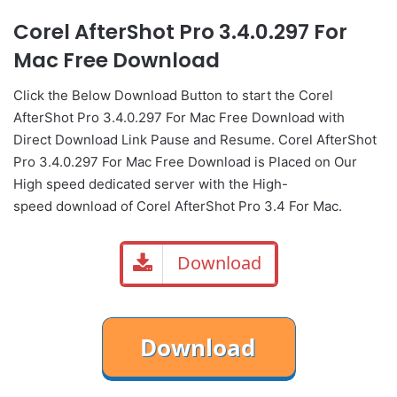
Corel AfterShot Pro 3.4.0.297 For
Mac Free Download
Click the Below
Download Button
to start the Corel
AfterShot Pro 3.4.0.297 For Mac Free Download with
Direct
Download Link
Pause
and Resume. Corel AfterShot
Pro 3.4.0.297 For Mac Free Download is Placed on Our
High speed dedicated server with the High-
speed download of Corel AfterShot Pro 3.4 For Mac.
Download