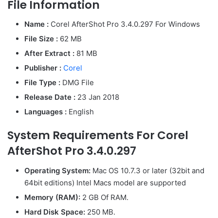
File Information
Name :
Corel AfterShot Pro 3.4.0.297 For Windows
File Size :
62 MB
After Extract :
81 MB
Publisher :
Corel
File Type :
DMG File
Release Date :
23 Jan 2018
Languages :
English
System Requirements For Corel
AfterShot Pro 3.4.0.297
Operating System:
Mac OS 10.7.3 or later (32bit and
64bit editions) Intel Macs model are supported
Memory (RAM):
2 GB Of RAM.
Hard Disk Space:
250 MB.