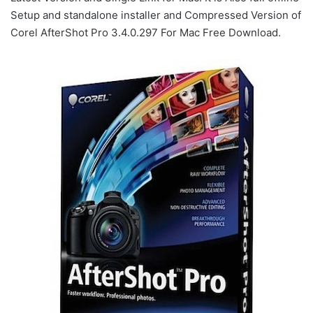
Setup and standalone installer and Compressed Version of
Corel AfterShot Pro 3.4.0.297 For Mac Free Download.