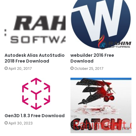
Autodesk Alias AutoStudio
webuilder 2016 Free
2018 Free Download
Download
April 20, 2017
October 25, 2017
Gen3D 1.8.3 Free Download
April 30, 2023