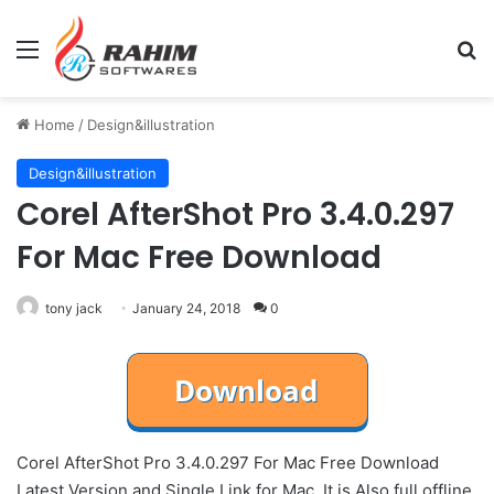
Menu
Se
Home
/
Design&illustration
Design&illustration
Corel AfterShot Pro 3.4.0.297
For Mac Free Download
tony jack
January 24, 2018
0
Corel AfterShot Pro 3.4.0.297 For Mac Free Download
Latest Version and Single Link for Mac. It is Also full offline