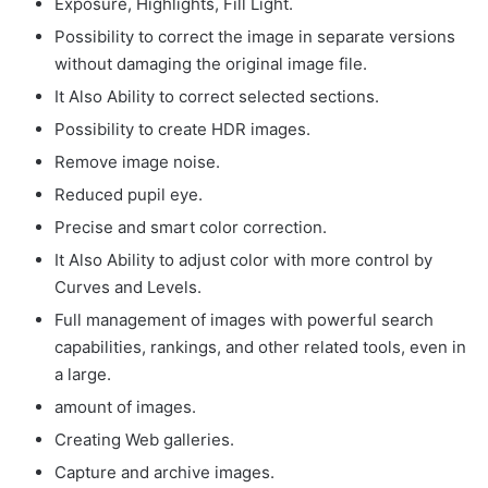
Exposure, Highlights, Fill Light.
Possibility to correct the image in separate versions
without damaging the original image file.
It Also Ability to correct selected sections.
Possibility to create HDR images.
Remove image noise.
Reduced pupil eye.
Precise and smart color correction.
It Also Ability to adjust color with more control by
Curves and Levels.
Full management of images with powerful search
capabilities, rankings, and other related tools, even in
a large.
amount of images.
Creating Web galleries.
Capture and archive images.