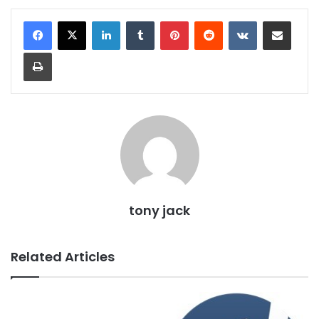
LinkedIn
Tumblr
Pinterest
Reddit
VKontakte
Share via Email
Print
tony jack
Related Articles