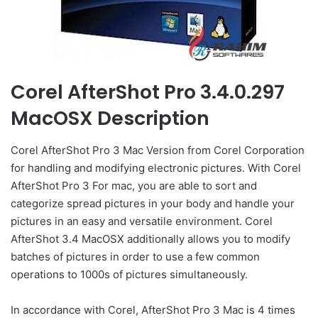
Corel AfterShot Pro 3.4.0.297
MacOSX Description
Corel AfterShot Pro 3 Mac Version from Corel Corporation
for handling and modifying electronic pictures. With Corel
AfterShot Pro 3 For mac, you are able to sort and
categorize spread pictures in your body and handle your
pictures in an easy and versatile environment. Corel
AfterShot 3.4 MacOSX additionally allows you to modify
batches of pictures in order to use a few common
operations to 1000s of pictures simultaneously.
In accordance with Corel, AfterShot Pro 3 Mac is 4 times