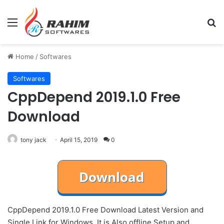
Menu
Se
Home
/
Softwares
Softwares
CppDepend 2019.1.0 Free
Download
tony jack
April 15, 2019
0
CppDepend 2019.1.0 Free Download Latest Version and
Single Link for Windows. It is Also offline Setup and