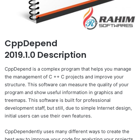
CppDepend
2019.1.0 Description
CppDepend is a complex program that helps you manage
the management of C ++ C projects and improve your
structure. This software can measure the quality of your
program and show useful information in graphics and
treemaps. This software is built for professional
development staff, but still, due to simple Internet design,
initial users can use their own features.
CppDependently uses many different ways to create the
best way to improve your code for analyzing your projects.