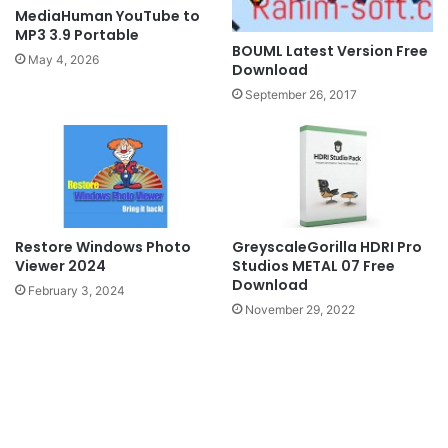
MediaHuman YouTube to
MP3 3.9 Portable
BOUML Latest Version Free
May 4, 2026
Download
September 26, 2017
GreyscaleGorilla HDRI Pro
Restore Windows Photo
Studios METAL 07 Free
Viewer 2024
Download
February 3, 2024
November 29, 2022