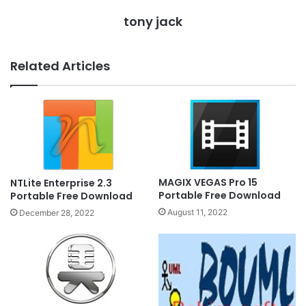
tony jack
Related Articles
MAGIX VEGAS Pro 15
NTLite Enterprise 2.3
Portable Free Download
Portable Free Download
August 11, 2022
December 28, 2022