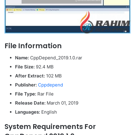
File Information
Name:
CppDepend_2019.1.0.rar
File Size:
92.4 MB
After Extract:
102 MB
Publisher:
Cppdepend
File Type:
Rar File
Release Date:
March 01, 2019
Languages:
English
System Requirements For