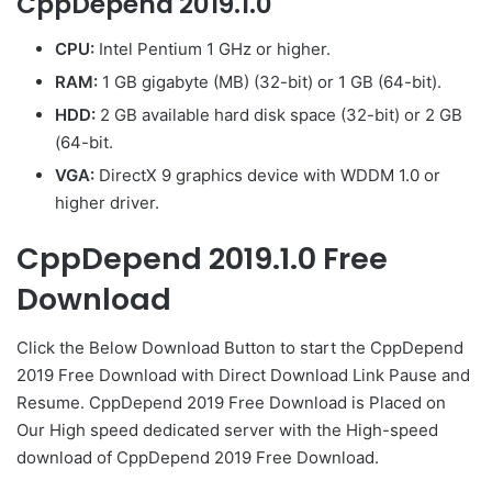
CppDepend 2019.1.0
CPU:
Intel Pentium 1 GHz or higher.
RAM:
1 GB gigabyte (MB) (32-bit) or 1 GB (64-bit).
HDD:
2 GB available hard disk space (32-bit) or 2 GB
(64-bit.
VGA:
DirectX 9 graphics device with WDDM 1.0 or
higher driver.
CppDepend 2019.1.0 Free
Download
Click the Below Download Button to start the CppDepend
2019 Free Download with Direct Download Link Pause and
Resume. CppDepend 2019 Free Download is Placed on
Our High speed dedicated server with the High-speed
download of CppDepend 2019 Free Download.