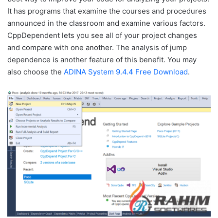
It has programs that examine the courses and procedures
announced in the classroom and examine various factors.
CppDependent lets you see all of your project changes
and compare with one another. The analysis of jump
dependence is another feature of this benefit. You may
also choose the
ADINA System 9.4.4 Free Download
.