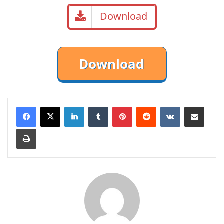
Download
LinkedIn
Tumblr
Pinterest
Reddit
VKontakte
Share via Email
Print