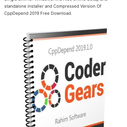
standalone installer and Compressed Version Of
CppDepend 2019 Free Download.