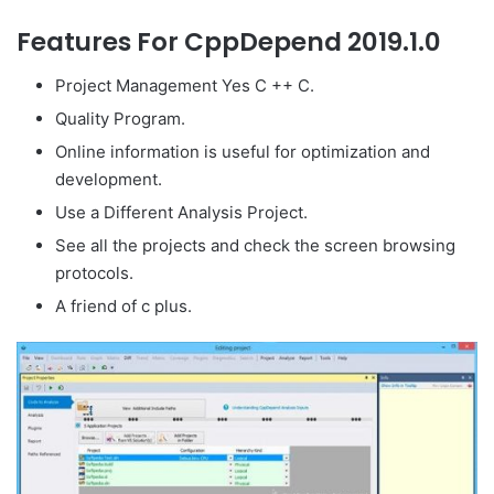
Features For CppDepend 2019.1.0
Project Management Yes C ++ C.
Quality Program.
Online information is useful for optimization and
development.
Use a Different Analysis Project.
See all the projects and check the screen browsing
protocols.
A friend of c plus.