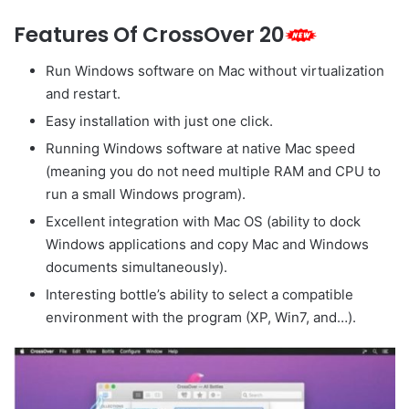
Features Of CrossOver 20
Run Windows software on Mac without virtualization
and restart.
Easy installation with just one click.
Running Windows software at native Mac speed
(meaning you do not need multiple RAM and CPU to
run a small Windows program).
Excellent integration with Mac OS (ability to dock
Windows applications and copy Mac and Windows
documents simultaneously).
Interesting bottle’s ability to select a compatible
environment with the program (XP, Win7, and…).