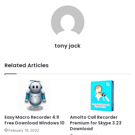
tony jack
Related Articles
Easy Macro Recorder 4.9
Amolto Call Recorder
Free Download Windows 10
Premium for Skype 3.23
Download
February 16, 2022