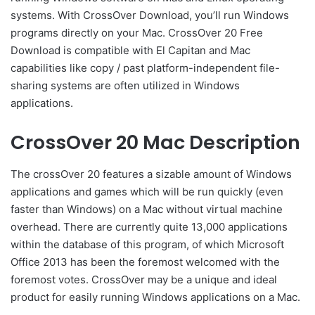
systems. With CrossOver Download, you’ll run Windows
programs directly on your Mac. CrossOver 20 Free
Download is compatible with El Capitan and Mac
capabilities like copy / past platform-independent file-
sharing systems are often utilized in Windows
applications.
CrossOver 20 Mac Description
The crossOver 20 features a sizable amount of Windows
applications and games which will be run quickly (even
faster than Windows) on a Mac without virtual machine
overhead. There are currently quite 13,000 applications
within the database of this program, of which Microsoft
Office 2013 has been the foremost welcomed with the
foremost votes. CrossOver may be a unique and ideal
product for easily running Windows applications on a Mac.