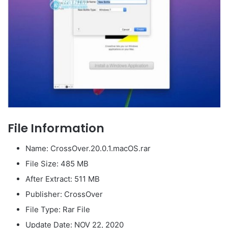
File Information
Name: CrossOver.20.0.1.macOS.rar
File Size: 485 MB
After Extract: 511 MB
Publisher: CrossOver
File Type: Rar File
Update Date: NOV 22, 2020