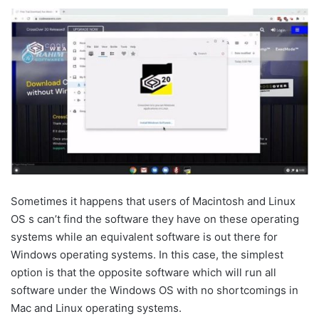
Sometimes it happens that users of Macintosh and Linux
OS s can’t find the software they have on these operating
systems while an equivalent software is out there for
Windows operating systems. In this case, the simplest
option is that the opposite software which will run all
software under the Windows OS with no shortcomings in
Mac and Linux operating systems.