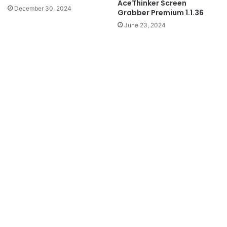
AceThinker Screen
December 30, 2024
Grabber Premium 1.1.36
June 23, 2024