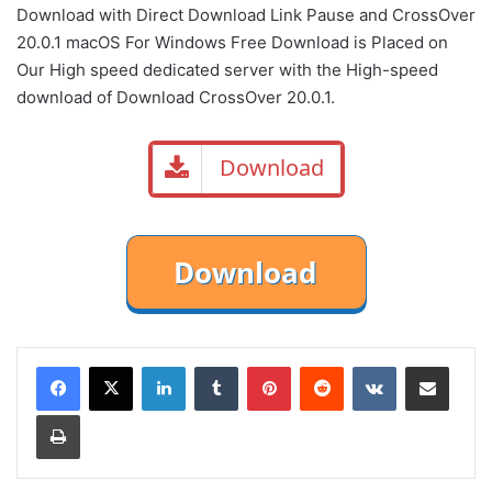
Download with Direct
Download Link
Pause
and CrossOver
20.0.1 macOS For Windows Free Download is Placed on
Our High speed dedicated server with the High-speed
download of Download CrossOver 20.0.1.
Download
LinkedIn
Tumblr
Pinterest
Reddit
VKontakte
Share via Email
Print