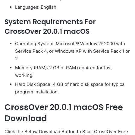
Languages: English
System Requirements For
CrossOver 20.0.1 macOS
Operating System: Microsoft® Windows® 2000 with
Service Pack 4, or Windows XP with Service Pack 1 or
2
Memory (RAM): 2 GB of RAM required for fast
working.
Hard Disk Space: 4 GB of hard disk space for typical
program installation.
CrossOver 20.0.1 macOS Free
Download
Click the Below
Download Button
to Start CrossOver Free