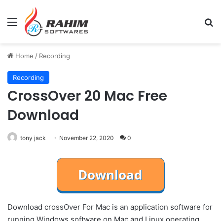
Menu
Se
Home
/
Recording
Recording
CrossOver 20 Mac Free
Download
tony jack
November 22, 2020
0
Download crossOver For Mac is an application software for
running Windows software on Mac and Linux operating