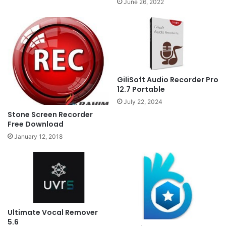
June 26, 2022
GiliSoft Audio Recorder Pro
12.7 Portable
July 22, 2024
Stone Screen Recorder
Free Download
January 12, 2018
Ultimate Vocal Remover
5.6