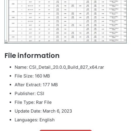
File information
Name: CSI_Detail_20.0.0_Build_827_x64.rar
File Size: 160 MB
After Extract: 177 MB
Publisher: CSI
File Type: Rar File
Update Date: March 6, 2023
Languages: English