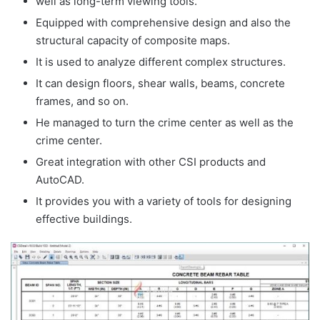
well as long-term viewing tools.
Equipped with comprehensive design and also the
structural capacity of composite maps.
It is used to analyze different complex structures.
It can design floors, shear walls, beams, concrete
frames, and so on.
He managed to turn the crime center as well as the
crime center.
Great integration with other CSI products and
AutoCAD.
It provides you with a variety of tools for designing
effective buildings.