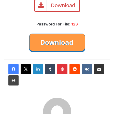
Download
Password For File:
123
LinkedIn
Tumblr
Pinterest
Reddit
VKontakte
Share via Email
Print