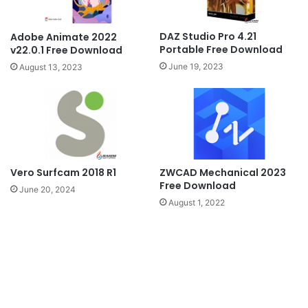
DAZ Studio Pro 4.21
Adobe Animate 2022
Portable Free Download
v22.0.1 Free Download
June 19, 2023
August 13, 2023
ZWCAD Mechanical 2023
Vero Surfcam 2018 R1
Free Download
June 20, 2024
August 1, 2022