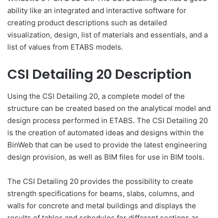
ability like an integrated and interactive software for
creating product descriptions such as detailed
visualization, design, list of materials and essentials, and a
list of values from ETABS models.
CSI Detailing 20 Description
Using the CSI Detailing 20, a complete model of the
structure can be created based on the analytical model and
design process performed in ETABS. The CSI Detailing 20
is the creation of automated ideas and designs within the
BinWeb that can be used to provide the latest engineering
design provision, as well as BIM files for use in BIM tools.
The CSI Detailing 20 provides the possibility to create
strength specifications for beams, slabs, columns, and
walls for concrete and metal buildings and displays the
results of tables and schedules for different sections as