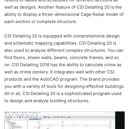
well as designs. Another feature of CSI Detailing 20 is the
ability to display a three-dimensional Cage Rebar model of
each section or complete structure.
CSI Detailing 20 is equipped with comprehensive design
and schematic mapping capabilities. CSI Detailing 20 is
also used to analyze different complex structures. You can
find floors, sheen walls, beams, concrete frames, and so
on. CSI Detailing 2018 has the ability to calculate crime as
well as crime centers. It integrates well with other CSI
products and the AutoCAD program. The brand provides
you with a variety of tools for designing effective buildings.
All in all, CSI Detailing 20 is a sophisticated program used
to design and analyze building structures.