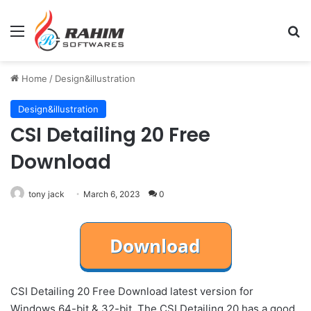
Menu
Se
Home
/
Design&illustration
Design&illustration
CSI Detailing 20 Free
Download
tony jack
March 6, 2023
0
CSI Detailing 20 Free Download latest version for
Windows 64-bit & 32-bit. The CSI Detailing 20 has a good