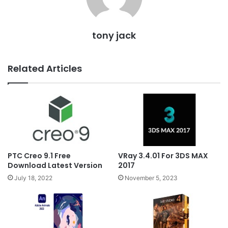
tony jack
Related Articles
PTC Creo 9.1 Free
VRay 3.4.01 For 3DS MAX
Download Latest Version
2017
July 18, 2022
November 5, 2023