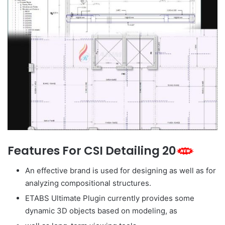
Features For CSI Detailing 20
An effective brand is used for designing as well as for
analyzing compositional structures.
ETABS Ultimate Plugin currently provides some
dynamic 3D objects based on modeling, as