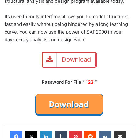
structural analysis and design program available today.
Its user-friendly interface allows you to model structures
fast and easily without being hindered by a long learning
curve. You can now use the power of SAP2000 in your
day-to-day analysis and design work.
Download
Password For File ”
123
“
LinkedIn
Tumblr
Pinterest
Reddit
VKontakte
Share via Email