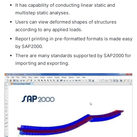
It has capability of conducting linear static and
multistep static analyses.
Users can view deformed shapes of structures
according to any applied loads.
Report printing in pre-formatted formats is made easy
by SAP2000.
There are many standards supported by SAP2000 for
importing and exporting.