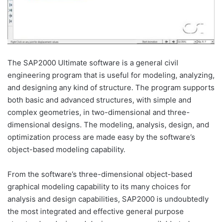
The SAP2000 Ultimate software is a general civil
engineering program that is useful for modeling, analyzing,
and designing any kind of structure. The program supports
both basic and advanced structures, with simple and
complex geometries, in two-dimensional and three-
dimensional designs. The modeling, analysis, design, and
optimization process are made easy by the software’s
object-based modeling capability.
From the software’s three-dimensional object-based
graphical modeling capability to its many choices for
analysis and design capabilities, SAP2000 is undoubtedly
the most integrated and effective general purpose