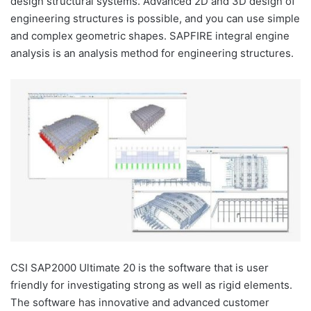
design structural systems. Advanced 2D and 3D design of
engineering structures is possible, and you can use simple
and complex geometric shapes. SAPFIRE integral engine
analysis is an analysis method for engineering structures.
CSI SAP2000 Ultimate 20 is the software that is user
friendly for investigating strong as well as rigid elements.
The software has innovative and advanced customer