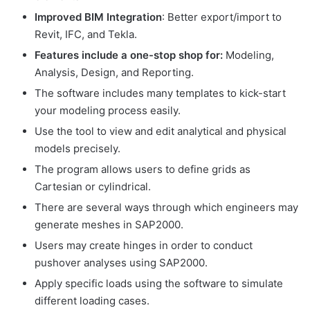
Improved BIM Integration
: Better export/import to
Revit, IFC, and Tekla.
Features include a one-stop shop for:
Modeling,
Analysis, Design, and Reporting.
The software includes many templates to kick-start
your modeling process easily.
Use the tool to view and edit analytical and physical
models precisely.
The program allows users to define grids as
Cartesian or cylindrical.
There are several ways through which engineers may
generate meshes in SAP2000.
Users may create hinges in order to conduct
pushover analyses using SAP2000.
Apply specific loads using the software to simulate
different loading cases.