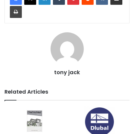
Print
tony jack
Related Articles