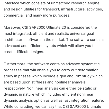
interface which consists of unmatched research engine
and design utilities for transport, infrastructure, activities,
commercial, and many more purposes.
Moreover, CSI SAP2000 Ultimate 20 is considered the
most integrated, efficient and realistic universal goal
architecture software in the market. The software contains
advanced and efficient layouts which will allow you to
create difficult designs.
Furthermore, the software contains advance systematic
processes that will enable you to carry out deformation
study in phases which include eigen and Ritz study which
are based upon stiffness and nonlinear analysis
respectively. Nonlinear analysis can either be static or
dynamic in nature which includes efficient nonlinear
dynamic analysis option as well as fast integration feature.
While concluding, we can say that CSI SAP2000 Ultimate