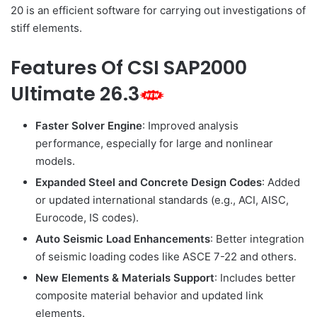
20 is an efficient software for carrying out investigations of
stiff elements.
Features Of CSI SAP2000
Ultimate 26.3
Faster Solver Engine
: Improved analysis
performance, especially for large and nonlinear
models.
Expanded Steel and Concrete Design Codes
: Added
or updated international standards (e.g., ACI, AISC,
Eurocode, IS codes).
Auto Seismic Load Enhancements
: Better integration
of seismic loading codes like ASCE 7-22 and others.
New Elements & Materials Support
: Includes better
composite material behavior and updated link
elements.