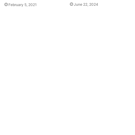
June 22, 2024
February 5, 2021