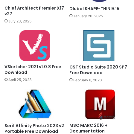
Chief Architect Premier X17
Dlubal SHAPE-THIN 9.15
v27
January 20, 2025
July 23, 2025
VSketcher 2021 v1.0.8 Free
CST Studio Suite 2020 SP7
Download
Free Download
April 25, 2023
February 8, 2023
MSC MARC 2016 +
Serif Affinity Photo 2023 v2
Documentation
Portable Free Download