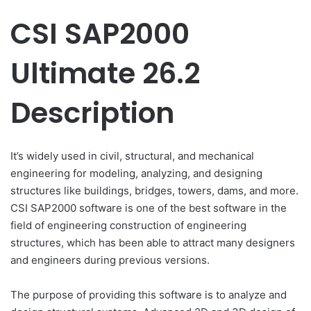
CSI SAP2000
Ultimate 26.2
Description
It’s widely used in civil, structural, and mechanical
engineering for modeling, analyzing, and designing
structures like buildings, bridges, towers, dams, and more.
CSI SAP2000 software is one of the best software in the
field of engineering construction of engineering
structures, which has been able to attract many designers
and engineers during previous versions.
The purpose of providing this software is to analyze and