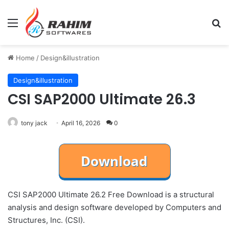
Menu
Se
Home
/
Design&illustration
Design&illustration
CSI SAP2000 Ultimate 26.3
tony jack
April 16, 2026
0
CSI SAP2000 Ultimate 26.2 Free Download is a structural
analysis and design software developed by Computers and
Structures, Inc. (CSI).