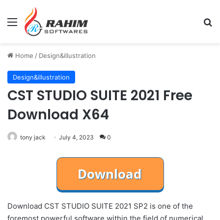
Menu
Se
Home
/
Design&illustration
Design&illustration
CST STUDIO SUITE 2021 Free
Download X64
tony jack
July 4, 2023
0
Download CST STUDIO SUITE 2021 SP2 is one of the
foremost powerful software within the field of numerical