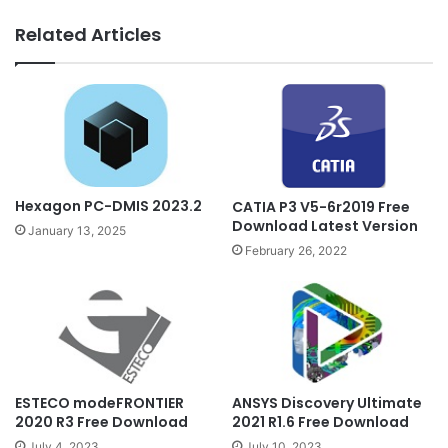
Related Articles
Hexagon PC-DMIS 2023.2
CATIA P3 V5-6r2019 Free
Download Latest Version
January 13, 2025
February 26, 2022
ESTECO modeFRONTIER
ANSYS Discovery Ultimate
2020 R3 Free Download
2021 R1.6 Free Download
July 4, 2023
July 10, 2023