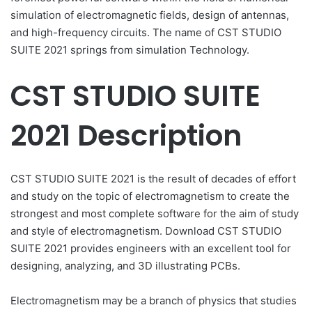
simulation of electromagnetic fields, design of antennas,
and high-frequency circuits. The name of CST STUDIO
SUITE 2021 springs from simulation Technology.
CST STUDIO SUITE
2021 Description
CST STUDIO SUITE 2021 is the result of decades of effort
and study on the topic of electromagnetism to create the
strongest and most complete software for the aim of study
and style of electromagnetism. Download CST STUDIO
SUITE 2021 provides engineers with an excellent tool for
designing, analyzing, and 3D illustrating PCBs.
Electromagnetism may be a branch of physics that studies