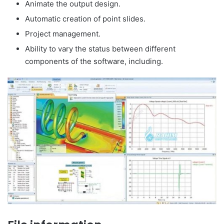
Animate the output design.
Automatic creation of point slides.
Project management.
Ability to vary the status between different
components of the software, including.