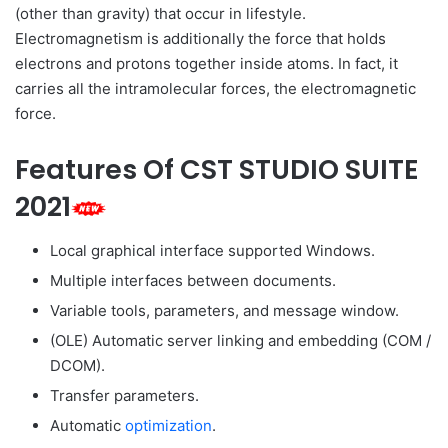
(other than gravity) that occur in lifestyle.
Electromagnetism is additionally the force that holds
electrons and protons together inside atoms. In fact, it
carries all the intramolecular forces, the electromagnetic
force.
Features Of CST STUDIO SUITE
2021
Local graphical interface supported Windows.
Multiple interfaces between documents.
Variable tools, parameters, and message window.
(OLE) Automatic server linking and embedding (COM /
DCOM).
Transfer parameters.
Automatic
optimization
.