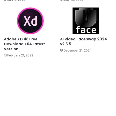
AI Video FaceSwap 2024
Adobe XD 48 Free
v2.5.5
Download X64 Latest
Version
December 21, 2024
February 21, 2022