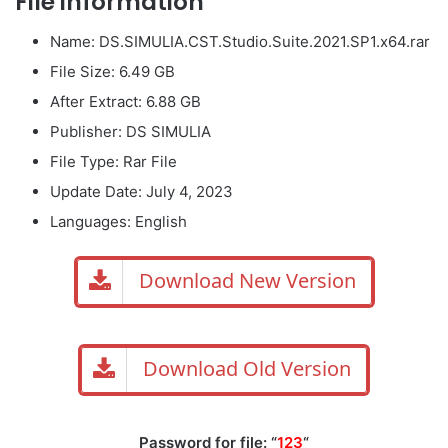
File information
Name: DS.SIMULIA.CST.Studio.Suite.2021.SP1.x64.rar
File Size: 6.49 GB
After Extract: 6.88 GB
Publisher: DS SIMULIA
File Type: Rar File
Update Date: July 4, 2023
Languages: English
Download New Version
Download Old Version
Password for file: “
123
“