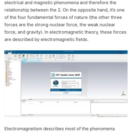
electrical and magnetic phenomena and therefore the
relationship between the 2. On the opposite hand, it’s one
of the four fundamental forces of nature (the other three
forces are the strong nuclear force, the weak nuclear
force, and gravity). In electromagnetic theory, these forces
are described by electromagnetic fields.
Electromagnetism describes most of the phenomena