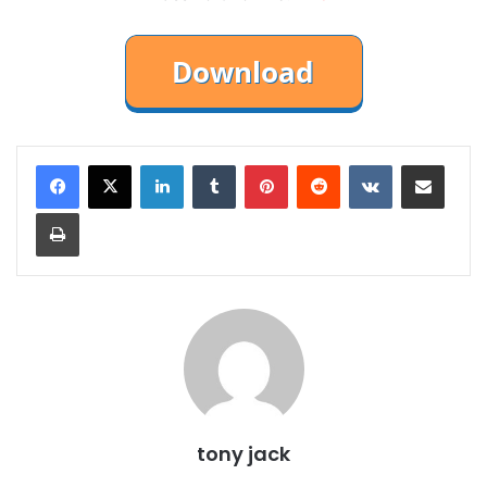
LinkedIn
Tumblr
Pinterest
Reddit
VKontakte
Share via Email
Print
tony jack