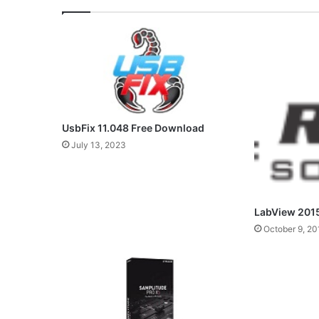
UsbFix 11.048 Free Download
July 13, 2023
LabView 201
October 9, 20