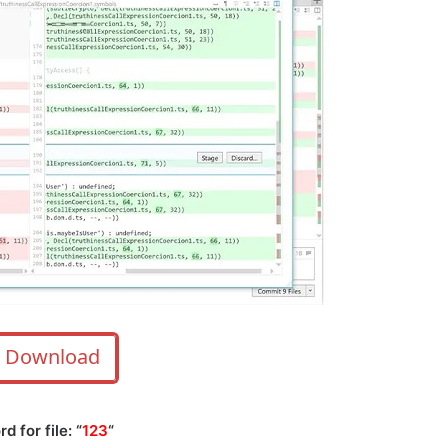
Download
 for file: “
123
“