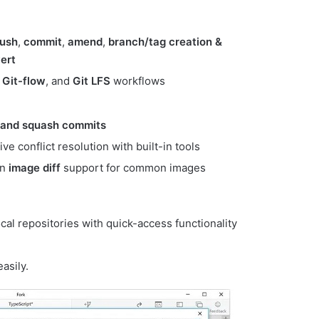
ush
,
commit
,
amend
,
branch/tag creation &
ert
,
Git-flow
, and
Git LFS
workflows
, and squash commits
itive conflict resolution with built-in tools
en
image diff
support for common images
local repositories with quick-access functionality
asily.