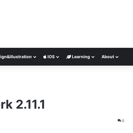
ign&illustration
IOS
Learning
About
rk 2.11.1
0