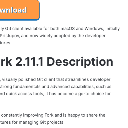
dly Git client available for both macOS and Windows, initially
 Pristupov, and now widely adopted by the developer
tures.
rk 2.11.1 Description
 visually polished Git client that streamlines developer
rong fundamentals and advanced capabilities, such as
and quick access tools, it has become a go-to choice for
 constantly improving Fork and is happy to share the
atures for managing Git projects.