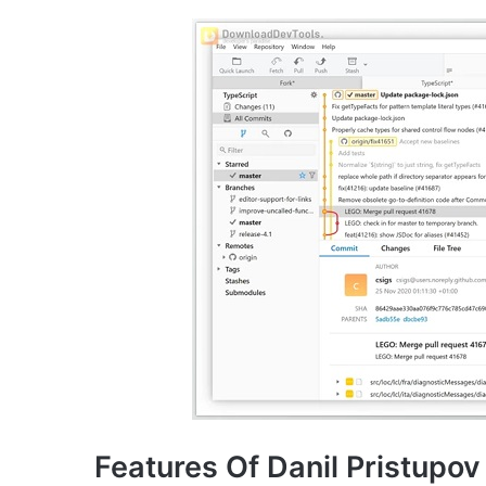
Features Of Danil Pristupov 