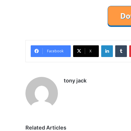
LinkedIn
Tu
Facebook
X
tony jack
Related Articles