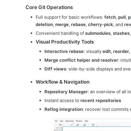
Core Git Operations
Full support for basic workflows:
fetch
,
pull
,
p
deletion
,
merge
,
rebase
,
cherry-pick
, and
rev
Convenient handling of
submodules
,
stashes
Visual Productivity Tools
Interactive rebase
: visually
edit, reorder
Merge conflict helper and resolver
: intu
Diff views
: side-by-side displays and ev
Workflow & Navigation
Repository Manager
: an overview of all 
Instant access to
recent repositories
Reflog integration
: recover lost commits e