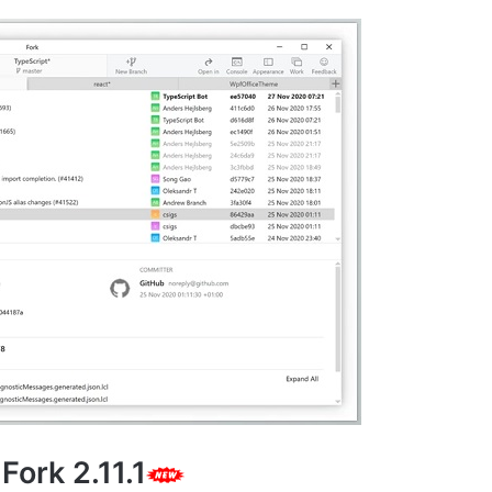
Fork 2.11.1