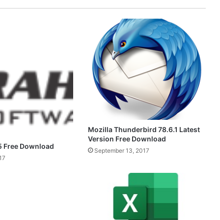
Mozilla Thunderbird 78.6.1 Latest
Version Free Download
5 Free Download
September 13, 2017
17