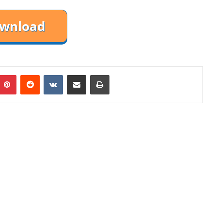
mblr
Pinterest
Reddit
VKontakte
Share via Email
Print