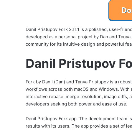
Danil Pristupov Fork 2.11.1 is a polished, user-frien
developed as a personal project by Dan and Tanya
community for its intuitive design and powerful fea
Danil Pristupov Fo
Fork by Danil (Dan) and Tanya Pristupov is a robust,
workflows across both macOS and Windows. With st
interactive rebase, merge resolution, image diffs, 
developers seeking both power and ease of use.
Danil Pristupov Fork app. The development team is
results with its users. The app provides a set of fe