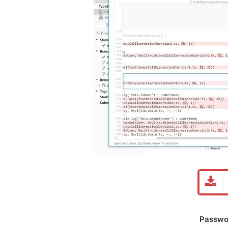
Password