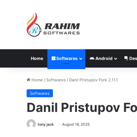
Home
Softwares
Android
Des
Home
/
Softwares
/
Danil Pristupov Fork 2.11.1
Softwares
Danil Pristupov Fo
tony jack
August 18, 2025