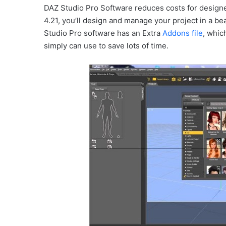
DAZ Studio Pro Software reduces costs for designe
4.21, you’ll design and manage your project in a b
Studio Pro software has an Extra
Addons file
, whic
simply can use to save lots of time.