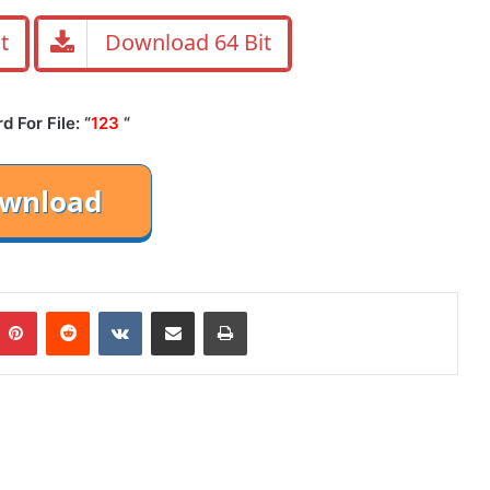
t
Download 64 Bit
 For File: “
123
“
mblr
Pinterest
Reddit
VKontakte
Share via Email
Print