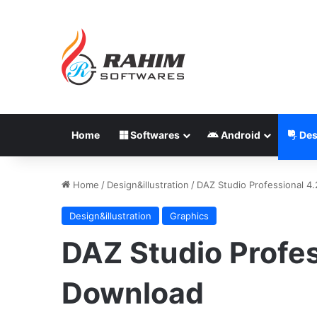
Home
Softwares
Android
Des
Home
/
Design&illustration
/
DAZ Studio Professional 4
Design&illustration
Graphics
DAZ Studio Profes
Download