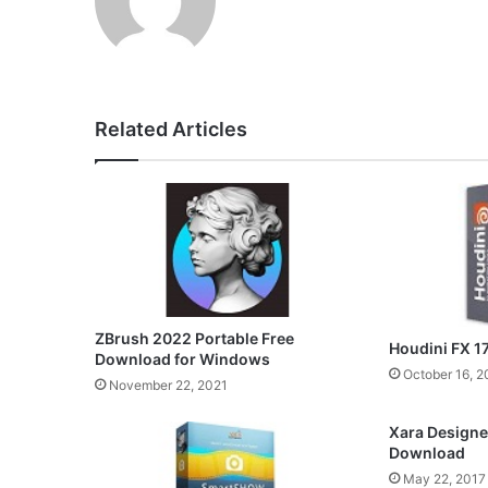
Related Articles
ZBrush 2022 Portable Free
Houdini FX 1
Download for Windows
October 16, 2
November 22, 2021
Xara Designer
Download
May 22, 2017