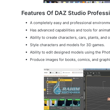
Features Of DAZ Studio Professi
A completely easy and professional environme
Has advanced capabilities and tools for anima
Ability to create characters, cars, plants, and 
Style characters and models for 3D games.
Ability to edit designed models using the Pho
Produce images for books, comics, and graphi