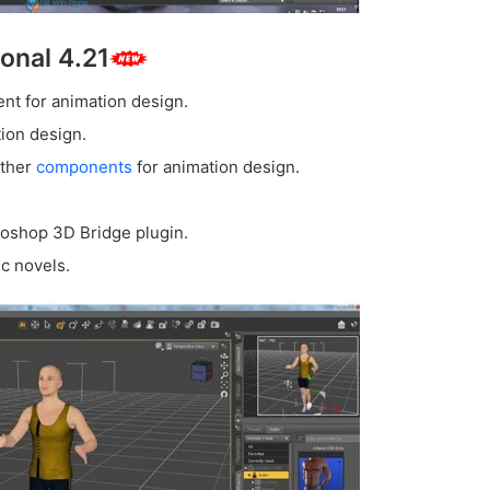
onal 4.21
nt for animation design.
tion design.
other
components
for animation design.
toshop 3D Bridge plugin.
c novels.