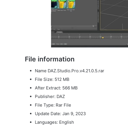
File information
Name DAZ.Studio.Pro.v4.21.0.5.rar
File Size: 512 MB
After Extract: 566 MB
Publisher: DAZ
File Type: Rar File
Update Date: Jan 9, 2023
Languages: English