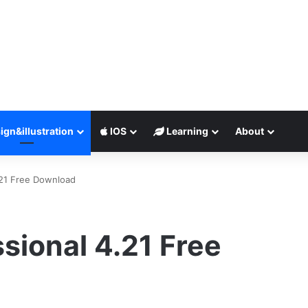
ign&illustration
IOS
Learning
About
.21 Free Download
sional 4.21 Free