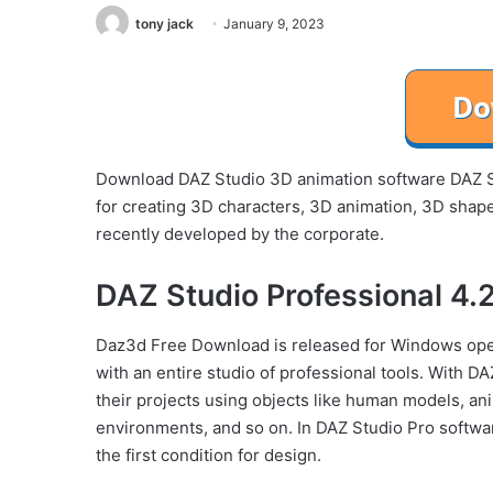
tony jack
January 9, 2023
Download DAZ Studio 3D animation software DAZ S
for creating 3D characters, 3D animation, 3D shape
recently developed by the corporate.
DAZ Studio Professional 4.
Daz3d Free Download is released for Windows ope
with an entire studio of professional tools. With D
their projects using objects like human models, ani
environments, and so on. In DAZ Studio Pro softwar
the first condition for design.