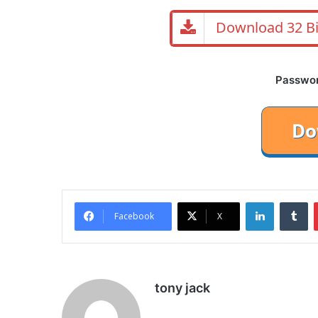
Download 32 Bi
Password
LinkedIn
Tu
Facebook
X
tony jack