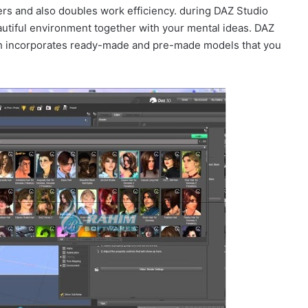
rs and also doubles work efficiency. during DAZ Studio
eautiful environment together with your mental ideas. DAZ
h incorporates ready-made and pre-made models that you