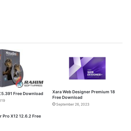
Xara Web Designer Premium 18
7.5.391 Free Download
Free Download
019
September 26, 2023
 Pro X12 12.6.2 Free