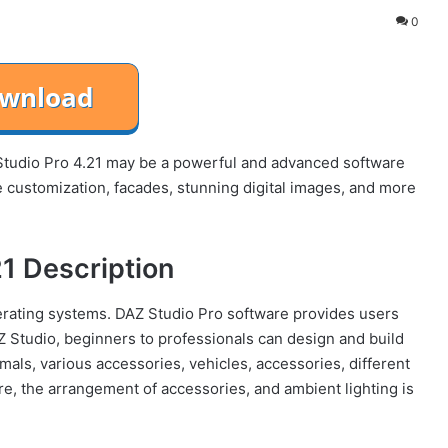
0
tudio Pro 4.21 may be a powerful and advanced software
 customization, facades, stunning digital images, and more
21 Description
rating systems. DAZ Studio Pro software provides users
AZ Studio, beginners to professionals can design and build
mals, various accessories, vehicles, accessories, different
e, the arrangement of accessories, and ambient lighting is