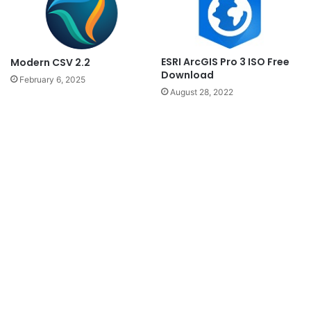
ESRI ArcGIS Pro 3 ISO Free
Modern CSV 2.2
Download
February 6, 2025
August 28, 2022