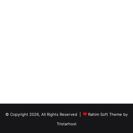
© Copyright 2026, All Rights Reserved |
Rahim Soft Theme by
Tristarhost