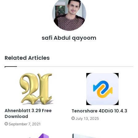
safi Abdul qayoom
Related Articles
Ahnenblatt 3.29 Free
Tenorshare 4DDiG 10.4.3
Download
July 13, 2025
September 7, 2021