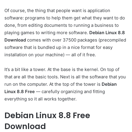
Of course, the thing that people want is application
software: programs to help them get what they want to do
done, from editing documents to running a business to
playing games to writing more software.
Debian Linux 8.8
Download
comes with over 37500 packages (precompiled
software that is bundled up in a nice format for easy
installation on your machine) — all of it free.
It’s a bit like a tower. At the base is the kernel. On top of
that are all the basic tools. Next is all the software that you
run on the computer. At the top of the tower is
Debian
Linux 8.8 Free
— carefully organizing and fitting
everything so it all works together.
Debian Linux 8.8 Free
Download