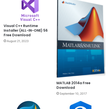
Visual C++ Runtime
Installer (ALL-IN-ONE) 56
Free Download
August 21, 2023
MATLAB 2014a Free
Download
September 10, 2017