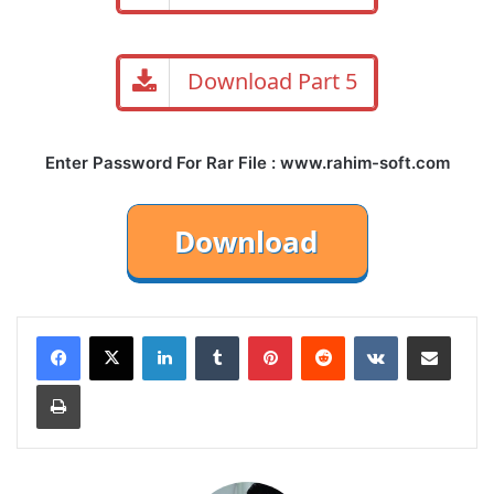
Download Part 5
Enter Password For Rar File : www.rahim-soft.com
LinkedIn
Tumblr
Pinterest
Reddit
VKontakte
Share via Email
Print