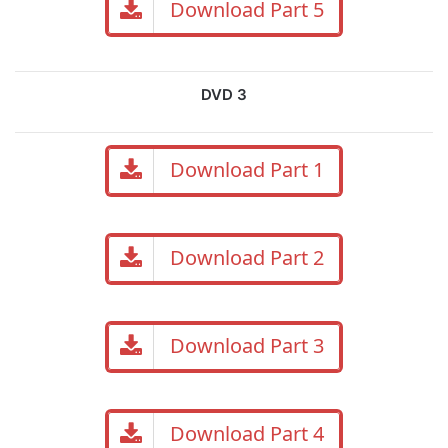
Download Part 5
DVD 3
Download Part 1
Download Part 2
Download Part 3
Download Part 4