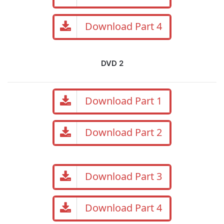
Download Part 4
DVD 2
Download Part 1
Download Part 2
Download Part 3
Download Part 4