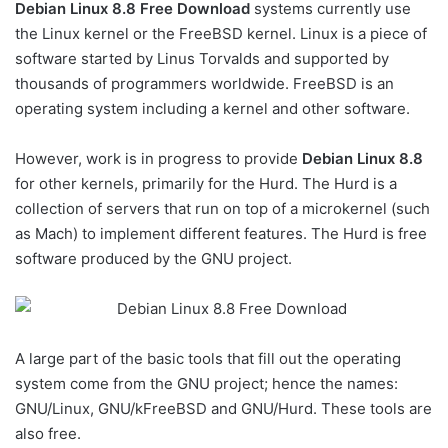
Debian Linux 8.8 Free Download
systems currently use
the Linux kernel or the FreeBSD kernel. Linux is a piece of
software started by Linus Torvalds and supported by
thousands of programmers worldwide. FreeBSD is an
operating system including a kernel and other software.
However, work is in progress to provide
Debian Linux 8.8
for other kernels, primarily for the Hurd. The Hurd is a
collection of servers that run on top of a microkernel (such
as Mach) to implement different features. The Hurd is free
software produced by the GNU project.
A large part of the basic tools that fill out the operating
system come from the GNU project; hence the names:
GNU/Linux, GNU/kFreeBSD and GNU/Hurd. These tools are
also free.