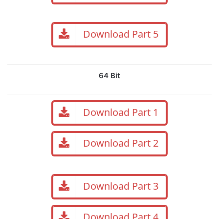
Download Part 5
64 Bit
Download Part 1
Download Part 2
Download Part 3
Download Part 4