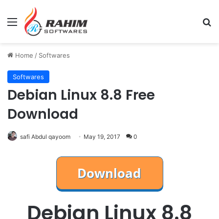
Menu
Se
Home
/
Softwares
Softwares
Debian Linux 8.8 Free
Download
safi Abdul qayoom
May 19, 2017
0
Debian Linux 8.8