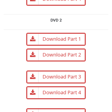
DVD 2
Download Part 1
Download Part 2
Download Part 3
Download Part 4