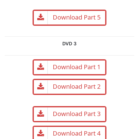
Download Part 5
DVD 3
Download Part 1
Download Part 2
Download Part 3
Download Part 4