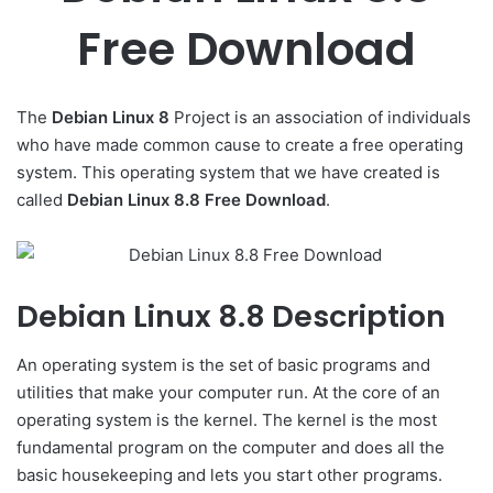
Free Download
The
Debian Linux 8
Project is an association of individuals
who have made common cause to create a free operating
system. This operating system that we have created is
called
Debian Linux 8.8 Free Download
.
Debian Linux 8.8 Description
An operating system is the set of basic programs and
utilities that make your computer run. At the core of an
operating system is the kernel. The kernel is the most
fundamental program on the computer and does all the
basic housekeeping and lets you start other programs.