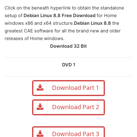
Click on the beneath hyperlink to obtain the standalone
setup of
Debian Linux 8.8 Free Download
for Home
windows x86 and x64 structure.
Debian Linux 8.8
the
greatest CAE software for all the brand new and older
releases of Home windows.
Download 32 Bit
DVD 1
Download Part 1
Download Part 2
Download Part 3