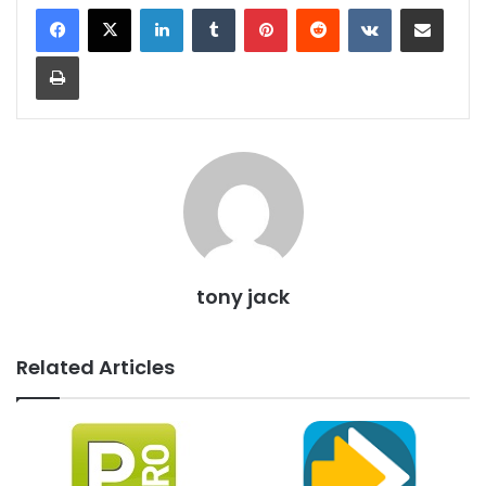
LinkedIn
Tumblr
Pinterest
Reddit
VKontakte
Share via Email
Print
tony jack
Related Articles