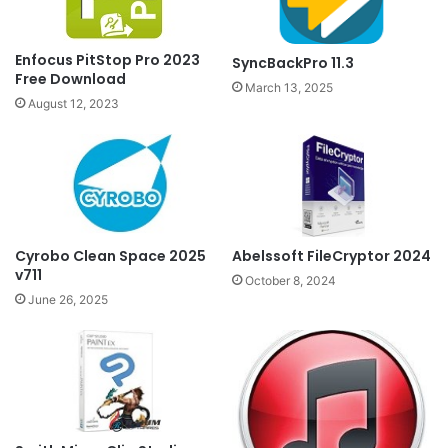
Enfocus PitStop Pro 2023
SyncBackPro 11.3
Free Download
March 13, 2025
August 12, 2023
Cyrobo Clean Space 2025
Abelssoft FileCryptor 2024
v711
October 8, 2024
June 26, 2025