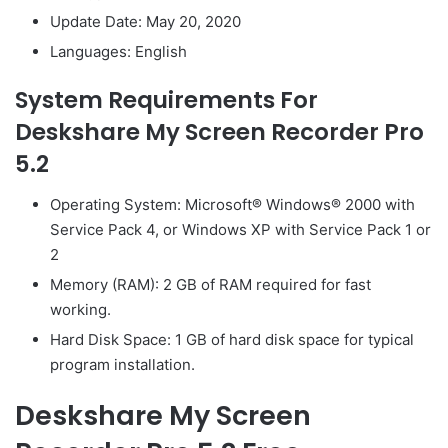
Update Date: May 20, 2020
Languages: English
System Requirements For
Deskshare My Screen Recorder Pro
5.2
Operating System: Microsoft® Windows® 2000 with
Service Pack 4, or Windows XP with Service Pack 1 or
2
Memory (RAM): 2 GB of RAM required for fast
working.
Hard Disk Space: 1 GB of hard disk space for typical
program installation.
Deskshare My Screen