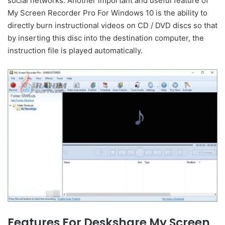
social networks. Another important and useful feature of
My Screen Recorder Pro For Windows 10 is the ability to
directly burn instructional videos on CD / DVD discs so that
by inserting this disc into the destination computer, the
instruction file is played automatically.
Features For Deskshare My Screen