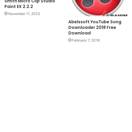
Smith Micro Clip Studio
Paint EX 2.2.2
November 11, 2023
Abelssoft YouTube Song
Downloader 2018 Free
Download
February 7, 2018