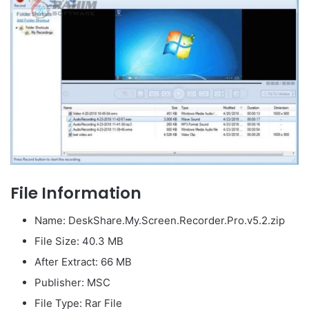
File Information
Name: DeskShare.My.Screen.Recorder.Pro.v5.2.zip
File Size: 40.3 MB
After Extract: 66 MB
Publisher: MSC
File Type: Rar File