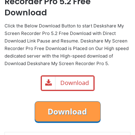
Recorder Pro 5.2 Free
Download
Click the Below
Download Button
to start Deskshare My
Screen Recorder Pro 5.2 Free Download with Direct
Download Link
Pause
and Resume. Deskshare My Screen
Recorder Pro Free Download is Placed on Our High speed
dedicated server with the High-speed download of
Download Deskshare My Screen Recorder Pro 5.
Download