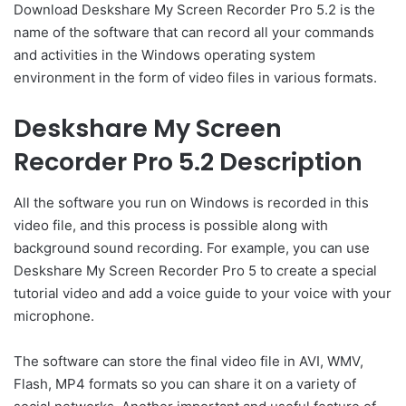
Download Deskshare My Screen Recorder Pro 5.2 is the
name of the software that can record all your commands
and activities in the Windows operating system
environment in the form of video files in various formats.
Deskshare My Screen
Recorder Pro 5.2 Description
All the software you run on Windows is recorded in this
video file, and this process is possible along with
background sound recording. For example, you can use
Deskshare My Screen Recorder Pro 5 to create a special
tutorial video and add a voice guide to your voice with your
microphone.
The software can store the final video file in AVI, WMV,
Flash, MP4 formats so you can share it on a variety of