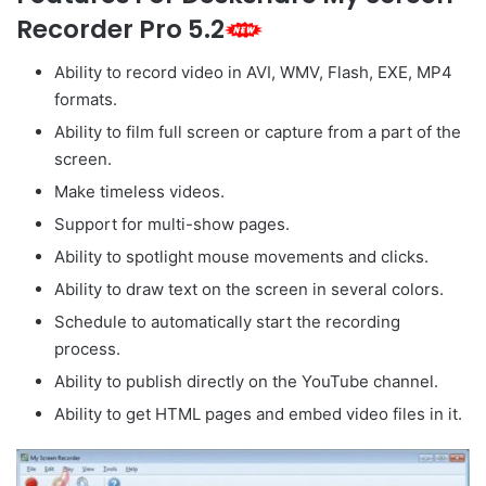
Recorder Pro 5.2
Ability to record video in AVI, WMV, Flash, EXE, MP4
formats.
Ability to film full screen or capture from a part of the
screen.
Make timeless videos.
Support for multi-show pages.
Ability to spotlight mouse movements and clicks.
Ability to draw text on the screen in several colors.
Schedule to automatically start the recording
process.
Ability to publish directly on the YouTube channel.
Ability to get HTML pages and embed video files in it.