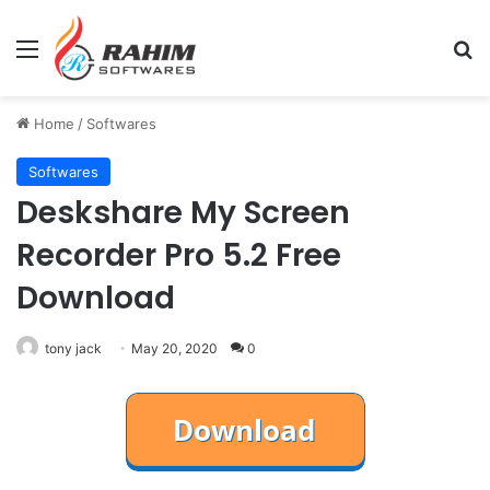
Menu
Se
Home
/
Softwares
Softwares
Deskshare My Screen
Recorder Pro 5.2 Free
Download
tony jack
May 20, 2020
0