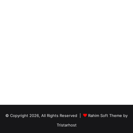
© Copyright 2026, All Rights Reserved |
Rahim Soft Theme by
Tristarhost