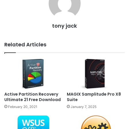
tony jack
Related Articles
Active Partition Recovery
MAGIX Samplitude Pro X8
Ultimate 21 Free Download
Suite
February 20, 2021
January 7, 2025