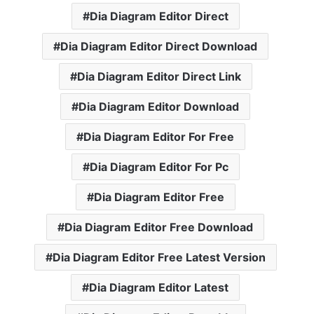
Dia Diagram Editor Direct
Dia Diagram Editor Direct Download
Dia Diagram Editor Direct Link
Dia Diagram Editor Download
Dia Diagram Editor For Free
Dia Diagram Editor For Pc
Dia Diagram Editor Free
Dia Diagram Editor Free Download
Dia Diagram Editor Free Latest Version
Dia Diagram Editor Latest