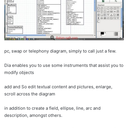
pc, swap or telephony diagram, simply to call just a few.
Dia enables you to use some instruments that assist you to
modify objects
add and So edit textual content and pictures, enlarge,
scroll across the diagram
in addition to create a field, ellipse, line, arc and
description, amongst others.