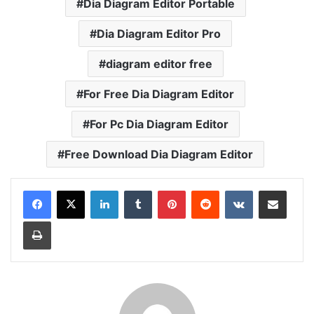
Dia Diagram Editor Portable
Dia Diagram Editor Pro
diagram editor free
For Free Dia Diagram Editor
For Pc Dia Diagram Editor
Free Download Dia Diagram Editor
LinkedIn
Tumblr
Pinterest
Reddit
VKontakte
Share via Email
Print