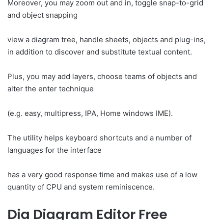
Moreover, you may zoom out and in, toggle snap-to-grid
and object snapping
view a diagram tree, handle sheets, objects and plug-ins,
in addition to discover and substitute textual content.
Plus, you may add layers, choose teams of objects and
alter the enter technique
(e.g. easy, multipress, IPA, Home windows IME).
The utility helps keyboard shortcuts and a number of
languages for the interface
has a very good response time and makes use of a low
quantity of CPU and system reminiscence.
Dia Diagram Editor Free