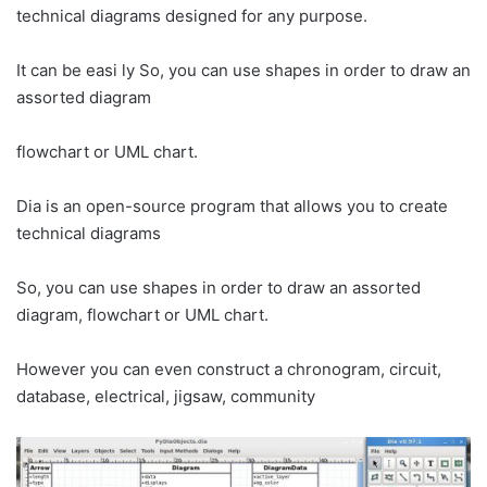
technical diagrams designed for any purpose.
It can be easi ly So, you can use shapes in order to draw an
assorted diagram
flowchart or UML chart.
Dia is an open-source program that allows you to create
technical diagrams
So, you can use shapes in order to draw an assorted
diagram, flowchart or UML chart.
However you can even construct a chronogram, circuit,
database, electrical, jigsaw, community