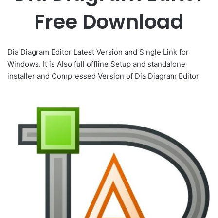
Free Download
Dia Diagram Editor Latest Version and Single Link for
Windows. It is Also full offline Setup and standalone
installer and Compressed Version of Dia Diagram Editor