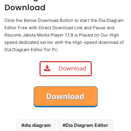
Download
Click the Below Download Button to start the Dia Diagram
Editor Free with Direct Download Link and Pause and
Resume Jaksta Media Player 1.1.9 is Placed on Our High
speed dedicated server with the High-speed download of
Dia Diagram Editor For Pc.
Download
dia diagram
Dia Diagram Editor