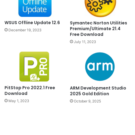
WSUS Offline Update 12.6
Symantec Norton Utilities
Premium/Ultimate 21.4
December 19, 2023
Free Download
July 11, 2023
PitStop Pro 2022.1 Free
ARM Development Studio
Download
2025 Gold Edition
May 1, 2023
October 9, 2025