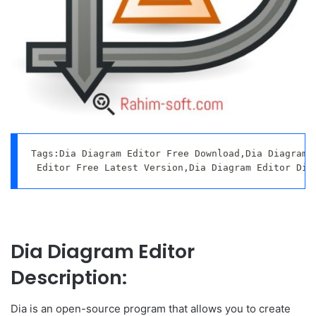
Tags:Dia Diagram Editor Free Download,Dia Diagram E
 Editor Free Latest Version,Dia Diagram Editor Dir
Dia Diagram Editor
Description:
Dia is an open-source program that allows you to create