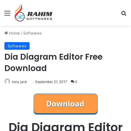
Menu
Se
Home
/
Softwares
Softwares
Dia Diagram Editor Free
Download
tony jack
September 21, 2017
0
Dia Diagram Editor