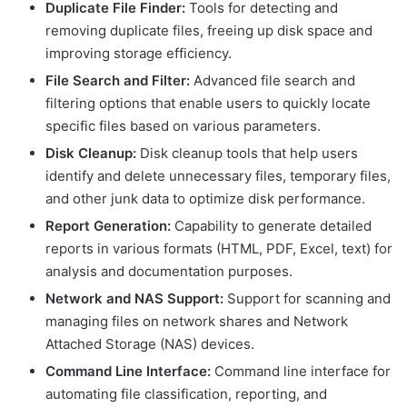
Duplicate File Finder:
Tools for detecting and
removing duplicate files, freeing up disk space and
improving storage efficiency.
File Search and Filter:
Advanced file search and
filtering options that enable users to quickly locate
specific files based on various parameters.
Disk Cleanup:
Disk cleanup tools that help users
identify and delete unnecessary files, temporary files,
and other junk data to optimize disk performance.
Report Generation:
Capability to generate detailed
reports in various formats (HTML, PDF, Excel, text) for
analysis and documentation purposes.
Network and NAS Support:
Support for scanning and
managing files on network shares and Network
Attached Storage (NAS) devices.
Command Line Interface:
Command line interface for
automating file classification, reporting, and