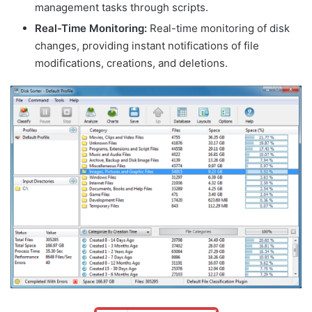
management tasks through scripts.
Real-Time Monitoring:
Real-time monitoring of disk
changes, providing instant notifications of file
modifications, creations, and deletions.