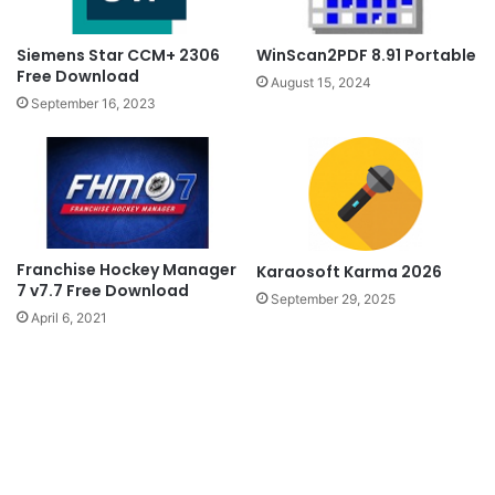
Siemens Star CCM+ 2306
WinScan2PDF 8.91 Portable
Free Download
August 15, 2024
September 16, 2023
Franchise Hockey Manager
Karaosoft Karma 2026
7 v7.7 Free Download
September 29, 2025
April 6, 2021