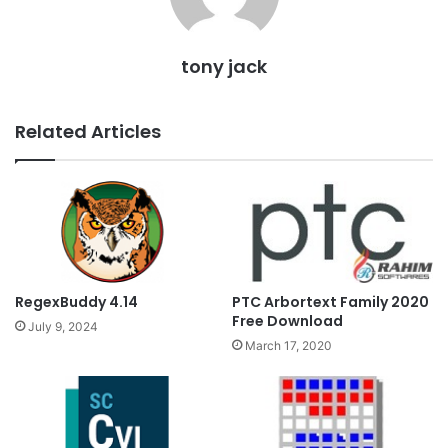
tony jack
Related Articles
PTC Arbortext Family 2020
RegexBuddy 4.14
Free Download
July 9, 2024
March 17, 2020