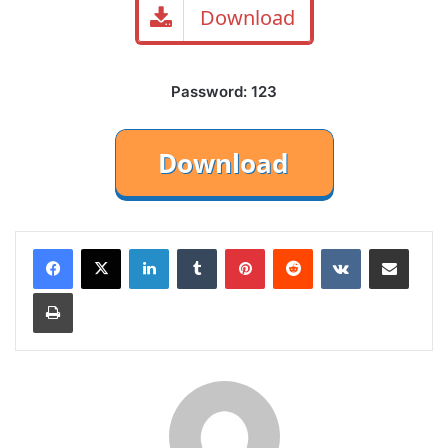
Download
Password: 123
LinkedIn
Tumblr
Pinterest
Reddit
VKontakte
Share via Email
Print