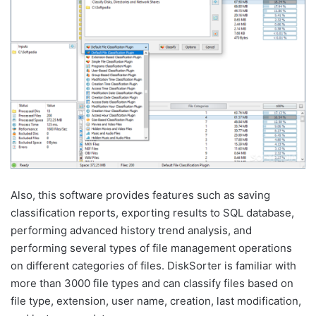
Also, this software provides features such as saving
classification reports, exporting results to SQL database,
performing advanced history trend analysis, and
performing several types of file management operations
on different categories of files. DiskSorter is familiar with
more than 3000 file types and can classify files based on
file type, extension, user name, creation, last modification,