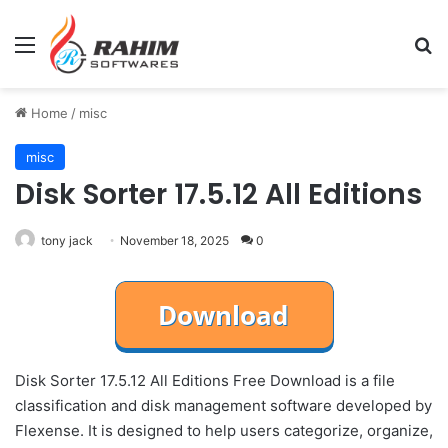
Menu
Se
Home
/
misc
misc
Disk Sorter 17.5.12 All Editions
tony jack
November 18, 2025
0
Disk Sorter 17.5.12 All Editions Free Download is a file
classification and disk management software developed by
Flexense. It is designed to help users categorize, organize,