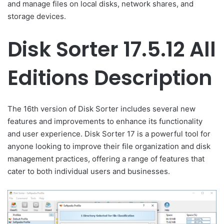
and manage files on local disks, network shares, and
storage devices.
Disk Sorter 17.5.12 All
Editions Description
The 16th version of Disk Sorter includes several new
features and improvements to enhance its functionality
and user experience. Disk Sorter 17 is a powerful tool for
anyone looking to improve their file organization and disk
management practices, offering a range of features that
cater to both individual users and businesses.