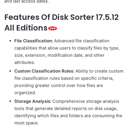
and last access dates.
Features Of Disk Sorter 17.5.12
All Editions
File Classification:
Advanced file classification
capabilities that allow users to classify files by type,
size, extension, modification date, and other
attributes.
Custom Classification Rules:
Ability to create custom
file classification rules based on specific criteria,
providing greater control over how files are
organized.
Storage Analysis:
Comprehensive storage analysis
tools that generate detailed reports on disk usage,
identifying which files and folders are consuming the
most space.