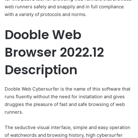
web runners safely and snappily and in full compliance
with a variety of protocols and norms.
Dooble Web
Browser 2022.12
Description
Dooble Web Cybersurfer is the name of this software that
runs fluently without the need for installation and gives
druggies the pleasure of fast and safe browsing of web
runners.
The seductive visual interface, simple and easy operation
of watchwords and browsing history, high cybersurfer