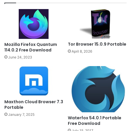
Tor Browser 15.0.9 Portable
Mozilla Firefox Quantum
114.0.2 Free Download
April 8, 2026
June 24, 2023
Maxthon Cloud Browser 7.3
Portable
January 7, 2025
Waterfox 54.0.1 Portable
Free Download
July 15, 2017