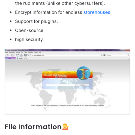
the rudiments (unlike other cybersurfers).
Encrypt information for endless
storehouses
.
Support for plugins.
Open-source.
high security.
File Information