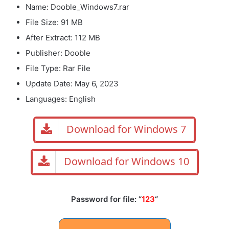
Name: Dooble_Windows7.rar
File Size: 91 MB
After Extract: 112 MB
Publisher: Dooble
File Type: Rar File
Update Date: May 6, 2023
Languages: English
Download for Windows 7
Download for Windows 10
Password for file: “
123
“