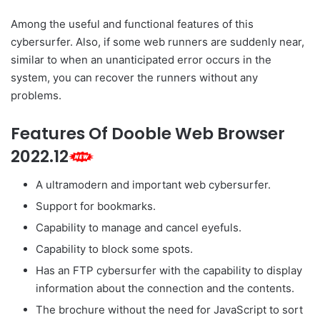
Among the useful and functional features of this
cybersurfer. Also, if some web runners are suddenly near,
similar to when an unanticipated error occurs in the
system, you can recover the runners without any
problems.
Features Of Dooble Web Browser
2022.12
A ultramodern and important web cybersurfer.
Support for bookmarks.
Capability to manage and cancel eyefuls.
Capability to block some spots.
Has an FTP cybersurfer with the capability to display
information about the connection and the contents.
The brochure without the need for JavaScript to sort