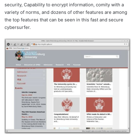
security, Capability to encrypt information, comity with a
variety of norms, and dozens of other features are among
the top features that can be seen in this fast and secure
cybersurfer.