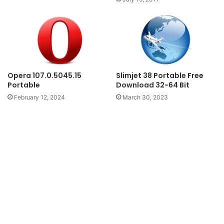
Slimjet 38 Portable Free
Opera 107.0.5045.15
Download 32-64 Bit
Portable
March 30, 2023
February 12, 2024