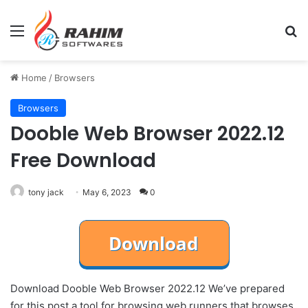
Menu
Se
Home
/
Browsers
Browsers
Dooble Web Browser 2022.12
Free Download
tony jack
May 6, 2023
0
Download Dooble Web Browser 2022.12 We’ve prepared
for this post a tool for browsing web runners that browses