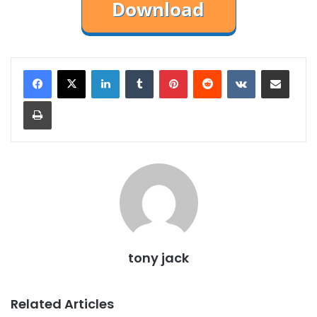
LinkedIn
Tumblr
Pinterest
Reddit
VKontakte
Share via Email
Print
tony jack
Related Articles