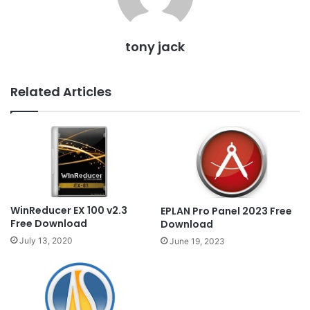
tony jack
Related Articles
WinReducer EX 100 v2.3
EPLAN Pro Panel 2023 Free
Free Download
Download
July 13, 2020
June 19, 2023