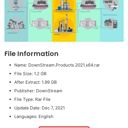
File Information
Name: DownStream.Products.2021.x64.rar
File Size: 1.2 GB
After Extract: 1.99 GB
Publisher: DownStream
File Type: Rar File
Update Date: Dec 7, 2021
Languages: English