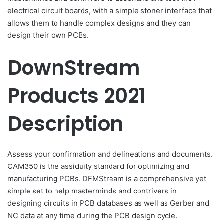
electrical circuit boards, with a simple stoner interface that
allows them to handle complex designs and they can
design their own PCBs.
DownStream
Products 2021
Description
Assess your confirmation and delineations and documents.
CAM350 is the assiduity standard for optimizing and
manufacturing PCBs. DFMStream is a comprehensive yet
simple set to help masterminds and contrivers in
designing circuits in PCB databases as well as Gerber and
NC data at any time during the PCB design cycle.