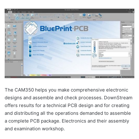
The CAM350 helps you make comprehensive electronic
designs and assemble and check processes. DownStream
offers results for a technical PCB design and for creating
and distributing all the operations demanded to assemble
a complete PCB package. Electronics and their assembly
and examination workshop.