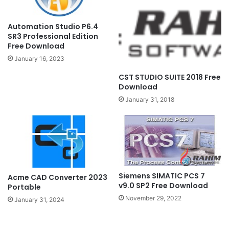
Automation Studio P6.4
SR3 Professional Edition
Free Download
January 16, 2023
CST STUDIO SUITE 2018 Free
Download
January 31, 2018
Siemens SIMATIC PCS 7
Acme CAD Converter 2023
v9.0 SP2 Free Download
Portable
November 29, 2022
January 31, 2024