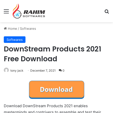
Menu
Se
Home
/
Softwares
Softwares
DownStream Products 2021
Free Download
tony jack
December 7, 2021
0
Download DownStream Products 2021 enables
masterminds and contrivers to assemble and test their