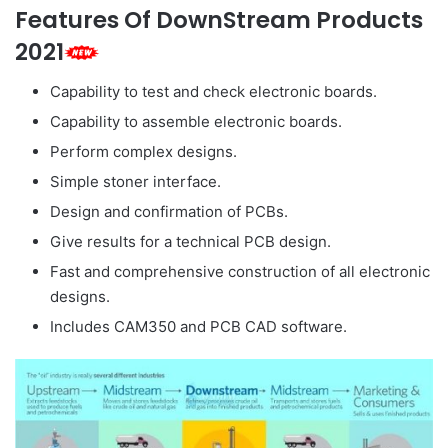
Features Of DownStream Products
2021
Capability to test and check electronic boards.
Capability to assemble electronic boards.
Perform complex designs.
Simple stoner interface.
Design and confirmation of PCBs.
Give results for a technical PCB design.
Fast and comprehensive construction of all electronic
designs.
Includes CAM350 and PCB CAD software.