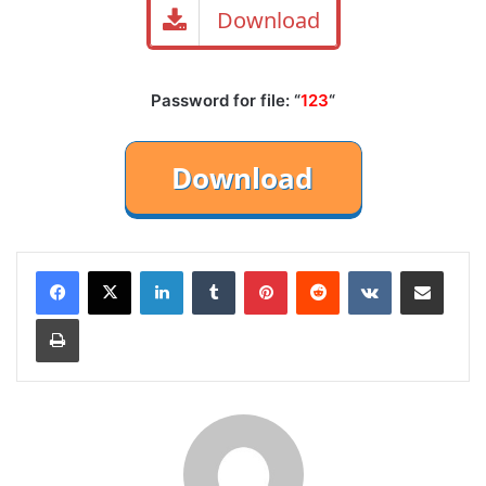
Download
Password for file: “
123
“
LinkedIn
Tumblr
Pinterest
Reddit
VKontakte
Share via Email
Print