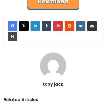
LinkedIn
Tumblr
Pinterest
Reddit
VKontakte
Share via Email
Print
tony jack
Related Articles