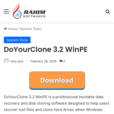
Menu
Se
Home
/
System Tools
System Tools
DoYourClone 3.2 WinPE
tony jack
February 28, 2026
0
DoYourClone 3.2 WinPE is a professional bootable data
recovery and disk cloning software designed to help users
recover lost files and clone hard drives when Windows