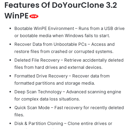
Features Of DoYourClone 3.2
WinPE
Bootable WinPE Environment – Runs from a USB drive
or bootable media when Windows fails to start.
Recover Data from Unbootable PCs – Access and
restore files from crashed or corrupted systems.
Deleted File Recovery – Retrieve accidentally deleted
files from hard drives and external devices.
Formatted Drive Recovery – Recover data from
formatted partitions and storage media.
Deep Scan Technology – Advanced scanning engine
for complex data loss situations.
Quick Scan Mode – Fast recovery for recently deleted
files.
Disk & Partition Cloning – Clone entire drives or