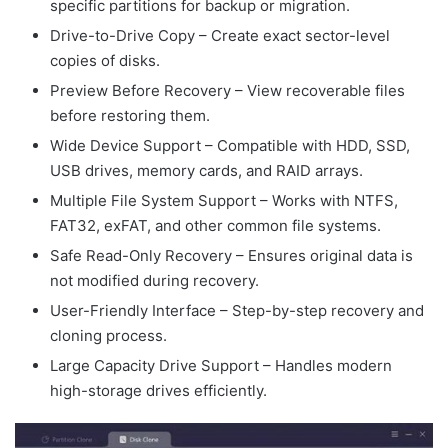
specific partitions for backup or migration.
Drive-to-Drive Copy – Create exact sector-level
copies of disks.
Preview Before Recovery – View recoverable files
before restoring them.
Wide Device Support – Compatible with HDD, SSD,
USB drives, memory cards, and RAID arrays.
Multiple File System Support – Works with NTFS,
FAT32, exFAT, and other common file systems.
Safe Read-Only Recovery – Ensures original data is
not modified during recovery.
User-Friendly Interface – Step-by-step recovery and
cloning process.
Large Capacity Drive Support – Handles modern
high-storage drives efficiently.