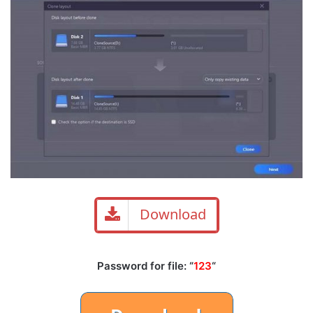
Download
Password for file: “
123
“