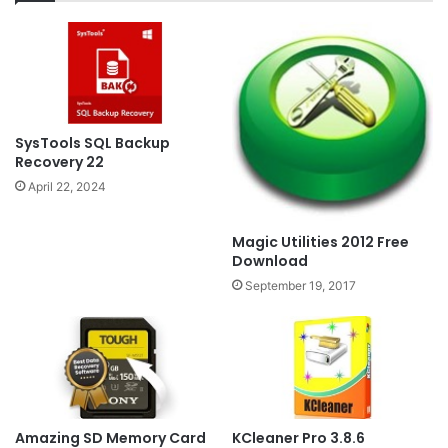
SysTools SQL Backup
Recovery 22
April 22, 2024
Magic Utilities 2012 Free
Download
September 19, 2017
Amazing SD Memory Card
KCleaner Pro 3.8.6