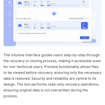
The intuitive interface guides users step-by-step through
the recovery or cloning process, making it accessible even
for non-technical users. Preview functionality allows files
to be viewed before recovery, ensuring only the necessary
data is restored. Security and reliability are central to its
design. The tool performs read-only recovery operations,
ensuring original data is not overwritten during the
process.