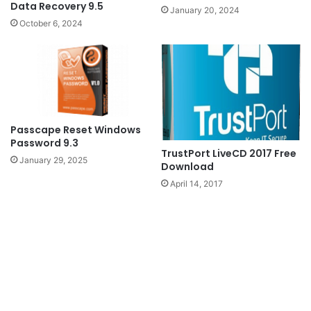
Data Recovery 9.5
January 20, 2024
October 6, 2024
Passcape Reset Windows
Password 9.3
TrustPort LiveCD 2017 Free
January 29, 2025
Download
April 14, 2017