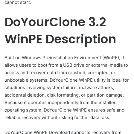
cannot start.
DoYourClone 3.2
WinPE Description
Built on Windows Preinstallation Environment (WinPE), it
allows users to boot from a USB drive or external media to
access and recover data from crashed, corrupted, or
unbootable systems. DoYourClone WinPE utility is ideal for
situations involving system failure, malware attacks,
accidental deletion, disk formatting, or partition damage.
Because it operates independently from the installed
operating system, DoYourClone WinPE ensures safe and
reliable recovery without risking further data loss.
DoYourClone WinPE Download supports recovery from