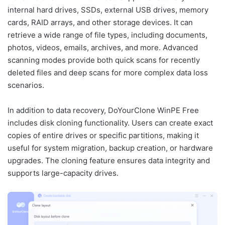
internal hard drives, SSDs, external USB drives, memory
cards, RAID arrays, and other storage devices. It can
retrieve a wide range of file types, including documents,
photos, videos, emails, archives, and more. Advanced
scanning modes provide both quick scans for recently
deleted files and deep scans for more complex data loss
scenarios.
In addition to data recovery, DoYourClone WinPE Free
includes disk cloning functionality. Users can create exact
copies of entire drives or specific partitions, making it
useful for system migration, backup creation, or hardware
upgrades. The cloning feature ensures data integrity and
supports large-capacity drives.