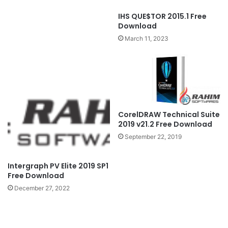
IHS QUE$TOR 2015.1 Free
Download
March 11, 2023
CorelDRAW Technical Suite
2019 v21.2 Free Download
September 22, 2019
Intergraph PV Elite 2019 SP1
Free Download
December 27, 2022