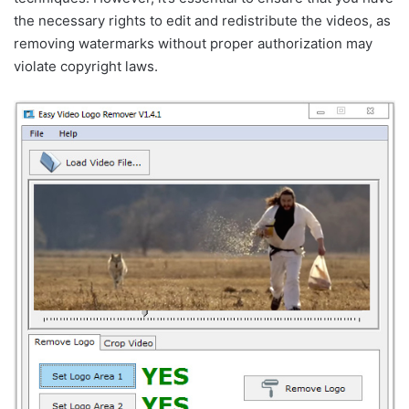
the necessary rights to edit and redistribute the videos, as
removing watermarks without proper authorization may
violate copyright laws.