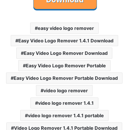
easy video logo remover
Easy Video Logo Remover 1.4.1 Download
Easy Video Logo Remover Download
Easy Video Logo Remover Portable
Easy Video Logo Remover Portable Download
video logo remover
video logo remover 1.4.1
video logo remover 1.4.1 portable
Video Logo Remover 1.4.1 Portable Download