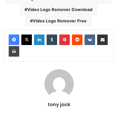
Video Logo Remover Download
Video Logo Remover Free
LinkedIn
Tumblr
Pinterest
Reddit
VKontakte
Share via Email
Print
tony jack