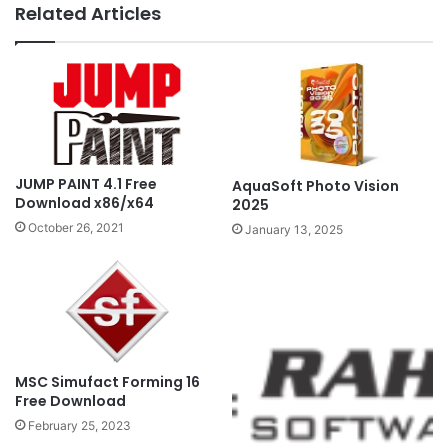
Related Articles
JUMP PAINT 4.1 Free
AquaSoft Photo Vision
Download x86/x64
2025
October 26, 2021
January 13, 2025
MSC Simufact Forming 16
Free Download
February 25, 2023