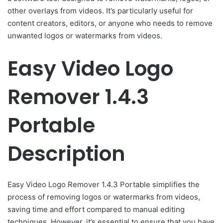
other overlays from videos. It’s particularly useful for
content creators, editors, or anyone who needs to remove
unwanted logos or watermarks from videos.
Easy Video Logo
Remover 1.4.3
Portable
Description
Easy Video Logo Remover 1.4.3 Portable simplifies the
process of removing logos or watermarks from videos,
saving time and effort compared to manual editing
techniques. However, it’s essential to ensure that you have