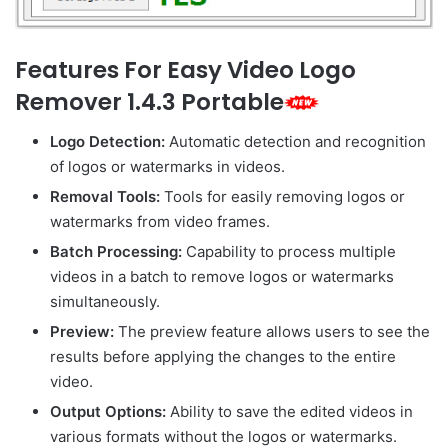
Features For Easy Video Logo
Remover 1.4.3 Portable
Logo Detection:
Automatic detection and recognition
of logos or watermarks in videos.
Removal Tools:
Tools for easily removing logos or
watermarks from video frames.
Batch Processing:
Capability to process multiple
videos in a batch to remove logos or watermarks
simultaneously.
Preview:
The preview feature allows users to see the
results before applying the changes to the entire
video.
Output Options:
Ability to save the edited videos in
various formats without the logos or watermarks.