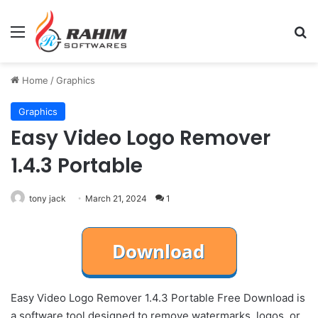
Menu
Se
Home
/
Graphics
Graphics
Easy Video Logo Remover
1.4.3 Portable
tony jack
March 21, 2024
1
Easy Video Logo Remover 1.4.3 Portable Free Download is
a software tool designed to remove watermarks, logos, or