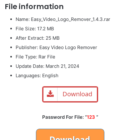
File information
Name: Easy_Video_Logo_Remover_1.4.3.rar
File Size: 17.2 MB
After Extract: 25 MB
Publisher: Easy Video Logo Remover
File Type: Rar File
Update Date: March 21, 2024
Languages: English
Download
Password For File: “
123
“