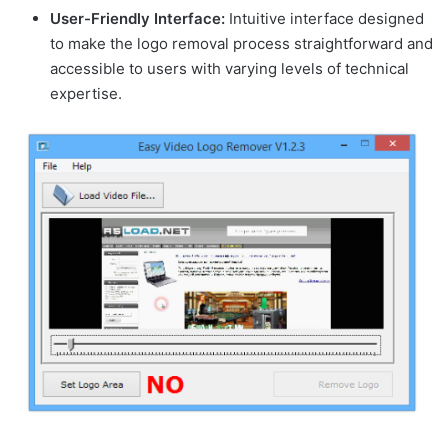
User-Friendly Interface:
Intuitive interface designed
to make the logo removal process straightforward and
accessible to users with varying levels of technical
expertise.