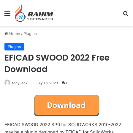
Menu
Se
Home
/
Plugins
Plugins
EFICAD SWOOD 2022 Free
Download
tony jack
July 16, 2023
0
EFICAD SWOOD 2022 SP0 for SOLIDWORKS 2010-2022
may be a plugin designed by EFICAD for SolidWorks