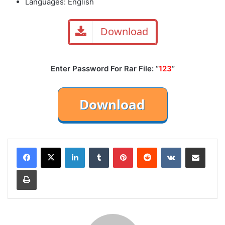
Languages: English
Download
Enter Password For Rar File: “
123
“
LinkedIn
Tumblr
Pinterest
Reddit
VKontakte
Share via Email
Print