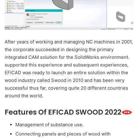
After years of working and managing NC machines in 2001,
the corporate succeeded in designing the primary
integrated CAM solution for the SolidWorks environment.
supported this experience and subsequent experiences,
EFICAD was ready to launch an entire solution within the
wood industry called Swood in 2010 and has been very
successful thus far, covering quite 20 different countries
around the world.
Features Of EFICAD SWOOD 2022
Management of substance use.
Connecting panels and pieces of wood with