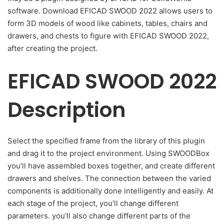
software. Download EFICAD SWOOD 2022 allows users to
form 3D models of wood like cabinets, tables, chairs and
drawers, and chests to figure with EFICAD SWOOD 2022,
after creating the project.
EFICAD SWOOD 2022
Description
Select the specified frame from the library of this plugin
and drag it to the project environment. Using SWOODBox
you’ll have assembled boxes together, and create different
drawers and shelves. The connection between the varied
components is additionally done intelligently and easily. At
each stage of the project, you’ll change different
parameters. you’ll also change different parts of the