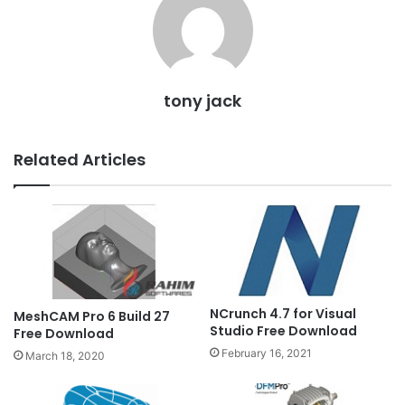
tony jack
Related Articles
NCrunch 4.7 for Visual
MeshCAM Pro 6 Build 27
Studio Free Download
Free Download
February 16, 2021
March 18, 2020