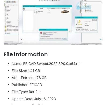
File information
Name: EFICAD.Swood.2022.SP0.0.x64.rar
File Size: 1.41 GB
After Extract: 1.78 GB
Publisher: EFICAD
File Type: Rar File
Update Date: July 16, 2023