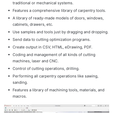
traditional or mechanical systems.
Features a comprehensive library of carpentry tools.
A library of ready-made models of doors, windows,
cabinets, drawers, etc.
Use samples and tools just by dragging and dropping.
Send data to cutting optimization programs.
Create output in CSV, HTML, eDrawing, PDF.
Coding and management of all kinds of cutting
machines, laser and CNC.
Control of cutting operations, drilling.
Performing all carpentry operations like sawing,
sanding.
Features a library of machining tools, materials, and
macros.