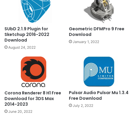
Geometric DFMPro 9 Free
SUbD 2.1.9 Plugin for
Download
Sketchup 2016-2022
Download
January 1, 2022
August 24, 2022
Pulsar Audio Pulsar Mu 1.3.4
Corona Renderer 8 H1 Free
Free Download
Download for 3DS Max
2014-2023
July 2, 2022
June 20, 2022