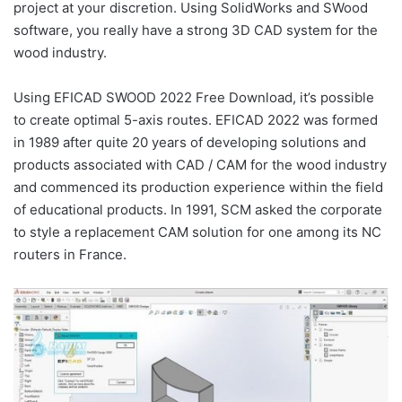
project at your discretion. Using SolidWorks and SWood
software, you really have a strong 3D CAD system for the
wood industry.
Using EFICAD SWOOD 2022 Free Download, it’s possible
to create optimal 5-axis routes. EFICAD 2022 was formed
in 1989 after quite 20 years of developing solutions and
products associated with CAD / CAM for the wood industry
and commenced its production experience within the field
of educational products. In 1991, SCM asked the corporate
to style a replacement CAM solution for one among its NC
routers in France.