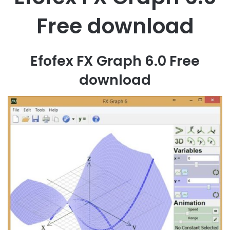
Free download
Efofex FX Graph 6.0 Free
download