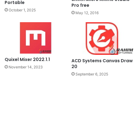
Portable
Pro free
October 1, 2025
May 12, 2016
Quixel Mixer 2022.1.1
ACD Systems Canvas Draw
20
November 14, 2023
September 6, 2025