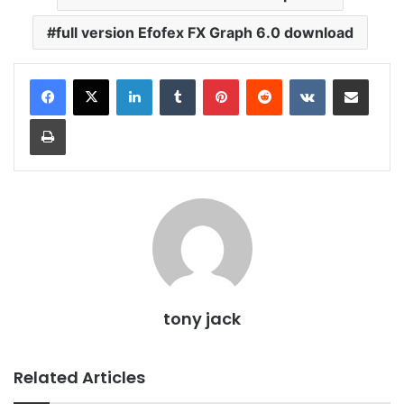
full version Efofex FX Graph 6.0 download
LinkedIn
Tumblr
Pinterest
Reddit
VKontakte
Share via Email
Print
tony jack
Related Articles