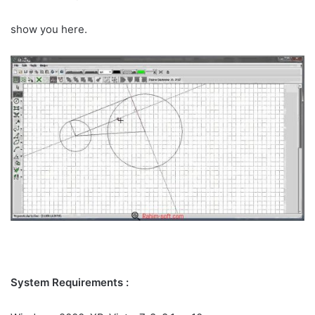
show you here.
System Requirements :