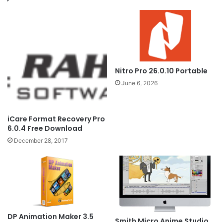
Nitro Pro 26.0.10 Portable
June 6, 2026
iCare Format Recovery Pro
6.0.4 Free Download
December 28, 2017
DP Animation Maker 3.5
Smith Micro Anime Studio