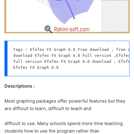
Tags : Efofex FX Graph 6.0 Free download , free dow
download Efofex FX Graph 6.0 Full version ,Efofex F
full version Efofex FX Graph 6.0 download , Efofex 
Efofex FX Graph 6.0
Descriptions :
Most graphing packages offer powerful features but they
are difficult to learn, difficult to teach and
difficult to use. Many schools spend more time teaching
students how to use the program rather than