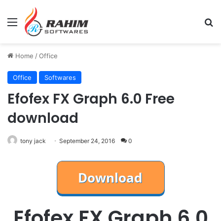
Menu
Se
Home
/
Office
Office
Softwares
Efofex FX Graph 6.0 Free
download
tony jack
September 24, 2016
0
Efofex FX Graph 6.0