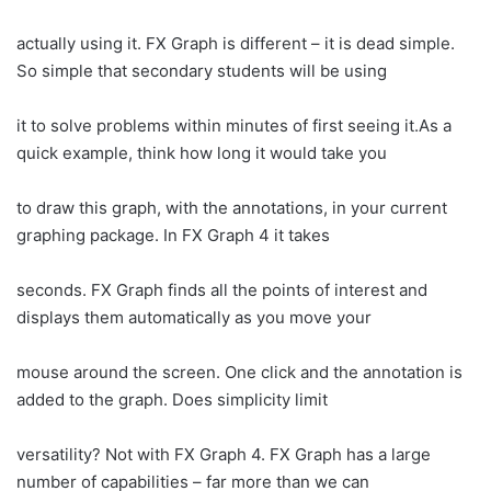
actually using it. FX Graph is different – it is dead simple.
So simple that secondary students will be using
it to solve problems within minutes of first seeing it.As a
quick example, think how long it would take you
to draw this graph, with the annotations, in your current
graphing package. In FX Graph 4 it takes
seconds. FX Graph finds all the points of interest and
displays them automatically as you move your
mouse around the screen. One click and the annotation is
added to the graph. Does simplicity limit
versatility? Not with FX Graph 4. FX Graph has a large
number of capabilities – far more than we can