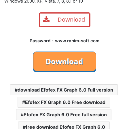
Windows 2000, XP, Vista, 7, 8, 8.1 or 10
Download
Password : www.rahim-soft.com
download Efofex FX Graph 6.0 Full version
Efofex FX Graph 6.0 Free download
Efofex FX Graph 6.0 Free full version
free download Efofex FX Graph 6.0