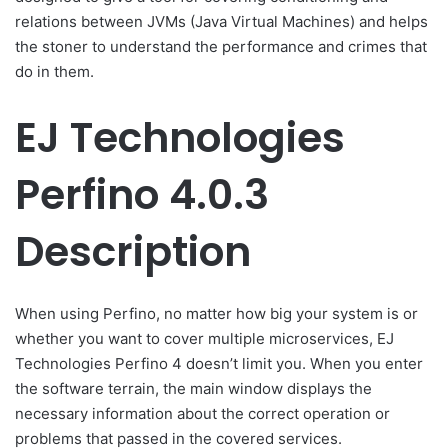
relations between JVMs (Java Virtual Machines) and helps
the stoner to understand the performance and crimes that
do in them.
EJ Technologies
Perfino 4.0.3
Description
When using Perfino, no matter how big your system is or
whether you want to cover multiple microservices, EJ
Technologies Perfino 4 doesn’t limit you. When you enter
the software terrain, the main window displays the
necessary information about the correct operation or
problems that passed in the covered services.