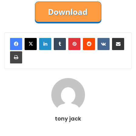
LinkedIn
Tumblr
Pinterest
Reddit
VKontakte
Share via Email
Print
tony jack