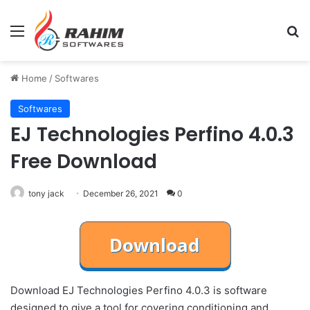
Menu
Se
Home
/
Softwares
Softwares
EJ Technologies Perfino 4.0.3
Free Download
tony jack
December 26, 2021
0
Download EJ Technologies Perfino 4.0.3 is software
designed to give a tool for covering conditioning and