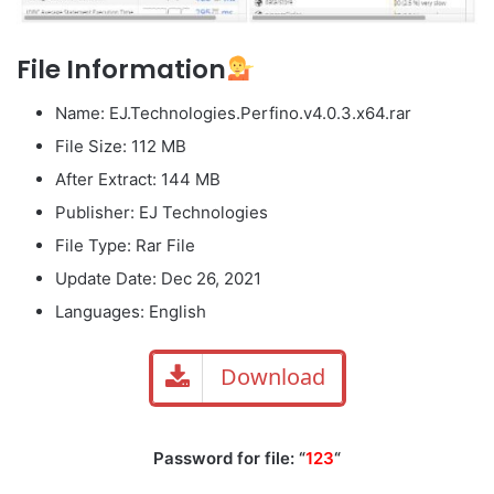
File Information
Name: EJ.Technologies.Perfino.v4.0.3.x64.rar
File Size: 112 MB
After Extract: 144 MB
Publisher: EJ Technologies
File Type: Rar File
Update Date: Dec 26, 2021
Languages: English
Download
Password for file: “
123
“