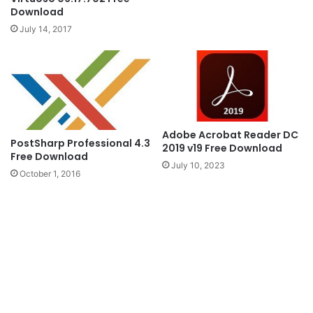
Download
July 14, 2017
Adobe Acrobat Reader DC
PostSharp Professional 4.3
2019 v19 Free Download
Free Download
July 10, 2023
October 1, 2016