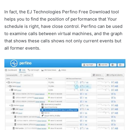
In fact, the EJ Technologies Perfino Free Download tool
helps you to find the position of performance that Your
schedule is right, have close control. Perfino can be used
to examine calls between virtual machines, and the graph
that shows these calls shows not only current events but
all former events.