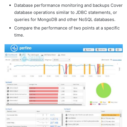
Database performance monitoring and backups Cover
database operations similar to JDBC statements, or
queries for MongoDB and other NoSQL databases.
Compare the performance of two points at a specific
time.