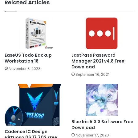
Related Articles
EaseUS Todo Backup
LastPass Password
Workstation 16
Manager 2021 v4.8 Free
Download
November 8, 2023
September 16, 2021
Blue Iris 5.3.3 Software Free
Download
Cadence IC Design
November 17, 2020
Virtuoso 06.17.702 Free