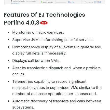
Features Of EJ Technologies
Perfino 4.0.3
Monitoring of micro-services.
Supervise JVMs in furnishing colorful services.
Comprehensive display of all events in general and
display full details if necessary.
Displays call between VMs.
Alert by transferring dispatch and. when a problem
occurs.
Telemetries capability to record significant
measurable values in supervised VMs similar to the
number of database operations per nanosecond.
Automatic discovery of transfers and calls between
subsystems.