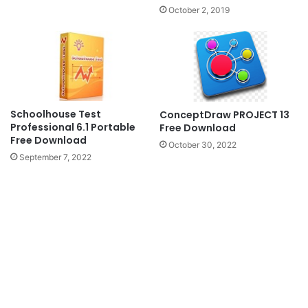
October 2, 2019
Schoolhouse Test
ConceptDraw PROJECT 13
Professional 6.1 Portable
Free Download
Free Download
October 30, 2022
September 7, 2022