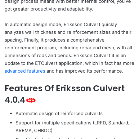
design process means with better internal control, you’ve
got greater productivity and adaptability.
In automatic design mode, Eriksson Culvert quickly
analyzes wall thickness and reinforcement sizes and their
spacing. Finally, it produces a comprehensive
reinforcement program, including rebar and mesh, with all
dimensions of rods and bends. Eriksson Culvert 4 is an
update to the ETCulvert application, which in fact has more
advanced features
and has improved its performance.
Features Of Eriksson Culvert
4.0.4
Automatic design of reinforced culverts
Support for multiple specifications (LRFD, Standard,
AREMA, CHBDC)