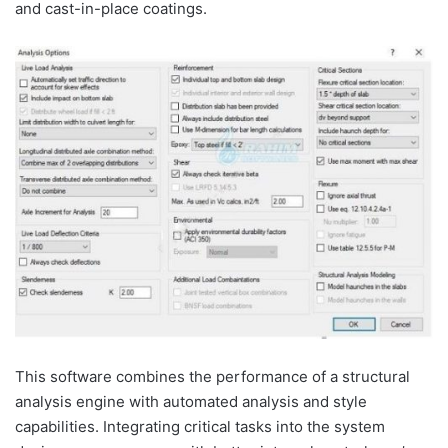
and cast-in-place coatings.
This software combines the performance of a structural
analysis engine with automated analysis and style
capabilities. Integrating critical tasks into the system