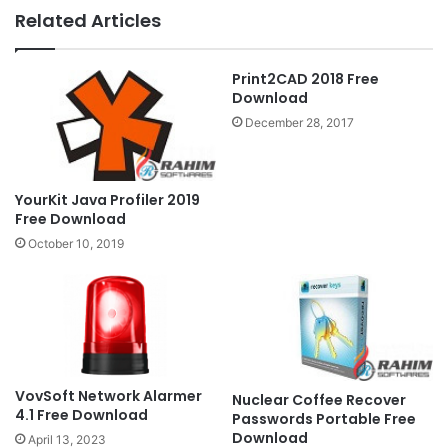
Related Articles
Print2CAD 2018 Free
Download
December 28, 2017
YourKit Java Profiler 2019
Free Download
October 10, 2019
VovSoft Network Alarmer
Nuclear Coffee Recover
4.1 Free Download
Passwords Portable Free
Download
April 13, 2023