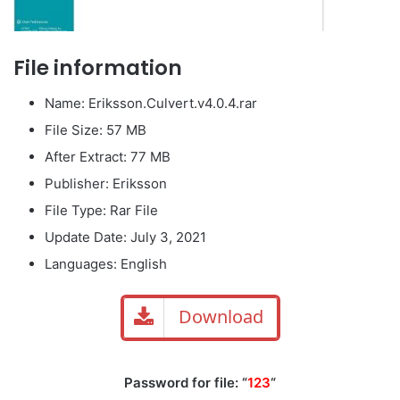
File information
Name: Eriksson.Culvert.v4.0.4.rar
File Size: 57 MB
After Extract: 77 MB
Publisher: Eriksson
File Type: Rar File
Update Date: July 3, 2021
Languages: English
Download
Password for file: “
123
“