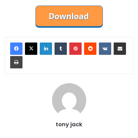
LinkedIn
Tumblr
Pinterest
Reddit
VKontakte
Share via Email
Print
tony jack