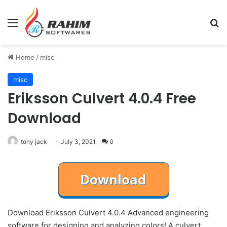
Menu
Se
Home
/
misc
misc
Eriksson Culvert 4.0.4 Free
Download
tony jack
July 3, 2021
0
Download Eriksson Culvert 4.0.4 Advanced engineering
software for designing and analyzing colors! A culvert