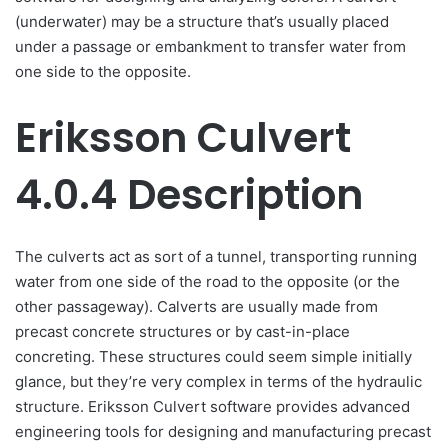
(underwater) may be a structure that’s usually placed
under a passage or embankment to transfer water from
one side to the opposite.
Eriksson Culvert
4.0.4 Description
The culverts act as sort of a tunnel, transporting running
water from one side of the road to the opposite (or the
other passageway). Calverts are usually made from
precast concrete structures or by cast-in-place
concreting. These structures could seem simple initially
glance, but they’re very complex in terms of the hydraulic
structure. Eriksson Culvert software provides advanced
engineering tools for designing and manufacturing precast