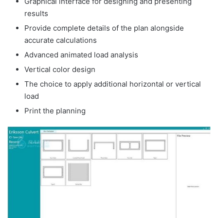
Graphical interface for designing and presenting
results
Provide complete details of the plan alongside
accurate calculations
Advanced animated load analysis
Vertical color design
The choice to apply additional horizontal or vertical
load
Print the planning