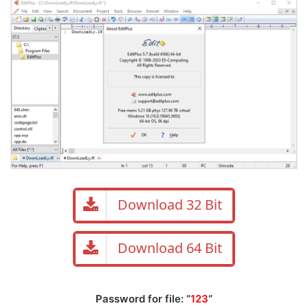
Download 32 Bit
Download 64 Bit
Password for file: “
123
“