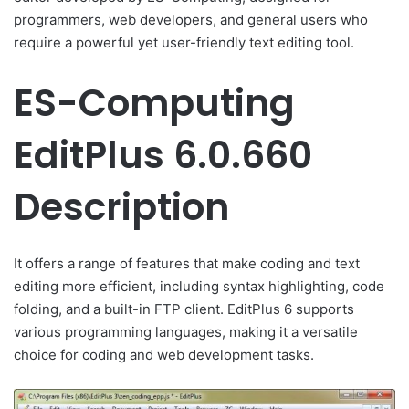
programmers, web developers, and general users who
require a powerful yet user-friendly text editing tool.
ES-Computing
EditPlus 6.0.660
Description
It offers a range of features that make coding and text
editing more efficient, including syntax highlighting, code
folding, and a built-in FTP client. EditPlus 6 supports
various programming languages, making it a versatile
choice for coding and web development tasks.