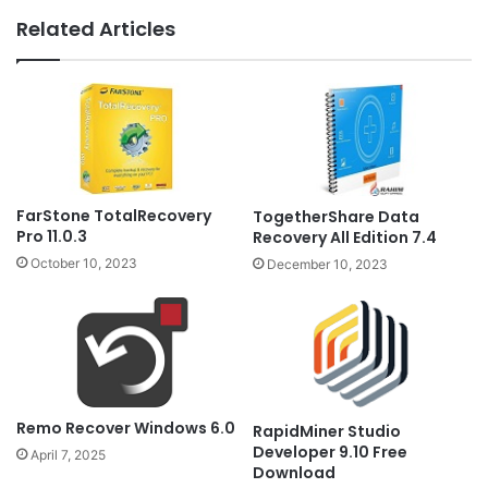
Related Articles
FarStone TotalRecovery
TogetherShare Data
Pro 11.0.3
Recovery All Edition 7.4
October 10, 2023
December 10, 2023
Remo Recover Windows 6.0
RapidMiner Studio
Developer 9.10 Free
April 7, 2025
Download