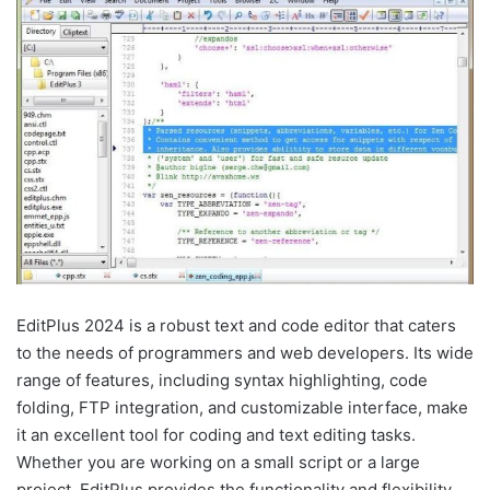
EditPlus 2024 is a robust text and code editor that caters
to the needs of programmers and web developers. Its wide
range of features, including syntax highlighting, code
folding, FTP integration, and customizable interface, make
it an excellent tool for coding and text editing tasks.
Whether you are working on a small script or a large
project, EditPlus provides the functionality and flexibility