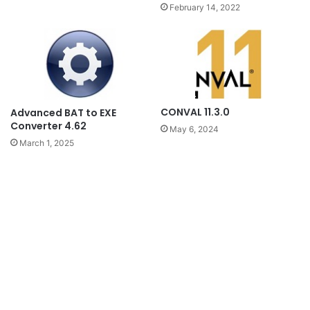
February 14, 2022
CONVAL 11.3.0
Advanced BAT to EXE
Converter 4.62
May 6, 2024
March 1, 2025