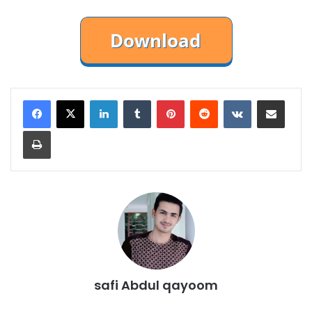
LinkedIn
Tumblr
Pinterest
Reddit
VKontakte
Share via Email
Print
safi Abdul qayoom