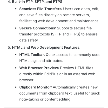
Built-In FTP, SFTP, and FTPS
:
Seamless File Transfers
: Users can open, edit,
and save files directly on remote servers,
facilitating web development and maintenance.
Secure Connections
: Supports secure file
transfer protocols (SFTP and FTPS) to ensure
data safety.
HTML and Web Development Features
:
HTML Toolbar
: Quick access to commonly used
HTML tags and attributes.
Web Browser Preview
: Preview HTML files
directly within EditPlus or in an external web
browser.
Clipboard Monitor
: Automatically creates new
documents from clipboard text, useful for quick
note-taking or content editing.