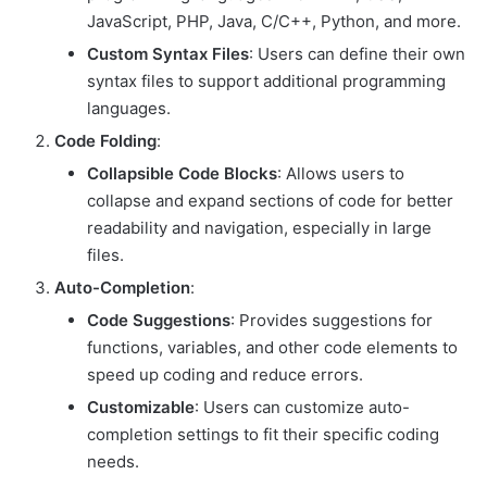
JavaScript, PHP, Java, C/C++, Python, and more.
Custom Syntax Files
: Users can define their own
syntax files to support additional programming
languages.
Code Folding
:
Collapsible Code Blocks
: Allows users to
collapse and expand sections of code for better
readability and navigation, especially in large
files.
Auto-Completion
:
Code Suggestions
: Provides suggestions for
functions, variables, and other code elements to
speed up coding and reduce errors.
Customizable
: Users can customize auto-
completion settings to fit their specific coding
needs.