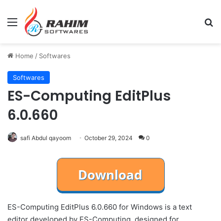
Menu
Se
Home
/
Softwares
Softwares
ES-Computing EditPlus
6.0.660
safi Abdul qayoom
October 29, 2024
0
ES-Computing EditPlus 6.0.660 for Windows is a text
editor developed by ES-Computing, designed for