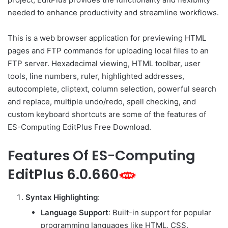
needed to enhance productivity and streamline workflows.
This is a web browser application for previewing HTML
pages and FTP commands for uploading local files to an
FTP server. Hexadecimal viewing, HTML toolbar, user
tools, line numbers, ruler, highlighted addresses,
autocomplete, cliptext, column selection, powerful search
and replace, multiple undo/redo, spell checking, and
custom keyboard shortcuts are some of the features of
ES-Computing EditPlus Free Download.
Features Of ES-Computing
EditPlus 6.0.660
Syntax Highlighting
:
Language Support
: Built-in support for popular
programming languages like HTML, CSS,