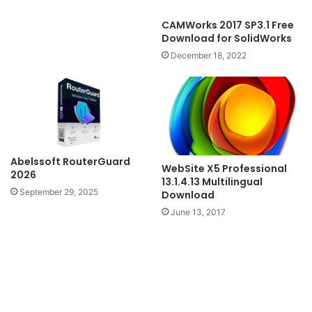
CAMWorks 2017 SP3.1 Free
Download for SolidWorks
December 18, 2022
Abelssoft RouterGuard
WebSite X5 Professional
2026
13.1.4.13 Multilingual
September 29, 2025
Download
June 13, 2017