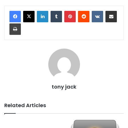
LinkedIn
Tumblr
Pinterest
Reddit
VKontakte
Share via Email
Print
tony jack
Related Articles