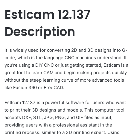
Estlcam 12.137
Description
It is widely used for converting 2D and 3D designs into G-
code, which is the language CNC machines understand. If
you’re using a DIY CNC or just getting started, Estlcam is a
great tool to learn CAM and begin making projects quickly
without the steep learning curve of more advanced tools
like Fusion 360 or FreeCAD.
Estlcam 12.137 is a powerful software for users who want
to print their 3D designs and models. This computer tool
accepts DXF, STL, JPG, PNG, and GIF files as input,
providing users with a professional assistant in the
printing process, similar to a 3D printing expert. Using