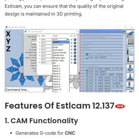
Estlcam, you can ensure that the quality of the original
design is maintained in 3D printing.
Features Of Estlcam 12.137
1.
CAM Functionality
Generates G-code for
CNC