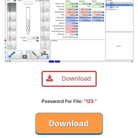
Download
Password For File: “
123
“