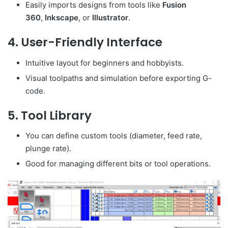
Easily imports designs from tools like
Fusion
360
,
Inkscape
, or
Illustrator
.
4.
User-Friendly Interface
Intuitive layout for beginners and hobbyists.
Visual toolpaths and simulation before exporting G-
code.
5.
Tool Library
You can define custom tools (diameter, feed rate,
plunge rate).
Good for managing different bits or tool operations.