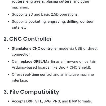
routers
,
engravers
,
plasma cutters
, and other
machines.
Supports 2D and basic 2.5D operations.
Supports
pocketing, engraving, drilling, contour
cuts
, etc.
2.
CNC Controller
Standalone CNC controller
mode via USB or direct
connection.
Can
replace GRBL/Marlin
as a firmware on certain
Arduino-based boards (like Uno + CNC Shield).
Offers
real-time control
and an intuitive machine
interface.
3.
File Compatibility
Accepts
DXF
,
STL
,
JPG
,
PNG
, and
BMP
formats.