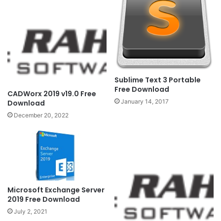
Sublime Text 3 Portable
Free Download
CADWorx 2019 v19.0 Free
January 14, 2017
Download
December 20, 2022
Microsoft Exchange Server
2019 Free Download
July 2, 2021