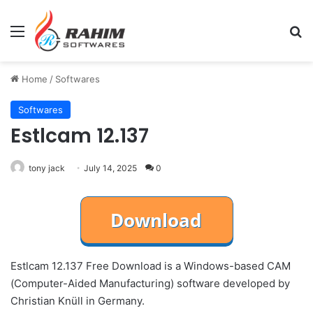
Menu
Se
Home
/
Softwares
Softwares
Estlcam 12.137
tony jack
July 14, 2025
0
Estlcam 12.137 Free Download is a Windows-based CAM
(Computer-Aided Manufacturing) software developed by
Christian Knüll in Germany.