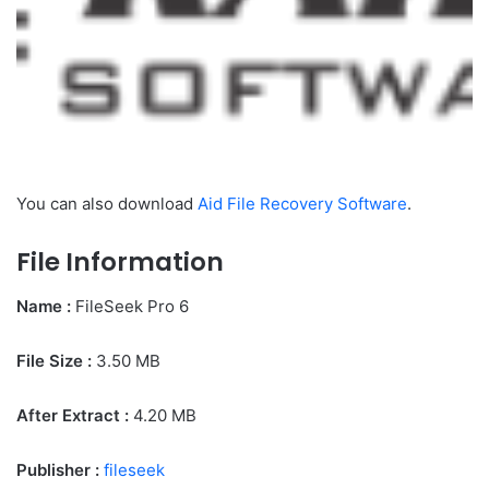
You can also download
Aid File Recovery Software
.
File Information
Name :
FileSeek Pro 6
File Size
:
3.50 MB
After Extract :
4.20 MB
Publisher :
fileseek