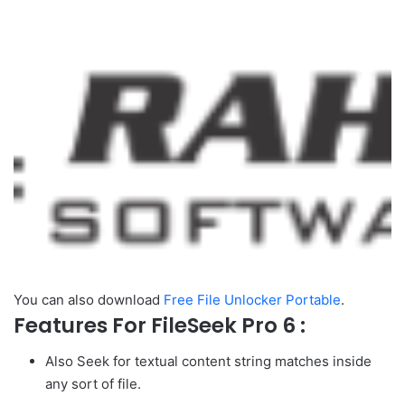
You can also download
Free File Unlocker Portable
.
Features For FileSeek Pro 6 :
Also Seek for textual content string matches inside
any sort of file.