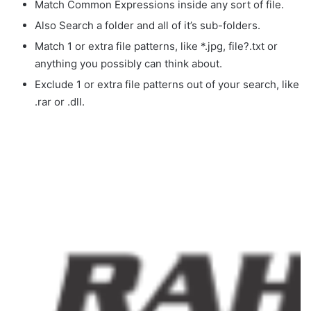
Match Common Expressions inside any sort of file.
Also Search a folder and all of it’s sub-folders.
Match 1 or extra file patterns, like *.jpg, file?.txt or
anything you possibly can think about.
Exclude 1 or extra file patterns out of your search, like
.rar or .dll.