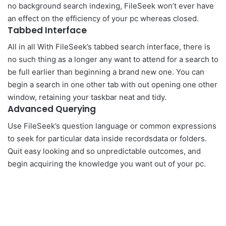
no background search indexing, FileSeek won’t ever have
an effect on the efficiency of your pc whereas closed.
Tabbed Interface
All in all With FileSeek’s tabbed search interface, there is
no such thing as a longer any want to attend for a search to
be full earlier than beginning a brand new one. You can
begin a search in one other tab with out opening one other
window, retaining your taskbar neat and tidy.
Advanced Querying
Use FileSeek’s question language or common expressions
to seek for particular data inside recordsdata or folders.
Quit easy looking and so unpredictable outcomes, and
begin acquiring the knowledge you want out of your pc.