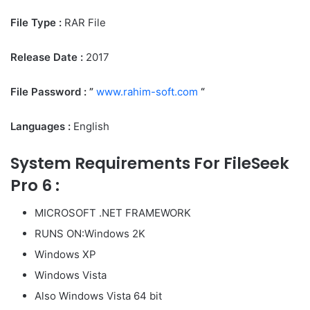
File Type :
RAR File
Release Date :
‎2017
File Password : ”
www.rahim-soft.com
“
Languages :
English
System Requirements For FileSeek
Pro 6 :
MICROSOFT .NET FRAMEWORK
RUNS ON:Windows 2K
Windows XP
Windows Vista
Also Windows Vista 64 bit