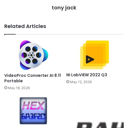
tony jack
Related Articles
NI LabVIEW 2022 Q3
VideoProc Converter AI 8.11
Portable
May 12, 2026
May 18, 2026