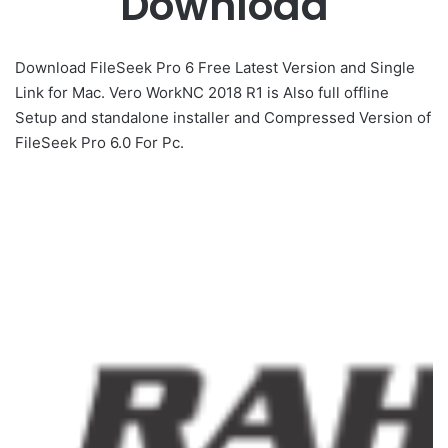
Download
Download FileSeek Pro 6 Free Latest Version and Single
Link for Mac. Vero WorkNC 2018 R1 is Also full offline
Setup and standalone installer and Compressed Version of
FileSeek Pro 6.0 For Pc.