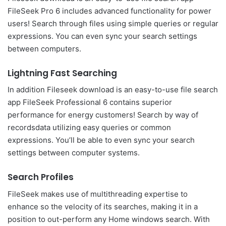
FileSeek Pro 6 includes advanced functionality for power
users! Search through files using simple queries or regular
expressions. You can even sync your search settings
between computers.
Lightning Fast Searching
In addition Fileseek download is an easy-to-use file search
app FileSeek Professional 6 contains superior
performance for energy customers! Search by way of
recordsdata utilizing easy queries or common
expressions. You’ll be able to even sync your search
settings between computer systems.
Search Profiles
FileSeek makes use of multithreading expertise to
enhance so the velocity of its searches, making it in a
position to out-perform any Home windows search. With