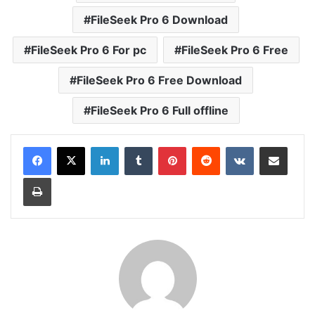
FileSeek Pro 6 Download
FileSeek Pro 6 For pc
FileSeek Pro 6 Free
FileSeek Pro 6 Free Download
FileSeek Pro 6 Full offline
LinkedIn
Tumblr
Pinterest
Reddit
VKontakte
Share via Email
Print