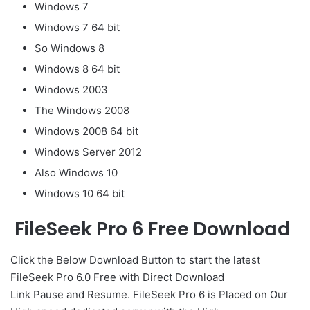
Windows 7
Windows 7 64 bit
So Windows 8
Windows 8 64 bit
Windows 2003
The Windows 2008
Windows 2008 64 bit
Windows Server 2012
Also Windows 10
Windows 10 64 bit
FileSeek Pro 6 Free Download
Click the Below
Download Button
to start the latest
FileSeek Pro 6.0 Free with Direct
Download
Link
Pause
and Resume. FileSeek Pro 6 is Placed on Our