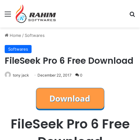
Menu
Se
Home
/
Softwares
Softwares
FileSeek Pro 6 Free Download
tony jack
December 22, 2017
0
FileSeek Pro 6 Free