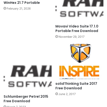
WinHex 21.7 Portable
February 21, 2026
Movavi Video Suite 17.1.0
Portable Free Download
November 29, 2017
solidThinking Suite 2017
Free Download
June 2, 2017
Schlumberger Petrel 2015
Free Download
March 7, 2023