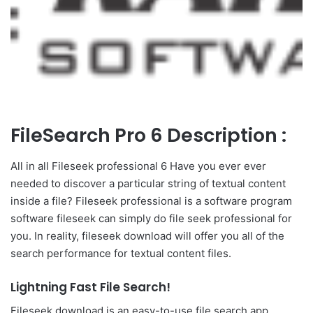
FileSearch Pro 6 Description :
All in all Fileseek professional 6 Have you ever ever
needed to discover a particular string of textual content
inside a file? Fileseek professional is a software program
software fileseek can simply do file seek professional for
you. In reality, fileseek download will offer you all of the
search performance for textual content files.
Lightning Fast File Search!
Fileseek download is an easy-to-use file search app