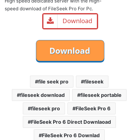
High speed dedicated server with the High-
speed download of FileSeek Pro For Pc.
Download
file seek pro
fileseek
fileseek download
fileseek portable
fileseek pro
FileSeek Pro 6
FileSeek Pro 6 Direct Downlaoad
FileSeek Pro 6 Downlad