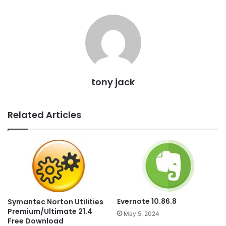
tony jack
Related Articles
Evernote 10.86.8
Symantec Norton Utilities
Premium/Ultimate 21.4
May 5, 2024
Free Download