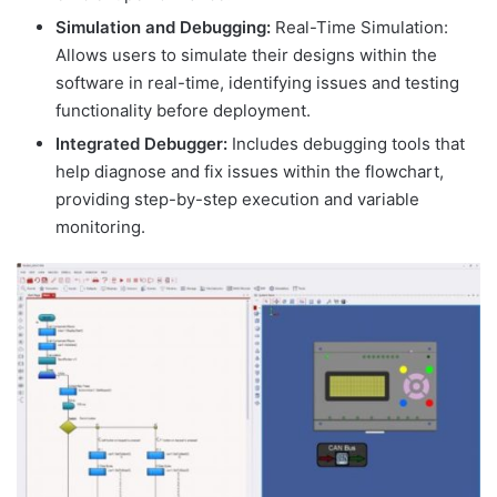
Simulation and Debugging:
Real-Time Simulation:
Allows users to simulate their designs within the
software in real-time, identifying issues and testing
functionality before deployment.
Integrated Debugger:
Includes debugging tools that
help diagnose and fix issues within the flowchart,
providing step-by-step execution and variable
monitoring.