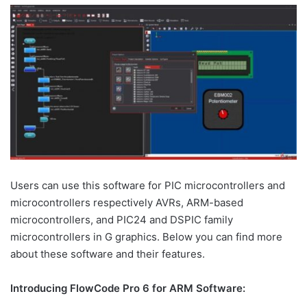
Users can use this software for PIC microcontrollers and
microcontrollers respectively AVRs, ARM-based
microcontrollers, and PIC24 and DSPIC family
microcontrollers in G graphics. Below you can find more
about these software and their features.
Introducing FlowCode Pro 6 for ARM Software: