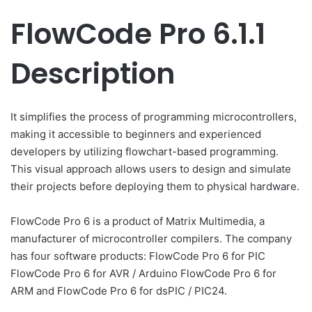
FlowCode Pro 6.1.1
Description
It simplifies the process of programming microcontrollers,
making it accessible to beginners and experienced
developers by utilizing flowchart-based programming.
This visual approach allows users to design and simulate
their projects before deploying them to physical hardware.
FlowCode Pro 6 is a product of Matrix Multimedia, a
manufacturer of microcontroller compilers. The company
has four software products: FlowCode Pro 6 for PIC
FlowCode Pro 6 for AVR / Arduino FlowCode Pro 6 for
ARM and FlowCode Pro 6 for dsPIC / PIC24.