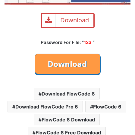
Download
Password For File: “
123
“
Download FlowCode 6
Download FlowCode Pro 6
FlowCode 6
FlowCode 6 Download
FlowCode 6 Free Download