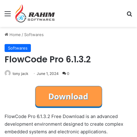
Menu
Se
Home
/
Softwares
Softwares
FlowCode Pro 6.1.3.2
tony jack
June 1, 2024
0
FlowCode Pro 6.1.3.2 Free Download is an advanced
development environment designed to create complex
embedded systems and electronic applications.