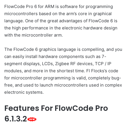
FlowCode Pro 6 for ARM is software for programming
microcontrollers based on the arm’s core in graphical
language. One of the great advantages of FlowCode 6 is
the high performance in the electronic hardware design
with the microcontroller arm.
The FlowCode 6 graphics language is compelling, and you
can easily install hardware components such as 7-
segment displays, LCDs, Zigbee RF devices, TCP / IP
modules, and more in the shortest time. Fl Flocks’s code
for microcontroller programming is valid, completely bug-
free, and used to launch microcontrollers used in complex
electronic systems.
Features For FlowCode Pro
6.1.3.2