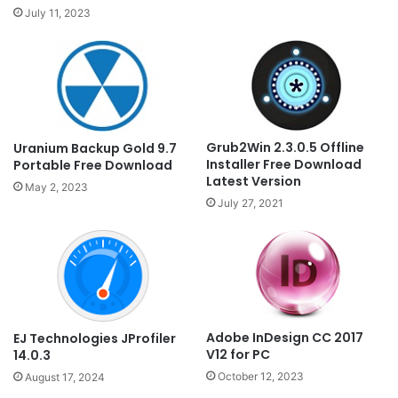
July 11, 2023
Grub2Win 2.3.0.5 Offline
Uranium Backup Gold 9.7
Installer Free Download
Portable Free Download
Latest Version
May 2, 2023
July 27, 2021
Adobe InDesign CC 2017
EJ Technologies JProfiler
V12 for PC
14.0.3
October 12, 2023
August 17, 2024