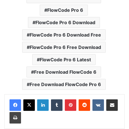
FlowCode Pro 6
FlowCode Pro 6 Download
FlowCode Pro 6 Download Free
FlowCode Pro 6 Free Download
FlowCode Pro 6 Latest
Free Download FlowCode 6
Free Download FlowCode Pro 6
LinkedIn
Tumblr
Pinterest
Reddit
VKontakte
Share via Email
Print