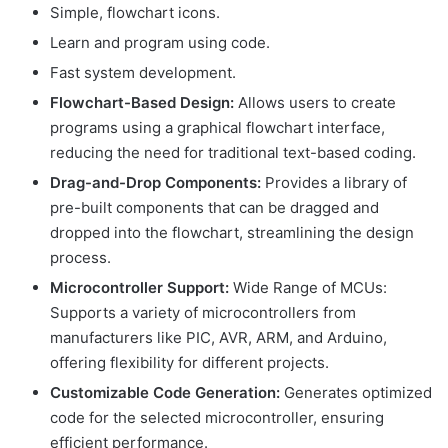
Simple, flowchart icons.
Learn and program using code.
Fast system development.
Flowchart-Based Design:
Allows users to create
programs using a graphical flowchart interface,
reducing the need for traditional text-based coding.
Drag-and-Drop Components:
Provides a library of
pre-built components that can be dragged and
dropped into the flowchart, streamlining the design
process.
Microcontroller Support:
Wide Range of MCUs:
Supports a variety of microcontrollers from
manufacturers like PIC, AVR, ARM, and Arduino,
offering flexibility for different projects.
Customizable Code Generation:
Generates optimized
code for the selected microcontroller, ensuring
efficient performance.