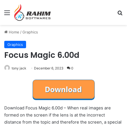
Menu
Se
Home
/
Graphics
Graphics
Focus Magic 6.00d
tony jack
December 6, 2023
0
Download Focus Magic 6.00d – When real images are
formed on the screen if the lens is at the incorrect
distance from the topic and therefore the screen, a special