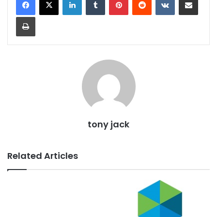
Print
tony jack
Related Articles