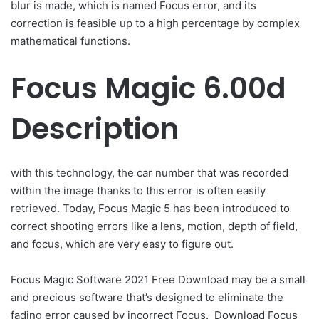
blur is made, which is named Focus error, and its
correction is feasible up to a high percentage by complex
mathematical functions.
Focus Magic 6.00d
Description
with this technology, the car number that was recorded
within the image thanks to this error is often easily
retrieved. Today, Focus Magic 5 has been introduced to
correct shooting errors like a lens, motion, depth of field,
and focus, which are very easy to figure out.
Focus Magic Software 2021 Free Download may be a small
and precious software that’s designed to eliminate the
fading error caused by incorrect Focus. Download Focus