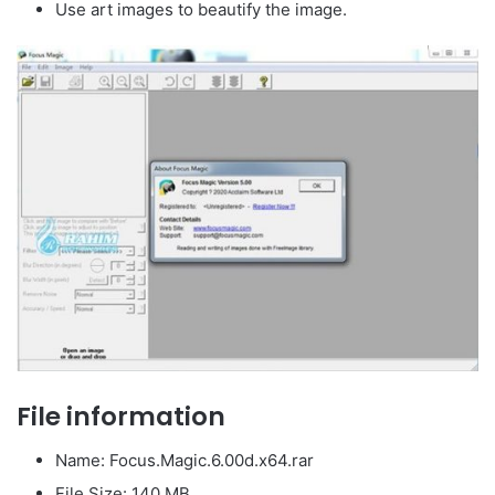
Use art images to beautify the image.
File information
Name: Focus.Magic.6.00d.x64.rar
File Size: 140 MB