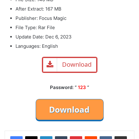
After Extract: 167 MB
Publisher: Focus Magic
File Type: Rar File
Update Date: Dec 6, 2023
Languages: English
Download
Password: ”
123
“
LinkedIn
Tumblr
Pinterest
Reddit
VKontakte
Share via Email