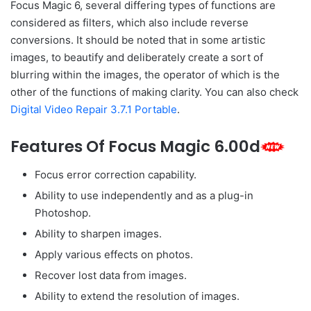
Focus Magic 6, several differing types of functions are
considered as filters, which also include reverse
conversions. It should be noted that in some artistic
images, to beautify and deliberately create a sort of
blurring within the images, the operator of which is the
other of the functions of making clarity. You can also check
Digital Video Repair 3.7.1 Portable
.
Features Of Focus Magic 6.00d
Focus error correction capability.
Ability to use independently and as a plug-in
Photoshop.
Ability to sharpen images.
Apply various effects on photos.
Recover lost data from images.
Ability to extend the resolution of images.