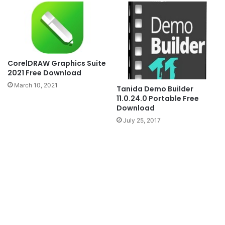
CorelDRAW Graphics Suite
2021 Free Download
March 10, 2021
Tanida Demo Builder
11.0.24.0 Portable Free
Download
July 25, 2017