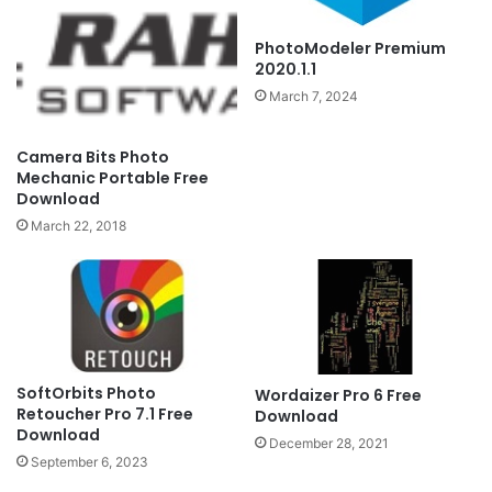
PhotoModeler Premium
2020.1.1
March 7, 2024
Camera Bits Photo
Mechanic Portable Free
Download
March 22, 2018
SoftOrbits Photo
Wordaizer Pro 6 Free
Retoucher Pro 7.1 Free
Download
Download
December 28, 2021
September 6, 2023