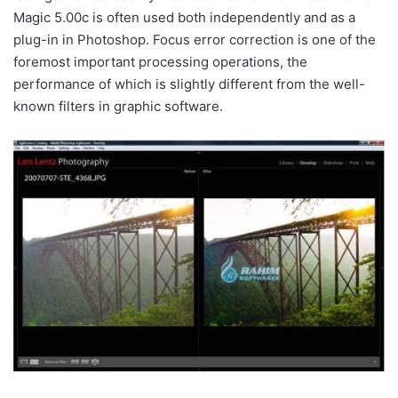
Magic 5.00c is often used both independently and as a
plug-in in Photoshop. Focus error correction is one of the
foremost important processing operations, the
performance of which is slightly different from the well-
known filters in graphic software.