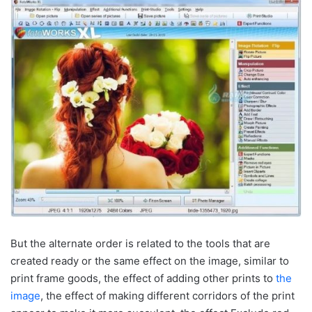
But the alternate order is related to the tools that are
created ready or the same effect on the image, similar to
print frame goods, the effect of adding other prints to
the
image
, the effect of making different corridors of the print