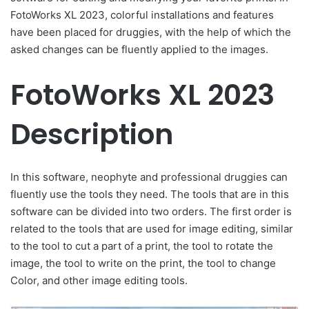
FotoWorks XL 2023, colorful installations and features
have been placed for druggies, with the help of which the
asked changes can be fluently applied to the images.
FotoWorks XL 2023
Description
In this software, neophyte and professional druggies can
fluently use the tools they need. The tools that are in this
software can be divided into two orders. The first order is
related to the tools that are used for image editing, similar
to the tool to cut a part of a print, the tool to rotate the
image, the tool to write on the print, the tool to change
Color, and other image editing tools.