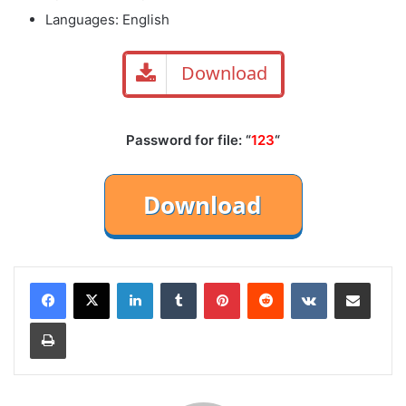
Languages: English
Download
Password for file: “
123
“
LinkedIn
Tumblr
Pinterest
Reddit
VKontakte
Share via Email
Print