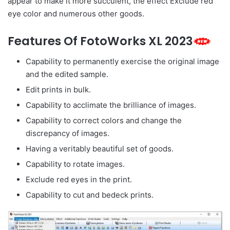
appear to make it more succulent, the effect Exclude red
eye color and numerous other goods.
Features Of FotoWorks XL 2023
Capability to permanently exercise the original image
and the edited sample.
Edit prints in bulk.
Capability to acclimate the brilliance of images.
Capability to correct colors and change the
discrepancy of images.
Having a veritably beautiful set of goods.
Capability to rotate images.
Exclude red eyes in the print.
Capability to cut and bedeck prints.