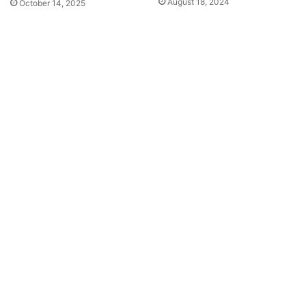
August 18, 2024
October 14, 2025