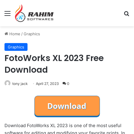
Menu
Se
Home
/
Graphics
Graphics
FotoWorks XL 2023 Free
Download
tony jack
April 27, 2023
0
Download FotoWorks XL 2023 is one of the most useful
software for editing and modifying your favorite prints. In