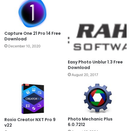
Capture One 21 Pro 14 Free
Download
December 10, 2020
Easy Photo Unblur 1.3 Free
Download
August 20, 2017
Photo Mechanic Plus
Roxio Creator NXT Pro 9
6.0.7212
v22