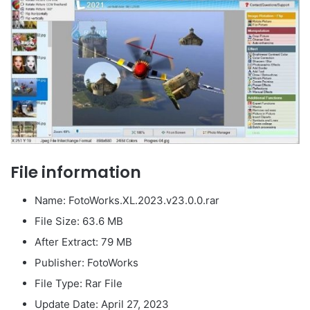
File information
Name: FotoWorks.XL.2023.v23.0.0.rar
File Size: 63.6 MB
After Extract: 79 MB
Publisher: FotoWorks
File Type: Rar File
Update Date: April 27, 2023