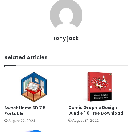
tony jack
Related Articles
Comic Graphic Design
Sweet Home 3D 7.5
Bundle 1.0 Free Download
Portable
August 31, 2022
August 22, 2024