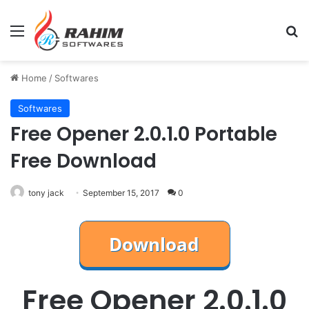
Menu
Se
Home
/
Softwares
Softwares
Free Opener 2.0.1.0 Portable
Free Download
tony jack
September 15, 2017
0
Free Opener 2.0.1.0