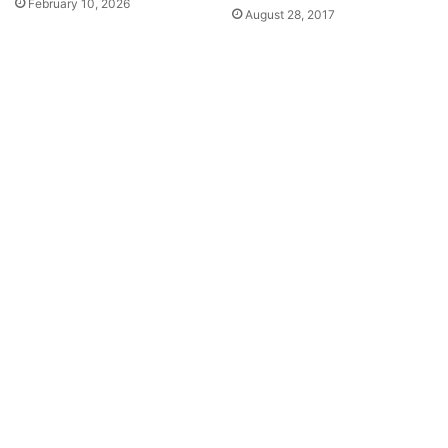
February 10, 2026
August 28, 2017