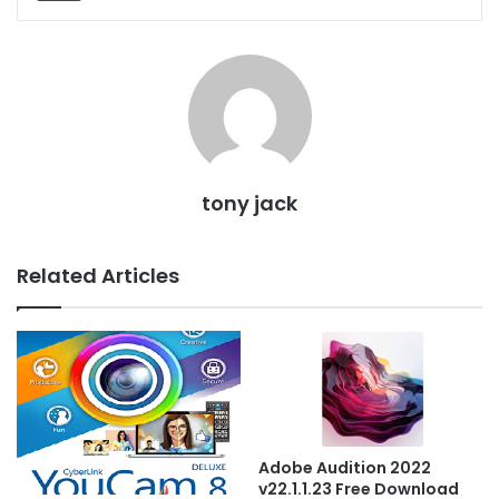
tony jack
Related Articles
Adobe Audition 2022
v22.1.1.23 Free Download