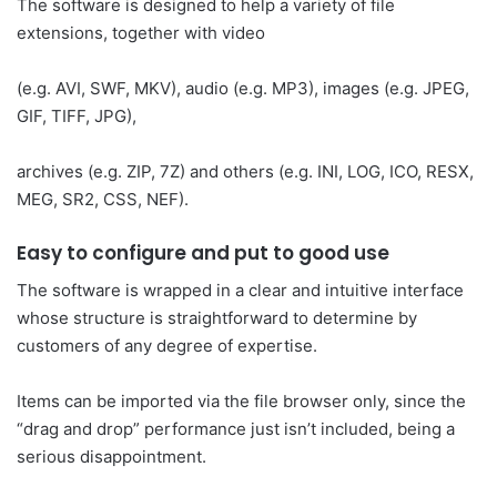
The software is designed to help a variety of file
extensions, together with video
(e.g. AVI, SWF, MKV), audio (e.g. MP3), images (e.g. JPEG,
GIF, TIFF, JPG),
archives (e.g. ZIP, 7Z) and others (e.g. INI, LOG, ICO, RESX,
MEG, SR2, CSS, NEF).
Easy to configure and put to good use
The software is wrapped in a clear and intuitive interface
whose structure is straightforward to determine by
customers of any degree of expertise.
Items can be imported via the file browser only, since the
“drag and drop” performance just isn’t included, being a
serious disappointment.