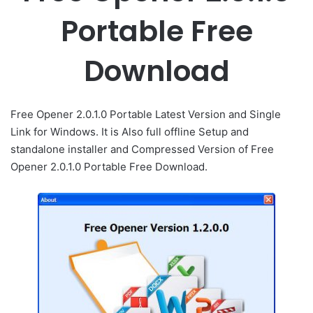
Portable Free
Download
Free Opener 2.0.1.0 Portable Latest Version and Single
Link for Windows. It is Also full offline Setup and
standalone installer and Compressed Version of Free
Opener 2.0.1.0 Portable Free Download.