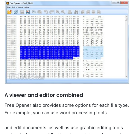
A viewer and editor combined
Free Opener also provides some options for each file type.
For example, you can use word processing tools
and edit documents, as well as use graphic editing tools