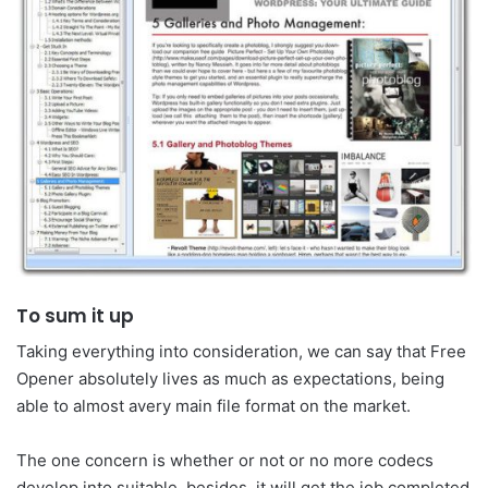
To sum it up
Taking everything into consideration, we can say that Free
Opener absolutely lives as much as expectations, being
able to almost avery main file format on the market.
The one concern is whether or not or no more codecs
develop into suitable, besides, it will get the job completed