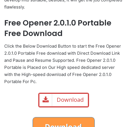
flawlessly.
Free Opener 2.0.1.0 Portable
Free Download
Click the Below Download Button to start the Free Opener
2.0.1.0 Portable Free download with Direct Download Link
and Pause and Resume Supported. Free Opener 2.0.1.0
Portable is Placed on Our High speed dedicated server
with the High-speed download of Free Opener 2.0.1.0
Portable For Pc.
Download