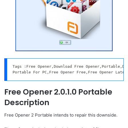
Tags :Free Opener,Download Free Opener,Portable,Dow
Portable For PC,Free Opener Free,Free Opener Lates
Free Opener 2.0.1.0 Portable
Description
Free Opener 2 Portable intends to repair this downside.