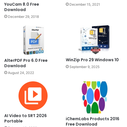
YouCam 8.0 Free
December 15, 2021
Download
December 29, 2018
WinZip Pro 29 Windows 10
AlterPDF Pro 6.0 Free
Download
September 9, 2025
August 24, 2022
AI Video to SRT 2026
iChemLabs Products 2016
Portable
Free Download