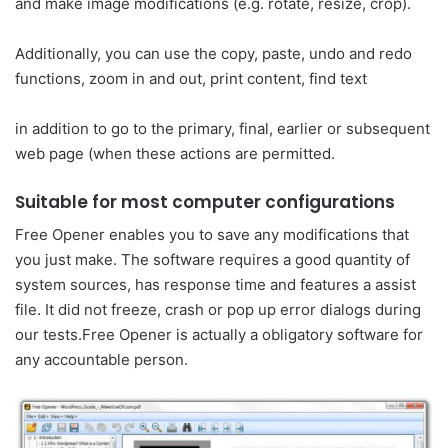
and make image modifications (e.g. rotate, resize, crop).
Additionally, you can use the copy, paste, undo and redo
functions, zoom in and out, print content, find text
in addition to go to the primary, final, earlier or subsequent
web page (when these actions are permitted.
Suitable for most computer configurations
Free Opener enables you to save any modifications that
you just make. The software requires a good quantity of
system sources, has response time and features a assist
file. It did not freeze, crash or pop up error dialogs during
our tests.Free Opener is actually a obligatory software for
any accountable person.