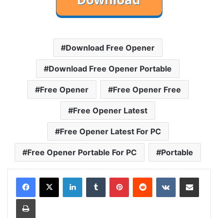
Download Free Opener
Download Free Opener Portable
Free Opener
Free Opener Free
Free Opener Latest
Free Opener Latest For PC
Free Opener Portable For PC
Portable
LinkedIn
Tumblr
Pinterest
Reddit
VKontakte
Share via Email
Print