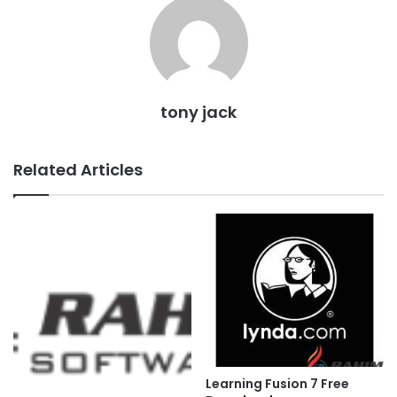
tony jack
Related Articles
Learning Fusion 7 Free