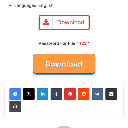
Languages: English
Download
Password For File ”
123
“
LinkedIn
Tumblr
Pinterest
Reddit
VKontakte
Share via Email
Print