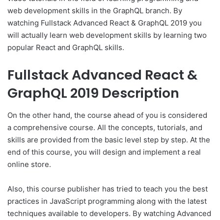
web development skills in the GraphQL branch. By
watching Fullstack Advanced React & GraphQL 2019 you
will actually learn web development skills by learning two
popular React and GraphQL skills.
Fullstack Advanced React &
GraphQL 2019 Description
On the other hand, the course ahead of you is considered
a comprehensive course. All the concepts, tutorials, and
skills are provided from the basic level step by step. At the
end of this course, you will design and implement a real
online store.
Also, this course publisher has tried to teach you the best
practices in JavaScript programming along with the latest
techniques available to developers. By watching Advanced