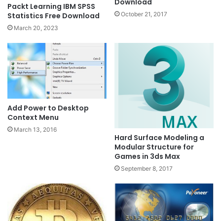
Download
Packt Learning IBM SPSS
October 21, 2017
Statistics Free Download
March 20, 2023
Add Power to Desktop
Context Menu
March 13, 2016
Hard Surface Modeling a
Modular Structure for
Games in 3ds Max
September 8, 2017