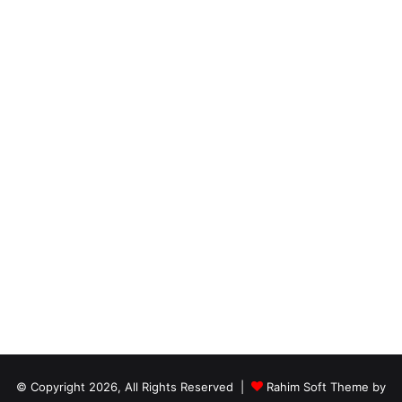
© Copyright 2026, All Rights Reserved |
Rahim Soft Theme by