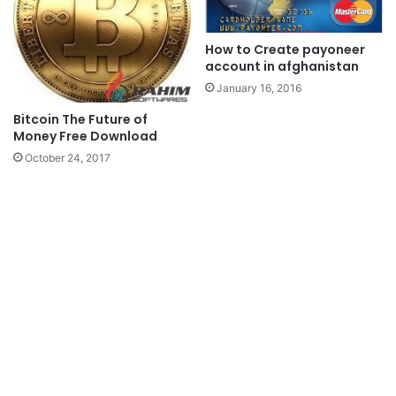
How to Create payoneer
account in afghanistan
January 16, 2016
Bitcoin The Future of
Money Free Download
October 24, 2017