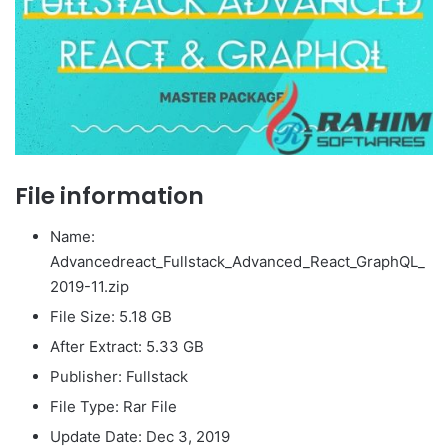
File information
Name:
Advancedreact_Fullstack_Advanced_React_GraphQL_
2019-11.zip
File Size: 5.18 GB
After Extract: 5.33 GB
Publisher: Fullstack
File Type: Rar File
Update Date: Dec 3, 2019