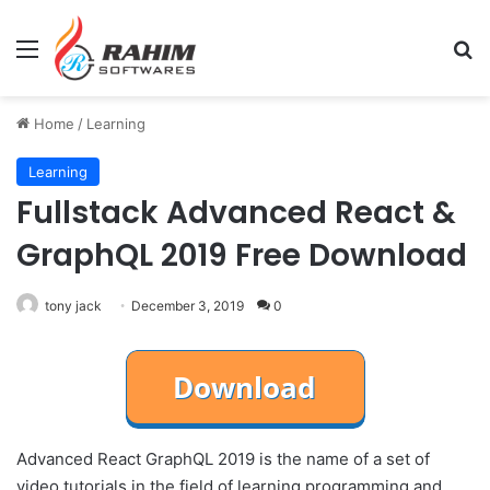
Menu
Se
Home
/
Learning
Learning
Fullstack Advanced React &
GraphQL 2019 Free Download
tony jack
December 3, 2019
0
Advanced React GraphQL 2019 is the name of a set of
video tutorials in the field of learning programming and