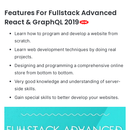
Features For Fullstack Advanced
React & GraphQL 2019
Learn how to program and develop a website from
scratch.
Learn web development techniques by doing real
projects.
Designing and programming a comprehensive online
store from bottom to bottom.
Very good knowledge and understanding of server-
side skills.
Gain special skills to better develop your websites.