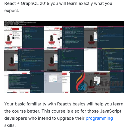
React + GraphQL 2019 you will learn exactly what you
expect.
Your basic familiarity with React’s basics will help you learn
the course better. This course is also for those JavaScript
developers who intend to upgrade their
programming
skills.