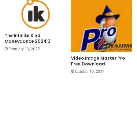
The Infinite Kind
Moneydance 2024.3
February 13, 2025
Video Image Master Pro
Free Download
October 10, 2017