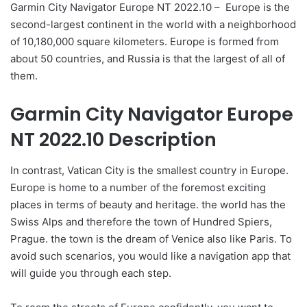
Garmin City Navigator Europe NT 2022.10 – Europe is the
second-largest continent in the world with a neighborhood
of 10,180,000 square kilometers. Europe is formed from
about 50 countries, and Russia is that the largest of all of
them.
Garmin City Navigator Europe
NT 2022.10 Description
In contrast, Vatican City is the smallest country in Europe.
Europe is home to a number of the foremost exciting
places in terms of beauty and heritage. the world has the
Swiss Alps and therefore the town of Hundred Spiers,
Prague. the town is the dream of Venice also like Paris. To
avoid such scenarios, you would like a navigation app that
will guide you through each step.