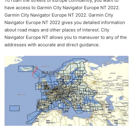
To roam the streets of Europe confidently, you want to
have access to Garmin City Navigator Europe NT 2022.
Garmin City Navigator Europe NT 2022. Garmin City
Navigator Europe NT 2022 gives you detailed information
about road maps and other places of interest. City
Navigator Europe NT allows you to maneuver to any of the
addresses with accurate and direct guidance.