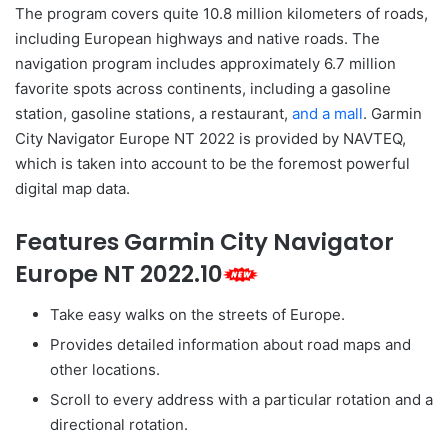
The program covers quite 10.8 million kilometers of roads,
including European highways and native roads. The
navigation program includes approximately 6.7 million
favorite spots across continents, including a gasoline
station, gasoline stations, a restaurant,
and a mall
. Garmin
City Navigator Europe NT 2022 is provided by NAVTEQ,
which is taken into account to be the foremost powerful
digital map data.
Features Garmin City Navigator
Europe NT 2022.10
Take easy walks on the streets of Europe.
Provides detailed information about road maps and
other locations.
Scroll to every address with a particular rotation and a
directional rotation.