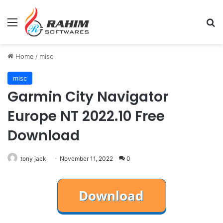
Menu
Se
Home
/
misc
misc
Garmin City Navigator
Europe NT 2022.10 Free
Download
tony jack
November 11, 2022
0