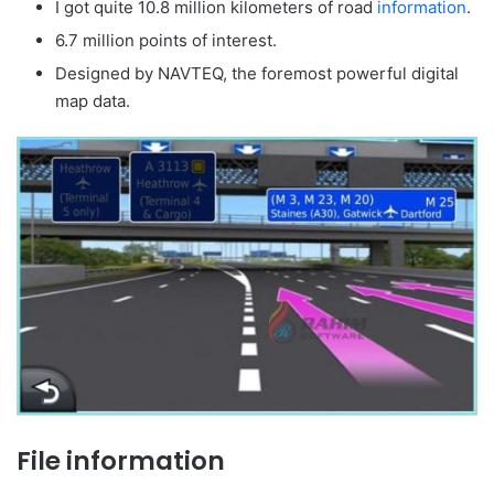
I got quite 10.8 million kilometers of road
information
.
6.7 million points of interest.
Designed by NAVTEQ, the foremost powerful digital
map data.
File information