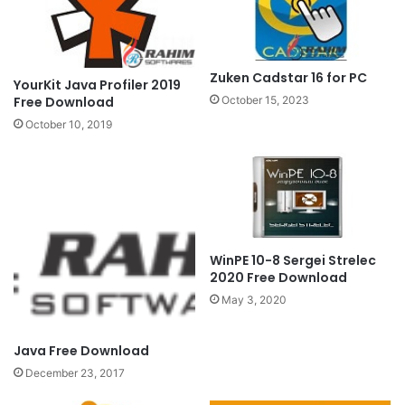
Zuken Cadstar 16 for PC
YourKit Java Profiler 2019
Free Download
October 15, 2023
October 10, 2019
WinPE 10-8 Sergei Strelec
2020 Free Download
May 3, 2020
Java Free Download
December 23, 2017