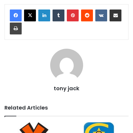
LinkedIn
Tumblr
Pinterest
Reddit
VKontakte
Share via Email
Print
tony jack
Related Articles