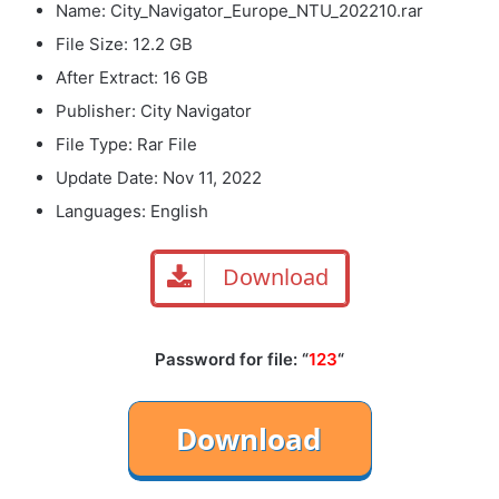
Name: City_Navigator_Europe_NTU_202210.rar
File Size: 12.2 GB
After Extract: 16 GB
Publisher: City Navigator
File Type: Rar File
Update Date: Nov 11, 2022
Languages: English
Download
Password for file: “
123
“