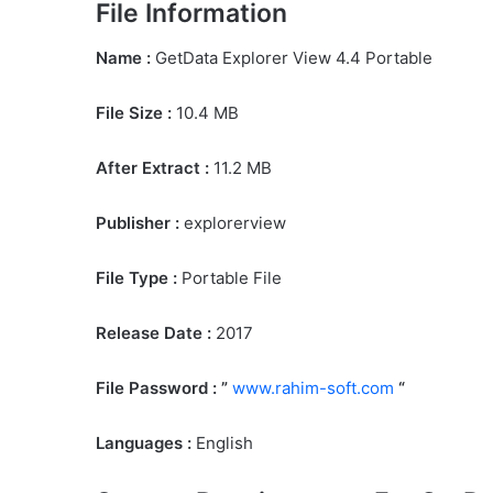
File Information
Name :
GetData Explorer View 4.4 Portable
File Size
:
10.4 MB
After Extract :
11.2 MB
Publisher :
explorerview
File Type :
Portable File
Release Date :
2017
File Password : ”
www.rahim-soft.com
“
Languages :
English