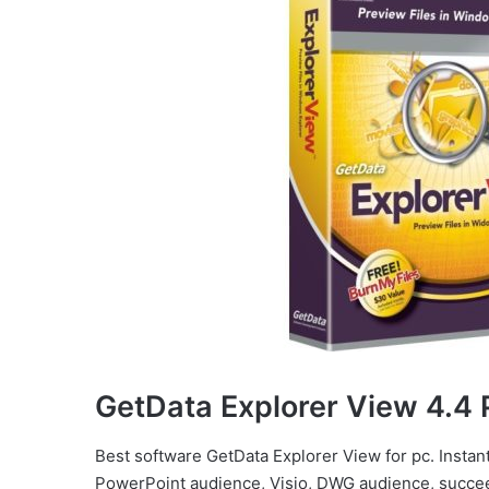
GetData Explorer View 4.4 
Best software GetData Explorer View for pc. Instant 
PowerPoint audience, Visio, DWG audience, succee