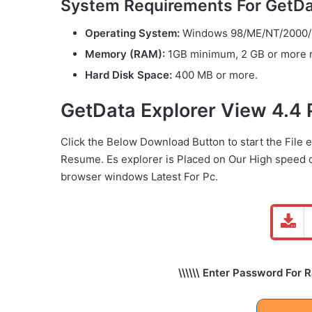
System Requirements For GetDat
Operating System:
Windows 98/ME/NT/2000/2
Memory (RAM):
1GB minimum, 2 GB or more
Hard Disk Space:
400 MB or more.
GetData Explorer View 4.4
Click the Below
Download Button
to start the File 
Resume. Es explorer is Placed on Our High speed 
browser windows Latest For Pc.
\\\\\\ Enter Password For 