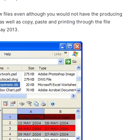
w files even although you would not have the producing
 as well as copy, paste and printing through the file
ay 2013.