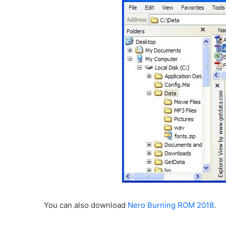
You can also download
Nero Burning ROM 2018
.