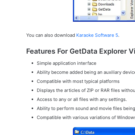
You can also download
Karaoke Software 5
.
Features For GetData Explorer V
Simple application interface
Ability become added being an auxiliary devi
Compatible with most typical platforms
Displays the articles of ZIP or RAR files without
Access to any or all files with any settings.
Ability to perform sound and movie files bein
Compatible with various variations of Windo