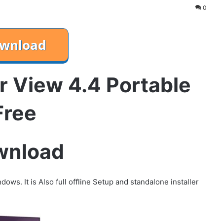
0
r View 4.4 Portable
Free
wnload
ows. It is Also full offline Setup and standalone installer