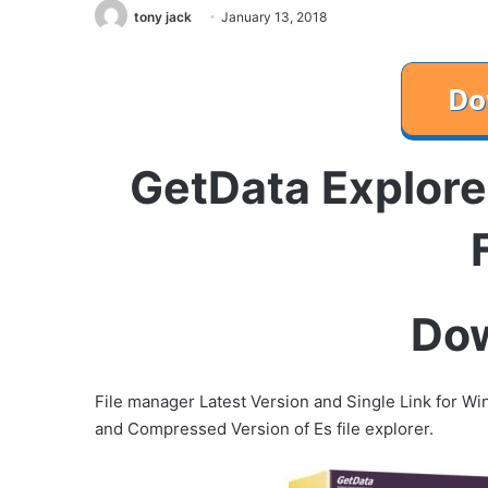
tony jack
January 13, 2018
GetData Explore
Do
File manager Latest Version and Single Link for Wind
and Compressed Version of Es file explorer.