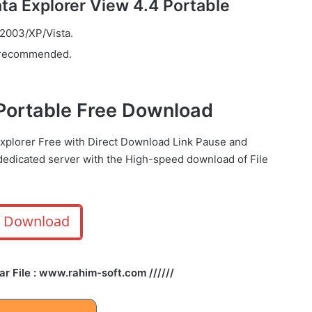
a Explorer View 4.4 Portable
003/XP/Vista.
 recommended.
 Portable Free Download
explorer Free with Direct
Download Link
Pause
and
dedicated server with the High-speed download of File
Download
Rar File : www.rahim-soft.com //////