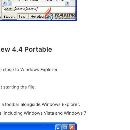
iew 4.4 Portable
ce close to Windows Explorer
 starting the file.
g a toolbar alongside Windows Explorer.
ws, including Windows Vista and Windows 7