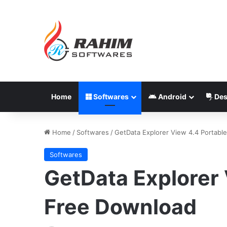
Home
Softwares
Android
Des
Home
/
Softwares
/
GetData Explorer View 4.4 Portabl
Softwares
GetData Explorer 
Free Download