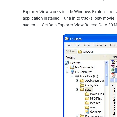
Explorer View works inside Windows Explorer. Vie
application installed. Tune in to tracks, play movie,
audience. GetData Explorer View Releae Date 20 M