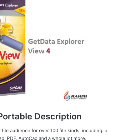
Portable Description
file audience for over 100 file kinds, including: a
d, PDF, AutoCad and a whole lot more.