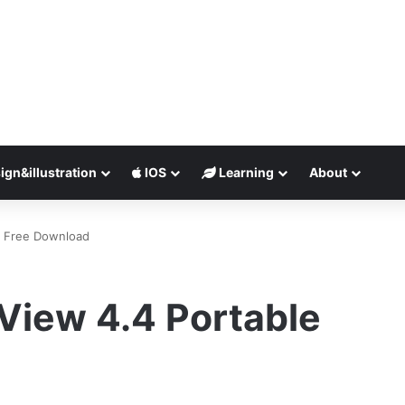
ign&illustration
IOS
Learning
About
e Free Download
View 4.4 Portable