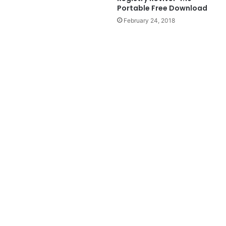
Portable Free Download
February 24, 2018