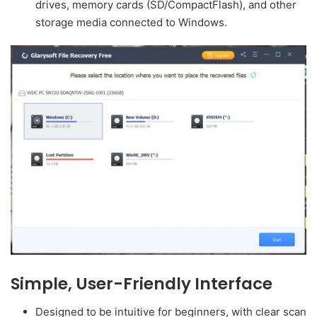
drives, memory cards (SD/CompactFlash), and other
storage media connected to Windows.
Simple, User-Friendly Interface
Designed to be intuitive for beginners, with clear scan