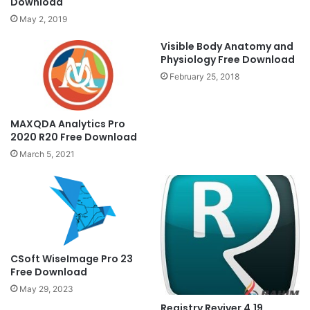
Download
May 2, 2019
Visible Body Anatomy and
Physiology Free Download
February 25, 2018
MAXQDA Analytics Pro
2020 R20 Free Download
March 5, 2021
CSoft WiseImage Pro 23
Free Download
May 29, 2023
Registry Reviver 4.19