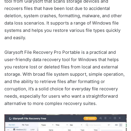
tool from Glarysoft that scans storage devices and
recovers files that have been lost due to accidental
deletion, system crashes, formatting, malware, and other
data loss scenarios. It supports a range of Windows file
systems and helps you restore various file types quickly
and easily.
Glarysoft File Recovery Pro Portable is a practical and
user-friendly data recovery tool for Windows that helps
you restore lost or deleted files from local and external
storage. With broad file system support, simple operation,
and the ability to retrieve files after formatting or
corruption, it’s a solid choice for everyday file recovery
needs, especially for users who want a straightforward
alternative to more complex recovery suites.