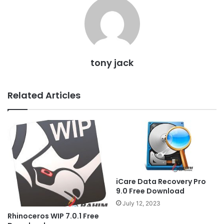
tony jack
Related Articles
iCare Data Recovery Pro
9.0 Free Download
July 12, 2023
Rhinoceros WIP 7.0.1 Free