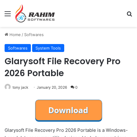
Menu
Se
Home
/
Softwares
Softwares
System Tools
Glarysoft File Recovery Pro
2026 Portable
tony jack
January 20, 2026
0
Glarysoft File Recovery Pro 2026 Portable is a Windows-