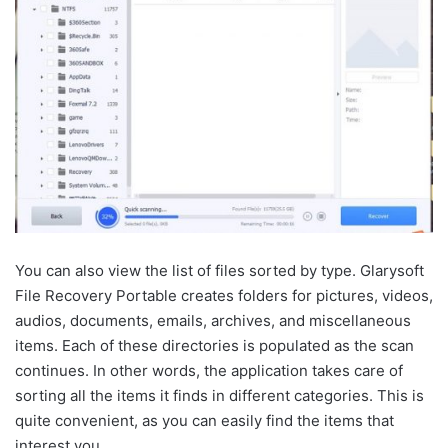
You can also view the list of files sorted by type. Glarysoft
File Recovery Portable creates folders for pictures, videos,
audios, documents, emails, archives, and miscellaneous
items. Each of these directories is populated as the scan
continues. In other words, the application takes care of
sorting all the items it finds in different categories. This is
quite convenient, as you can easily find the items that
interest you.