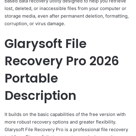
based data recovery utility designed to help you retrieve
lost, deleted, or inaccessible files from your computer or
storage media, even after permanent deletion, formatting,
corruption, or virus damage.
Glarysoft File
Recovery Pro 2026
Portable
Description
It builds on the basic capabilities of the free version with
more robust recovery options and greater flexibility.
Glarysoft File Recovery Pro is a professional file recovery