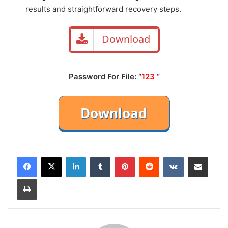
results and straightforward recovery steps.
Download
Password For File: “
123
“
LinkedIn
Tumblr
Pinterest
Reddit
VKontakte
Share via Email
Print