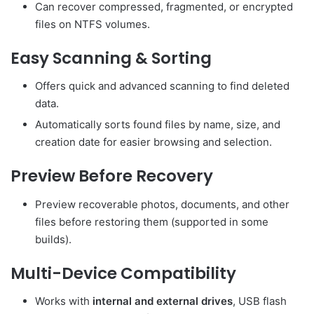
Can recover compressed, fragmented, or encrypted
files on NTFS volumes.
Easy Scanning & Sorting
Offers quick and advanced scanning to find deleted
data.
Automatically sorts found files by name, size, and
creation date for easier browsing and selection.
Preview Before Recovery
Preview recoverable photos, documents, and other
files before restoring them (supported in some
builds).
Multi-Device Compatibility
Works with
internal and external drives
, USB flash