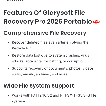
Features Of Glarysoft File
Recovery Pro 2026 Portable
Comprehensive File Recovery
Recover deleted files even after emptying the
Recycle Bin.
Restore data lost due to system crashes, virus
attacks, accidental formatting, or corruption.
Supports recovery of documents, photos, videos,
audio, emails, archives, and more.
Wide File System Support
Works with FAT12/16/32 and NTFS/NTFS5/EFS file
systems.