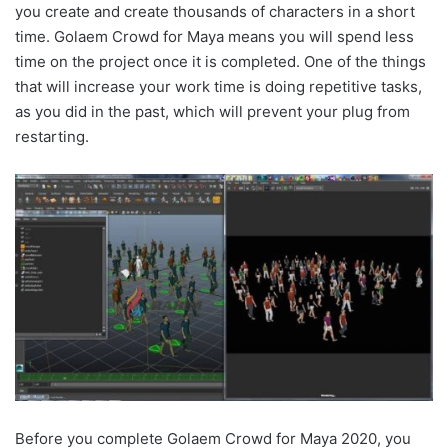
you create and create thousands of characters in a short
time. Golaem Crowd for Maya means you will spend less
time on the project once it is completed. One of the things
that will increase your work time is doing repetitive tasks,
as you did in the past, which will prevent your plug from
restarting.
Before you complete Golaem Crowd for Maya 2020, you