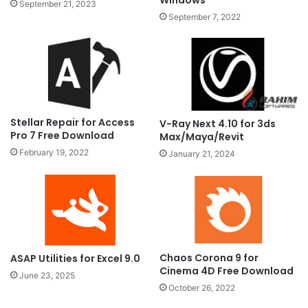
Windows
September 21, 2023
September 7, 2022
Stellar Repair for Access
V-Ray Next 4.10 for 3ds
Pro 7 Free Download
Max/Maya/Revit
February 19, 2022
January 21, 2024
Chaos Corona 9 for
ASAP Utilities for Excel 9.0
Cinema 4D Free Download
June 23, 2025
October 26, 2022