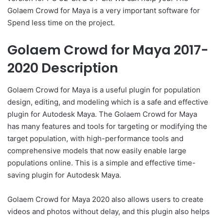
Golaem Crowd for Maya is a very important software for
Spend less time on the project.
Golaem Crowd for Maya 2017-
2020 Description
Golaem Crowd for Maya is a useful plugin for population
design, editing, and modeling which is a safe and effective
plugin for Autodesk Maya. The Golaem Crowd for Maya
has many features and tools for targeting or modifying the
target population, with high-performance tools and
comprehensive models that now easily enable large
populations online. This is a simple and effective time-
saving plugin for Autodesk Maya.
Golaem Crowd for Maya 2020 also allows users to create
videos and photos without delay, and this plugin also helps