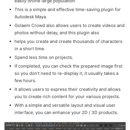
easily online large population.
This is a simple and effective time-saving plugin for
Autodesk Maya.
Golaem Crowd also allows users to create videos and
photos without delay, and this plugin also
helps you create and create thousands of characters
in a short time.
Spend less time on projects.
If completed, you can check the prepared image first
so you don’t need to re-display it, it usually takes a
few hours.
It allows users to express their creativity and allows
you to create rich content for your various projects.
With a simple and versatile layout and visual user
interface, you can enhance your 2D / 3D products.