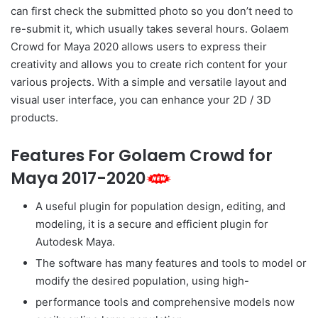
can first check the submitted photo so you don’t need to
re-submit it, which usually takes several hours. Golaem
Crowd for Maya 2020 allows users to express their
creativity and allows you to create rich content for your
various projects. With a simple and versatile layout and
visual user interface, you can enhance your 2D / 3D
products.
Features For Golaem Crowd for
Maya 2017-2020
A useful plugin for population design, editing, and
modeling, it is a secure and efficient plugin for
Autodesk Maya.
The software has many features and tools to model or
modify the desired population, using high-
performance tools and comprehensive models now