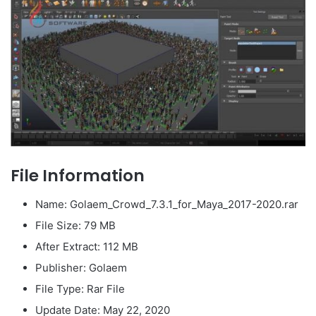
File Information
Name: Golaem_Crowd_7.3.1_for_Maya_2017-2020.rar
File Size: 79 MB
After Extract: 112 MB
Publisher: Golaem
File Type: Rar File
Update Date: May 22, 2020