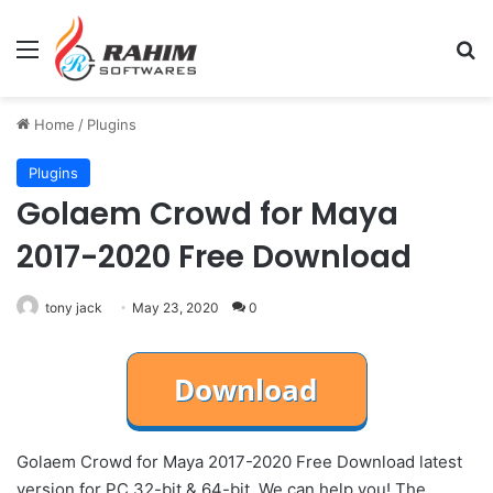
Menu
Se
Home
/
Plugins
Plugins
Golaem Crowd for Maya
2017-2020 Free Download
tony jack
May 23, 2020
0
Golaem Crowd for Maya 2017-2020 Free Download latest
version for PC 32-bit & 64-bit. We can help you! The