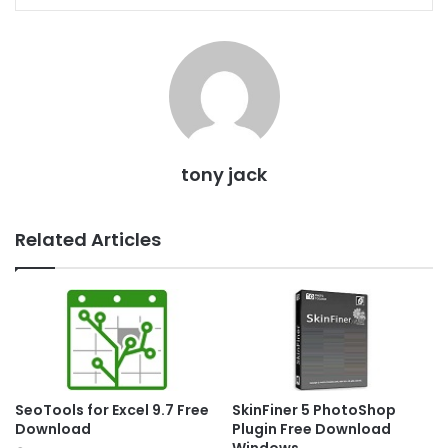
tony jack
Related Articles
SeoTools for Excel 9.7 Free
SkinFiner 5 PhotoShop
Download
Plugin Free Download