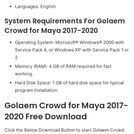
Languages: English
System Requirements For Golaem
Crowd for Maya 2017-2020
Operating System: Microsoft® Windows® 2000 with
Service Pack 4, or Windows XP with Service Pack 1 or
2
Memory (RAM): 4 GB of RAM required for fast
working.
Hard Disk Space: 1 GB of hard disk space for typical
program installation.
Golaem Crowd for Maya 2017-
2020 Free Download
Click the Below
Download Button
to start Golaem Crowd