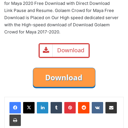
for Maya 2020 Free Download with Direct
Download
Link
Pause
and Resume. Golaem Crowd for Maya Free
Download is Placed on Our High speed dedicated server
with the High-speed download of Download Golaem
Crowd for Maya 2017-2020.
Download
LinkedIn
Tumblr
Pinterest
Reddit
VKontakte
Share via Email
Print