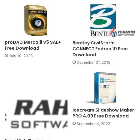
proDAD Mercalli V5 SAL+
Bentley CivilStorm
Free Download
CONNECT Edition 10 Free
Download
July 10, 2023
December 31, 2019
Icecream Slideshow Maker
PRO 4.09 Free Download
September 4, 2022