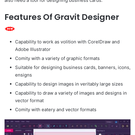
also need a tool for designing business cards.
Features Of Gravit Designer
Capability to work as volition with CorelDraw and
Adobe Illustrator
Comity with a variety of graphic formats
Suitable for designing business cards, banners, icons,
ensigns
Capability to design images in veritably large sizes
Capability to draw a variety of images and designs in
vector format
Comity with eatery and vector formats