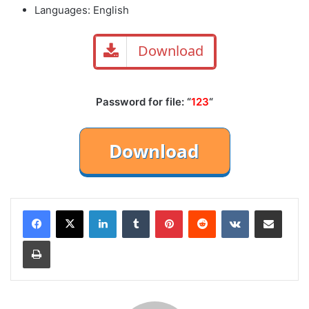
Languages: English
Download
Password for file: “
123
“
LinkedIn
Tumblr
Pinterest
Reddit
VKontakte
Share via Email
Print