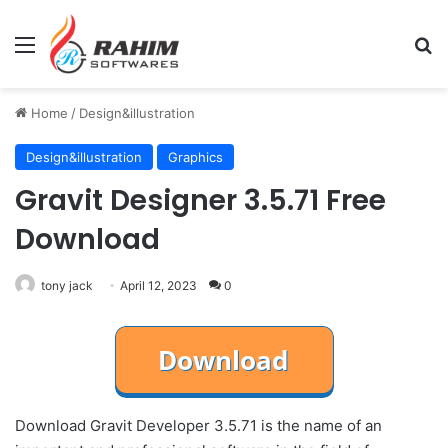
Menu
Se
Home
/
Design&illustration
Design&illustration
Graphics
Gravit Designer 3.5.71 Free
Download
tony jack
April 12, 2023
0
Download Gravit Developer 3.5.71 is the name of an