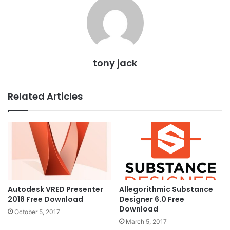
tony jack
Related Articles
Autodesk VRED Presenter
Allegorithmic Substance
2018 Free Download
Designer 6.0 Free
Download
October 5, 2017
March 5, 2017