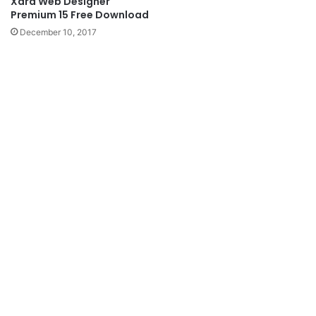
Xara Web Designer
Premium 15 Free Download
December 10, 2017