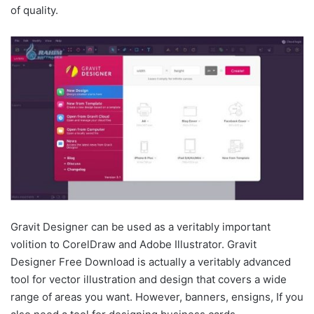
of quality.
Gravit Designer can be used as a veritably important
volition to CorelDraw and Adobe Illustrator. Gravit
Designer Free Download is actually a veritably advanced
tool for vector illustration and design that covers a wide
range of areas you want. However, banners, ensigns, If you