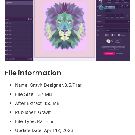
File information
Name: Gravit.Designer.3.5.7.rar
File Size: 137 MB
After Extract: 155 MB
Publisher: Gravit
File Type: Rar File
Update Date: April 12, 2023