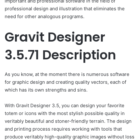
important and professional software in the field of
professional design and illustration that eliminates the
need for other analogous programs.
Gravit Designer
3.5.71 Description
As you know, at the moment there is numerous software
for graphic design and creating quality vectors, each of
which has its own strengths and sins.
With Gravit Designer 3.5, you can design your favorite
totem or icons with the most stylish possible quality in
veritably beautiful and stoner-friendly terrain. The design
and printing process requires working with tools that
produce veritably high-quality graphic images without loss