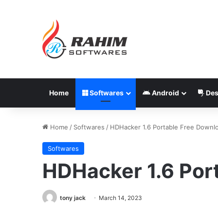
Home
Softwares
Android
Des
Home
/
Softwares
/
HDHacker 1.6 Portable Free Downl
Softwares
HDHacker 1.6 Por
tony jack
March 14, 2023