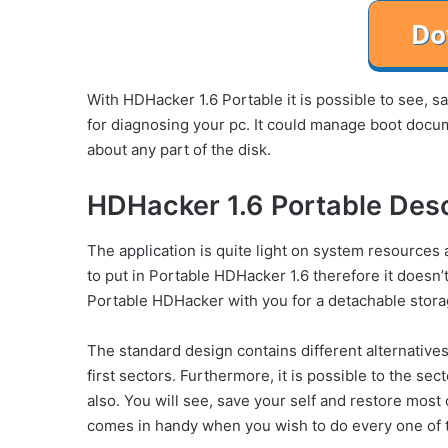
With HDHacker 1.6 Portable it is possible to see, 
for diagnosing your pc. It could manage boot docume
about any part of the disk.
HDHacker 1.6 Portable Desc
The application is quite light on system resource
to put in Portable HDHacker 1.6 therefore it doesn’t
Portable HDHacker with you for a detachable stora
The standard design contains different alternatives t
first sectors. Furthermore, it is possible to the sec
also. You will see, save your self and restore most
comes in handy when you wish to do every one of 