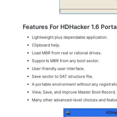
Features For HDHacker 1.6 Porta
Lightweight plus dependable application.
Clipboard help.
Load MBR from real or rational drives.
Supports MBR from any boot sector.
User-friendly user interface.
Save sector to DAT structure file.
A portable environment without any registrati
View, Save, and improve Master Boot Record.
Many other advanced-level choices and featu