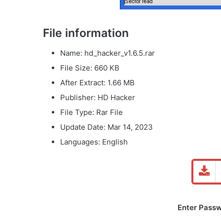
File information
Name: hd_hacker_v1.6.5.rar
File Size: 660 KB
After Extract: 1.66 MB
Publisher: HD Hacker
File Type: Rar File
Update Date: Mar 14, 2023
Languages: English
Enter Passw