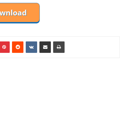
mblr
Pinterest
Reddit
VKontakte
Share via Email
Print