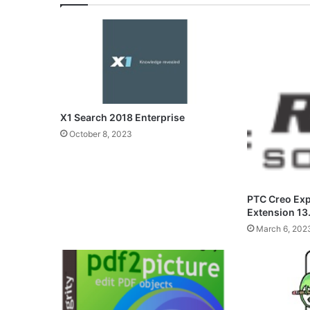
X1 Search 2018 Enterprise
October 8, 2023
PTC Creo Ex
Extension 13
March 6, 202