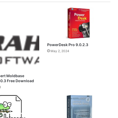
PowerDesk Pro 9.0.2.3
May 2, 2024
pert Moldbase
.0.3 Free Download
3