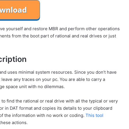
save yourself and restore MBR and perform other operations
nts from the boot part of rational and real drives or just
ription
s and uses minimal system resources. Since you don’t have
 leave any traces on your pc. You are able to carry a
ge space unit with no dilemmas.
o find the rational or real drive with all the typical or very
tor in DAT format and copies its details to your clipboard
 of the information with no work or coding.
This tool
these actions.