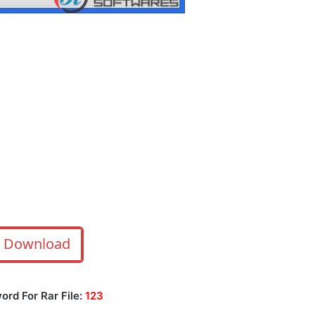
Download
ord For Rar File:
123