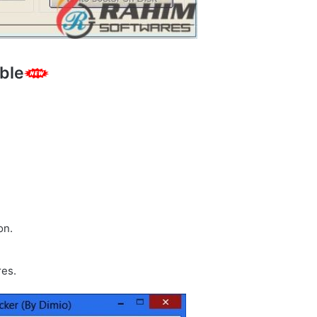
ble
on.
res.