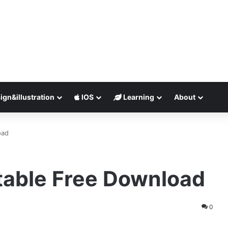
ign&illustration
IOS
Learning
About
oad
table Free Download
0