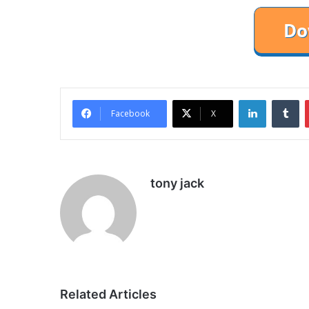
LinkedIn
Tu
Facebook
X
tony jack
Related Articles