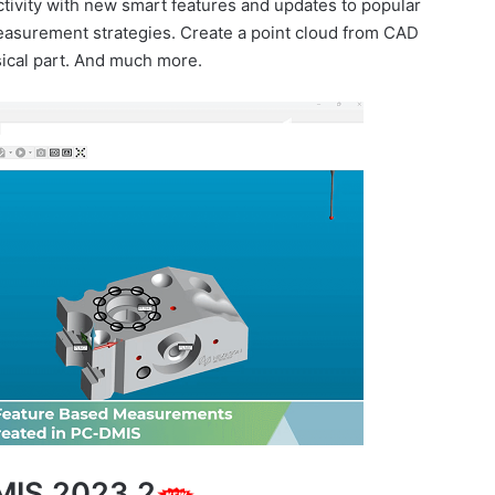
tivity with new smart features and updates to popular
easurement strategies. Create a point cloud from CAD
sical part. And much more.
MIS 2023.2