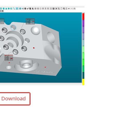
Download