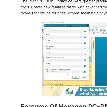
The latest PC-DMIS update delivers greater produc
tools. Create new features faster with advanced m
models for offline routines without scanning a phy
Features Of Hexagon PC-D