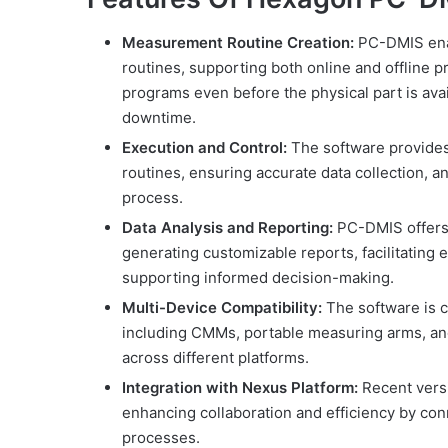
Measurement Routine Creation:
PC-DMIS enab
routines, supporting both online and offline 
programs even before the physical part is ava
downtime.
Execution and Control:
The software provides
routines, ensuring accurate data collection, 
process.
Data Analysis and Reporting:
PC-DMIS offers
generating customizable reports, facilitating 
supporting informed decision-making.
Multi-Device Compatibility:
The software is c
including CMMs, portable measuring arms, and 
across different platforms.
Integration with Nexus Platform:
Recent versi
enhancing collaboration and efficiency by co
processes.