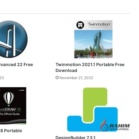
dvanced 22 Free
Twinmotion 2021.1 Portable Free
Download
23
November 21, 2022
8 Portable
DesignBuilder 7.3.1