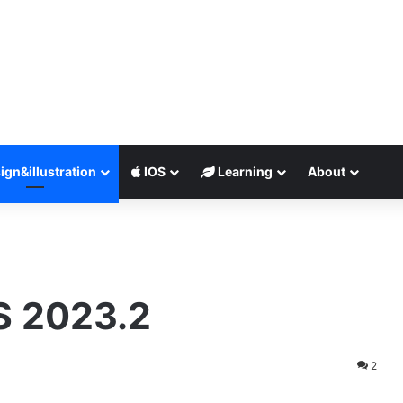
ign&illustration
IOS
Learning
About
 2023.2
2