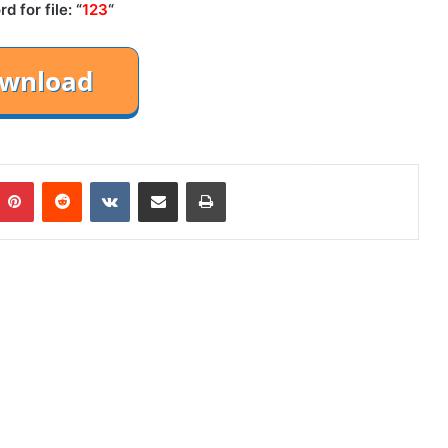
 for file: “
123
“
mblr
Pinterest
Reddit
VKontakte
Share via Email
Print