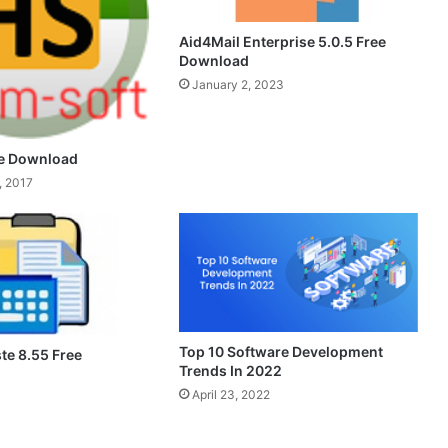
Aid4Mail Enterprise 5.0.5 Free
Download
January 2, 2023
ee Download
, 2017
Top 10 Software Development
te 8.55 Free
Trends In 2022
April 23, 2022