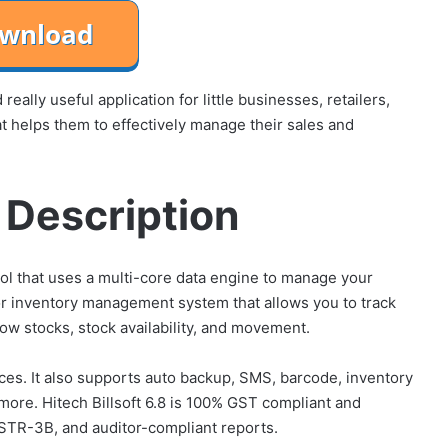
eally useful application for little businesses, retailers,
at helps them to effectively manage their sales and
8 Description
ool that uses a multi-core data engine to manage your
or inventory management system that allows you to track
ow stocks, stock availability, and movement.
ices. It also supports auto backup, SMS, barcode, inventory
 more. Hitech Billsoft 6.8 is 100% GST compliant and
STR-3B, and auditor-compliant reports.