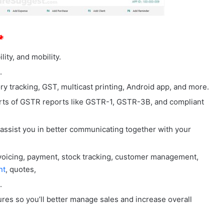
ity, and mobility.
.
 tracking, GST, multicast printing, Android app, and more.
ts of GSTR reports like GSTR-1, GSTR-3B, and compliant
 assist you in better communicating together with your
nvoicing, payment, stock tracking, customer management,
nt
, quotes,
.
ures so you’ll better manage sales and increase overall