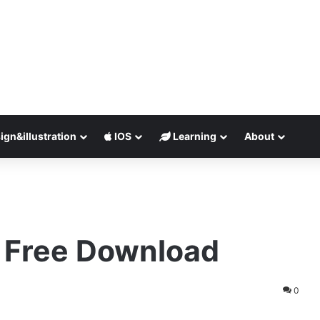
ign&illustration
IOS
Learning
About
.8 Free Download
0