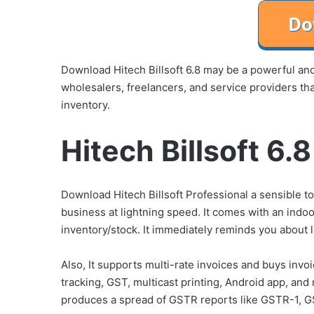
Download Hitech Billsoft 6.8 may be a powerful and r
wholesalers, freelancers, and service providers th
inventory.
Hitech Billsoft 6.
Download Hitech Billsoft Professional a sensible t
business at lightning speed. It comes with an indo
inventory/stock. It immediately reminds you about l
Also, It supports multi-rate invoices and buys invo
tracking, GST, multicast printing, Android app, and
produces a spread of GSTR reports like GSTR-1, G