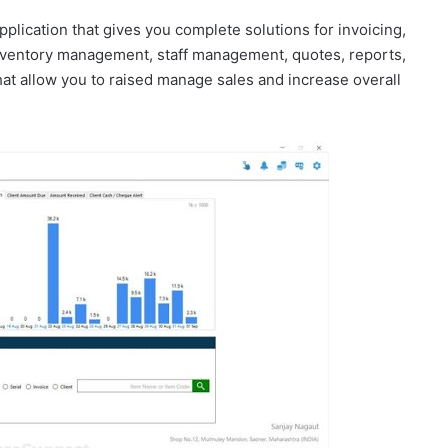
plication that gives you complete solutions for invoicing,
ventory management, staff management, quotes, reports,
at allow you to raised manage sales and increase overall