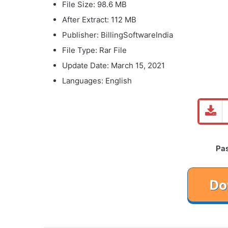
File Size: 98.6 MB
After Extract: 112 MB
Publisher: BillingSoftwareIndia
File Type: Rar File
Update Date: March 15, 2021
Languages: English
Pa