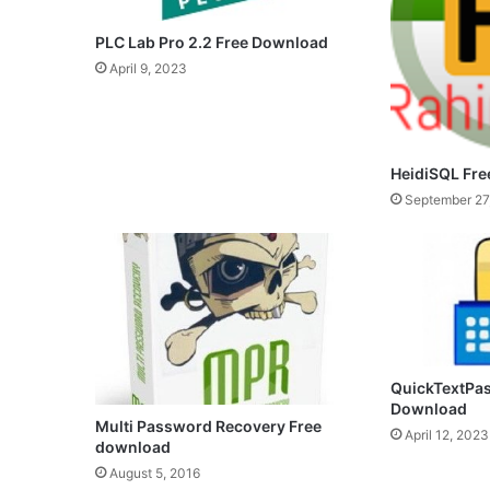
PLC Lab Pro 2.2 Free Download
April 9, 2023
HeidiSQL Fr
September 27
QuickTextPas
Download
Multi Password Recovery Free
April 12, 2023
download
August 5, 2016