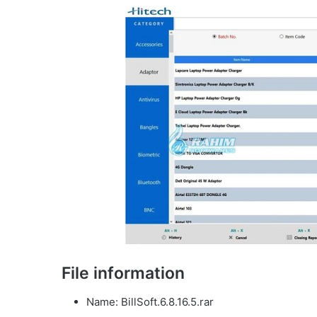
File information
Name: BillSoft.6.8.16.5.rar