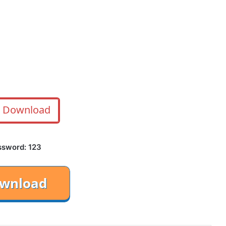
Download
ssword: 123