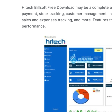
Hitech Billsoft Free Download may be a complete ap
payment, stock tracking, customer management, in
sales and expenses tracking, and more. Features th
performance.