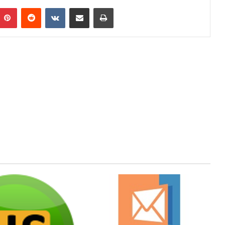
mblr
Pinterest
Reddit
VKontakte
Share via Email
Print