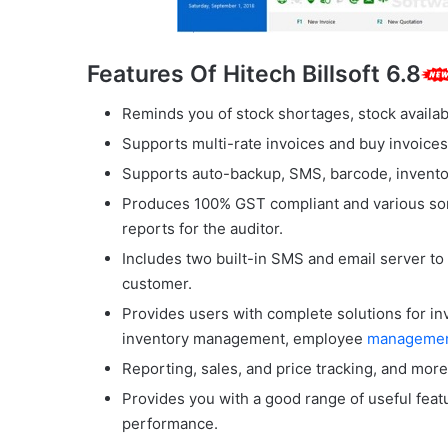
Features Of Hitech Billsoft 6.8
Reminds you of stock shortages, stock availabil
Supports multi-rate invoices and buy invoices
Supports auto-backup, SMS, barcode, inventory
Produces 100% GST compliant and various sor
reports for the auditor.
Includes two built-in SMS and email server to
customer.
Provides users with complete solutions for i
inventory management, employee
manageme
Reporting, sales, and price tracking, and more
Provides you with a good range of useful feat
performance.