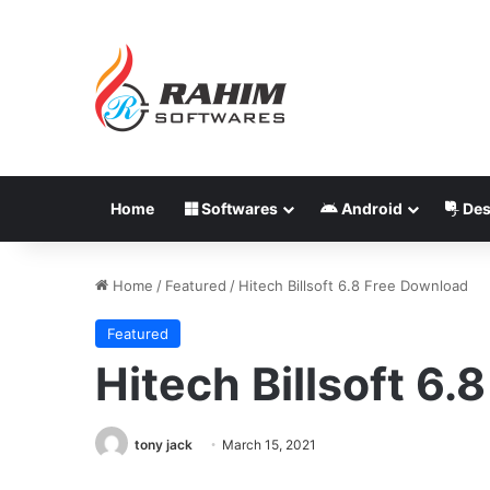
Home
Softwares
Android
Des
Home
/
Featured
/
Hitech Billsoft 6.8 Free Download
Featured
Hitech Billsoft 6
tony jack
March 15, 2021