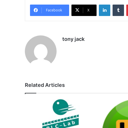
LinkedIn
Tu
Facebook
X
tony jack
Related Articles