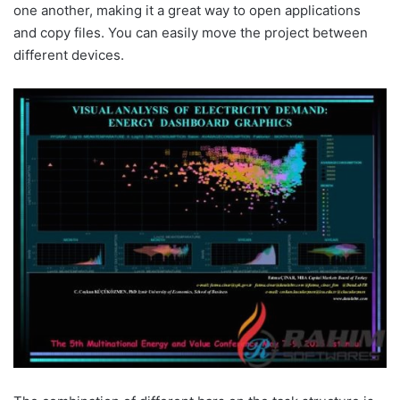
one another, making it a great way to open applications
and copy files. You can easily move the project between
different devices.