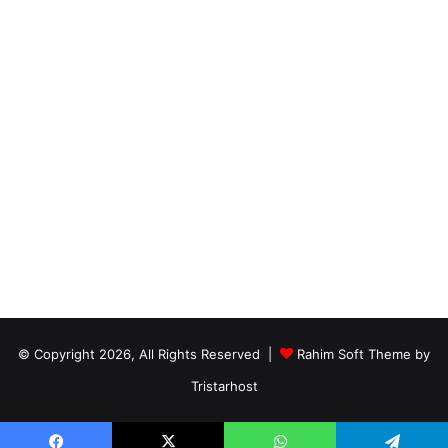
© Copyright 2026, All Rights Reserved |
Rahim Soft Theme by
Tristarhost