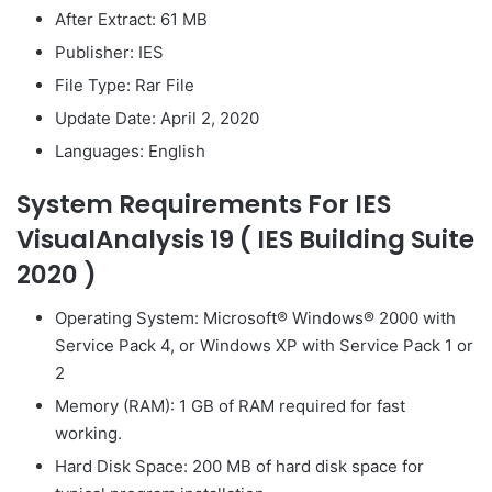
After Extract: 61 MB
Publisher: IES
File Type: Rar File
Update Date: April 2, 2020
Languages: English
System Requirements For IES
VisualAnalysis 19 ( IES Building Suite
2020 )
Operating System: Microsoft® Windows® 2000 with
Service Pack 4, or Windows XP with Service Pack 1 or
2
Memory (RAM): 1 GB of RAM required for fast
working.
Hard Disk Space: 200 MB of hard disk space for