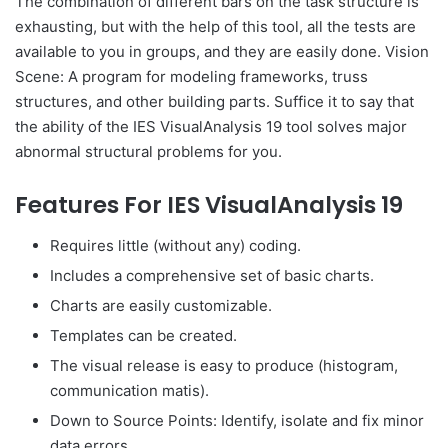
The combination of different bars on the task structure is
exhausting, but with the help of this tool, all the tests are
available to you in groups, and they are easily done. Vision
Scene: A program for modeling frameworks, truss
structures, and other building parts. Suffice it to say that
the ability of the IES VisualAnalysis 19 tool solves major
abnormal structural problems for you.
Features For IES VisualAnalysis 19
Requires little (without any) coding.
Includes a comprehensive set of basic charts.
Charts are easily customizable.
Templates can be created.
The visual release is easy to produce (histogram,
communication matis).
Down to Source Points: Identify, isolate and fix minor
data errors.