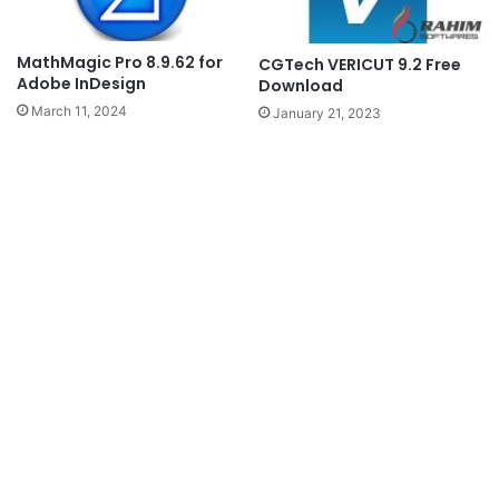
MathMagic Pro 8.9.62 for
CGTech VERICUT 9.2 Free
Adobe InDesign
Download
March 11, 2024
January 21, 2023