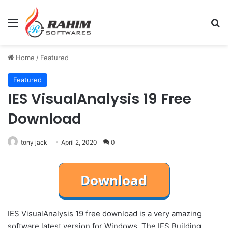
Menu
Se
Home
/
Featured
Featured
IES VisualAnalysis 19 Free
Download
tony jack
April 2, 2020
0
IES VisualAnalysis 19 free download is a very amazing
software latest version for Windows. The IES Building