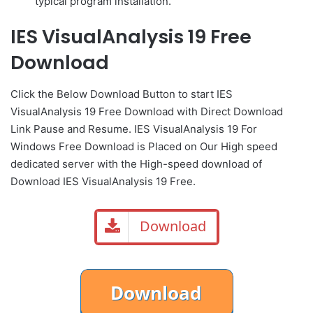
typical program installation.
IES VisualAnalysis 19 Free
Download
Click the Below
Download Button
to start IES
VisualAnalysis 19 Free Download with Direct
Download
Link
Pause
and Resume. IES VisualAnalysis 19 For
Windows Free Download is Placed on Our High speed
dedicated server with the High-speed download of
Download IES VisualAnalysis 19 Free.
Download