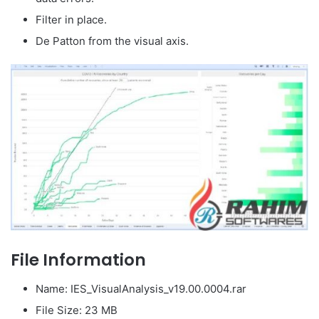
Filter in place.
De Patton from the visual axis.
File Information
Name: IES_VisualAnalysis_v19.00.0004.rar
File Size: 23 MB