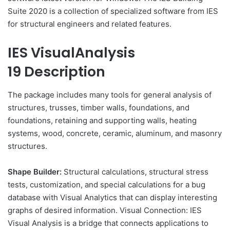
Suite 2020 is a collection of specialized software from IES
for structural engineers and related features.
IES VisualAnalysis
19 Description
The package includes many tools for general analysis of
structures, trusses, timber walls, foundations, and
foundations, retaining and supporting walls, heating
systems, wood, concrete, ceramic, aluminum, and masonry
structures.
Shape Builder:
Structural calculations, structural stress
tests, customization, and special calculations for a bug
database with Visual Analytics that can display interesting
graphs of desired information. Visual Connection: IES
Visual Analysis is a bridge that connects applications to