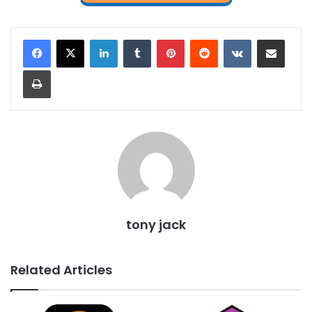
LinkedIn
Tumblr
Pinterest
Reddit
VKontakte
Share via Email
Print
tony jack
Related Articles