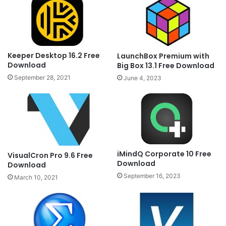
Keeper Desktop 16.2 Free
LaunchBox Premium with
Download
Big Box 13.1 Free Download
September 28, 2021
June 4, 2023
iMindQ Corporate 10 Free
VisualCron Pro 9.6 Free
Download
Download
September 16, 2023
March 10, 2021