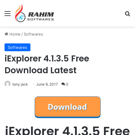
Menu
Se
Home
/
Softwares
Softwares
iExplorer 4.1.3.5 Free
Download Latest
tony jack
June 9, 2017
0
iExplorer 4.1.3.5 Free