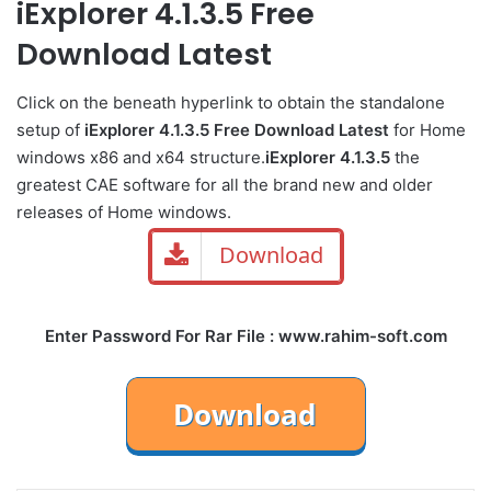
iExplorer 4.1.3.5 Free
Download Latest
Click on the beneath hyperlink to obtain the standalone
setup of
iExplorer 4.1.3.5 Free Download Latest
for Home
windows x86 and x64 structure.
iExplorer 4.1.3.5
the
greatest CAE software for all the brand new and older
releases of Home windows.
Download
Enter Password For Rar File : www.rahim-soft.com