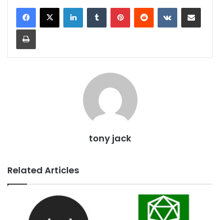
LinkedIn
Tumblr
Pinterest
Reddit
VKontakte
Share via Email
Print
tony jack
Related Articles