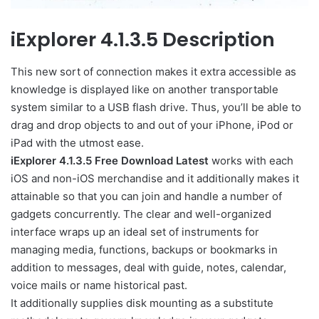
iExplorer 4.1.3.5 Description
This new sort of connection makes it extra accessible as
knowledge is displayed like on another transportable
system similar to a USB flash drive. Thus, you’ll be able to
drag and drop objects to and out of your iPhone, iPod or
iPad with the utmost ease.
iExplorer 4.1.3.5 Free Download Latest
works with each
iOS and non-iOS merchandise and it additionally makes it
attainable so that you can join and handle a number of
gadgets concurrently. The clear and well-organized
interface wraps up an ideal set of instruments for
managing media, functions, backups or bookmarks in
addition to messages, deal with guide, notes, calendar,
voice mails or name historical past.
It additionally supplies disk mounting as a substitute