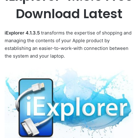
Download Latest
iExplorer 4.1.3.5
transforms the expertise of shopping and
managing the contents of your Apple product by
establishing an easier-to-work-with connection between
the system and your laptop.