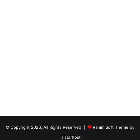
© Copyright 2026, All Rights Reserved |
Rahim Soft Theme by
Tristarhost