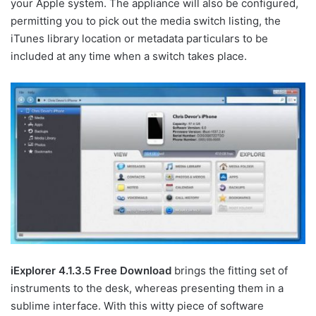
your Apple system. The appliance will also be configured,
permitting you to pick out the media switch listing, the
iTunes library location or metadata particulars to be
included at any time when a switch takes place.
iExplorer 4.1.3.5 Free Download
brings the fitting set of
instruments to the desk, whereas presenting them in a
sublime interface. With this witty piece of software