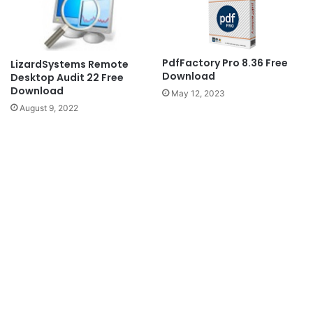
PdfFactory Pro 8.36 Free
LizardSystems Remote
Download
Desktop Audit 22 Free
Download
May 12, 2023
August 9, 2022