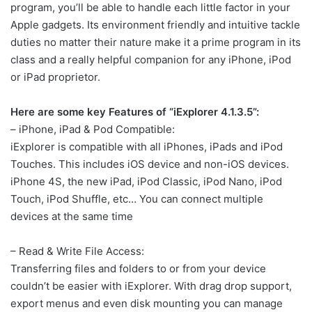
program, you’ll be able to handle each little factor in your
Apple gadgets. Its environment friendly and intuitive tackle
duties no matter their nature make it a prime program in its
class and a really helpful companion for any iPhone, iPod
or iPad proprietor.
Here are some key Features of “iExplorer 4.1.3.5”:
– iPhone, iPad & Pod Compatible:
iExplorer is compatible with all iPhones, iPads and iPod
Touches. This includes iOS device and non-iOS devices.
iPhone 4S, the new iPad, iPod Classic, iPod Nano, iPod
Touch, iPod Shuffle, etc… You can connect multiple
devices at the same time
– Read & Write File Access:
Transferring files and folders to or from your device
couldn’t be easier with iExplorer. With drag drop support,
export menus and even disk mounting you can manage