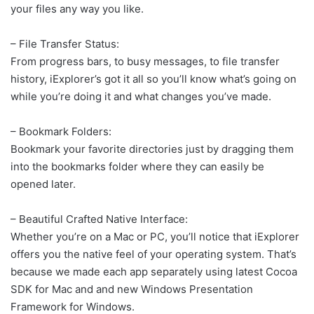
your files any way you like.
– File Transfer Status:
From progress bars, to busy messages, to file transfer
history, iExplorer’s got it all so you’ll know what’s going on
while you’re doing it and what changes you’ve made.
– Bookmark Folders:
Bookmark your favorite directories just by dragging them
into the bookmarks folder where they can easily be
opened later.
– Beautiful Crafted Native Interface:
Whether you’re on a Mac or PC, you’ll notice that iExplorer
offers you the native feel of your operating system. That’s
because we made each app separately using latest Cocoa
SDK for Mac and and new Windows Presentation
Framework for Windows.