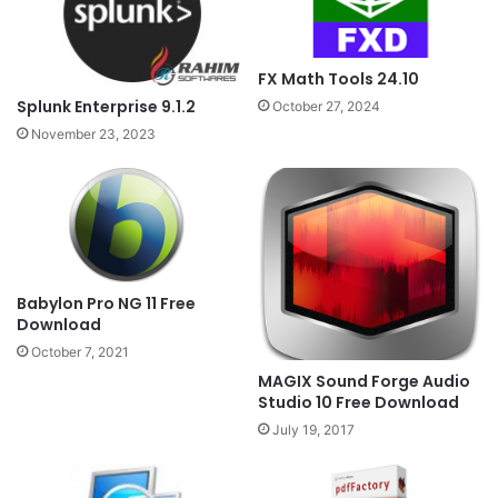
FX Math Tools 24.10
Splunk Enterprise 9.1.2
October 27, 2024
November 23, 2023
Babylon Pro NG 11 Free
Download
October 7, 2021
MAGIX Sound Forge Audio
Studio 10 Free Download
July 19, 2017