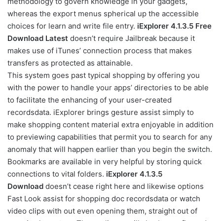
methodology to govern knowledge in your gadgets,
whereas the export menus spherical up the accessible
choices for learn and write file entry.
iExplorer 4.1.3.5 Free
Download Latest
doesn’t require Jailbreak because it
makes use of iTunes’ connection process that makes
transfers as protected as attainable.
This system goes past typical shopping by offering you
with the power to handle your apps’ directories to be able
to facilitate the enhancing of your user-created
recordsdata. iExplorer brings gesture assist simply to
make shopping content material extra enjoyable in addition
to previewing capabilities that permit you to search for any
anomaly that will happen earlier than you begin the switch.
Bookmarks are available in very helpful by storing quick
connections to vital folders.
iExplorer 4.1.3.5
Download
doesn’t cease right here and likewise options
Fast Look assist for shopping doc recordsdata or watch
video clips with out even opening them, straight out of