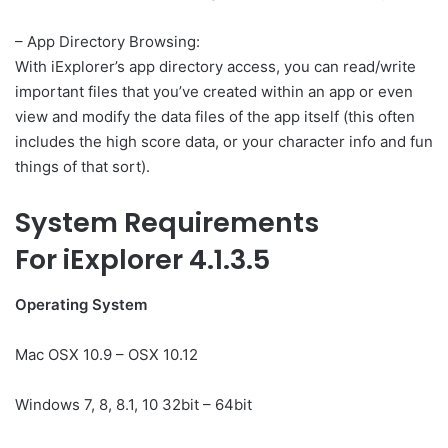
– App Directory Browsing:
With iExplorer’s app directory access, you can read/write
important files that you’ve created within an app or even
view and modify the data files of the app itself (this often
includes the high score data, or your character info and fun
things of that sort).
System Requirements
For iExplorer 4.1.3.5
Operating System
Mac OSX 10.9 – OSX 10.12
Windows 7, 8, 8.1, 10 32bit – 64bit