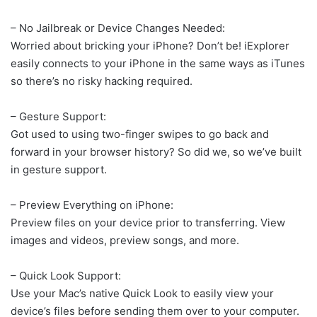
– No Jailbreak or Device Changes Needed:
Worried about bricking your iPhone? Don’t be! iExplorer
easily connects to your iPhone in the same ways as iTunes
so there’s no risky hacking required.
– Gesture Support:
Got used to using two-finger swipes to go back and
forward in your browser history? So did we, so we’ve built
in gesture support.
– Preview Everything on iPhone:
Preview files on your device prior to transferring. View
images and videos, preview songs, and more.
– Quick Look Support:
Use your Mac’s native Quick Look to easily view your
device’s files before sending them over to your computer.