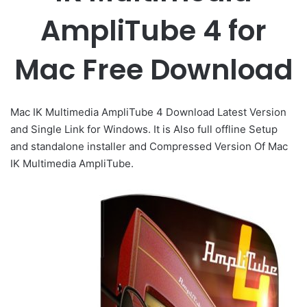
AmpliTube 4 for
Mac Free Download
Mac IK Multimedia AmpliTube 4 Download Latest Version
and Single Link for Windows. It is Also full offline Setup
and standalone installer and Compressed Version Of Mac
IK Multimedia AmpliTube.