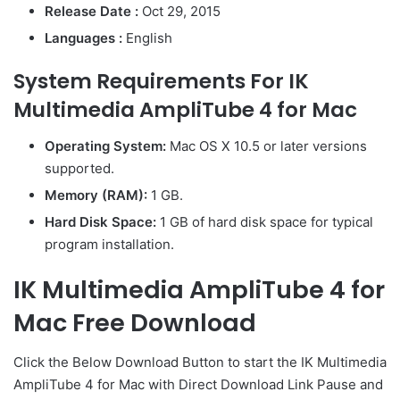
Release Date :
Oct 29, 2015
Languages :
English
System Requirements For IK
Multimedia AmpliTube 4 for Mac
Operating System:
Mac OS X 10.5 or later versions
supported.
Memory (RAM):
1 GB.
Hard Disk Space:
1 GB of hard disk space for typical
program installation.
IK Multimedia AmpliTube 4 for
Mac Free Download
Click the Below
Download Button
to start the IK Multimedia
AmpliTube 4 for Mac with Direct
Download Link
Pause
and