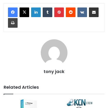
LinkedIn
Tumblr
Pinterest
Reddit
VKontakte
Share via Email
Print
tony jack
Related Articles