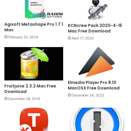
Agisoft Metashape Pro 1.7.1
KCNcrew Pack 2020-4-15
Mac
Mac Free Download
February 22, 2024
April 17, 2020
Elmedia Player Pro 8.10
Fruitjuice 2.3.2 Mac Free
MacOSX Free Download
Download
December 24, 2022
December 28, 2016