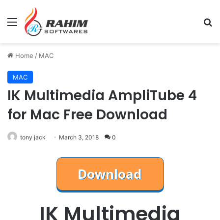
Menu
Se
Home
/
MAC
MAC
IK Multimedia AmpliTube 4
for Mac Free Download
tony jack
March 3, 2018
0
IK Multimedia