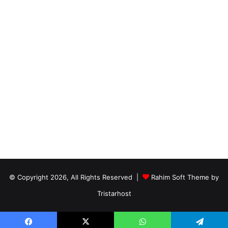
© Copyright 2026, All Rights Reserved |
Rahim Soft Theme by
Tristarhost