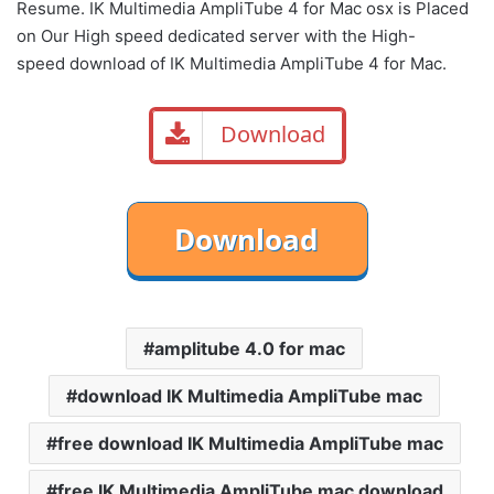
Resume. IK Multimedia AmpliTube 4 for Mac osx is Placed
on Our High speed dedicated server with the High-
speed download of IK Multimedia AmpliTube 4 for Mac.
Download
amplitube 4.0 for mac
download IK Multimedia AmpliTube mac
free download IK Multimedia AmpliTube mac
free IK Multimedia AmpliTube mac download