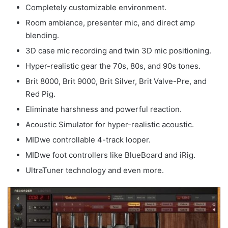
Completely customizable environment.
Room ambiance, presenter mic, and direct amp
blending.
3D case mic recording and twin 3D mic positioning.
Hyper-realistic gear the 70s, 80s, and 90s tones.
Brit 8000, Brit 9000, Brit Silver, Brit Valve-Pre, and
Red Pig.
Eliminate harshness and powerful reaction.
Acoustic Simulator for hyper-realistic acoustic.
MIDwe controllable 4-track looper.
MIDwe foot controllers like BlueBoard and iRig.
UltraTuner technology and even more.