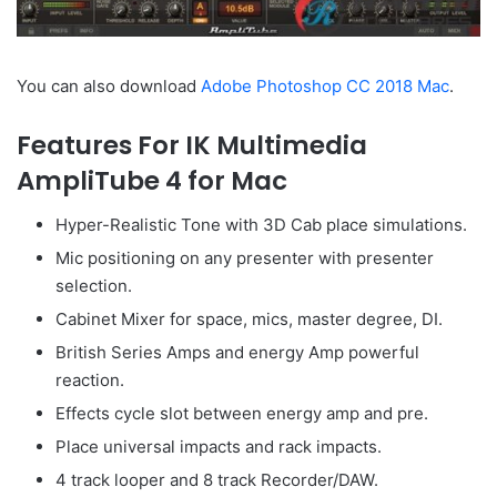
You can also download
Adobe Photoshop CC 2018 Mac
.
Features For IK Multimedia
AmpliTube 4 for Mac
Hyper-Realistic Tone with 3D Cab place simulations.
Mic positioning on any presenter with presenter
selection.
Cabinet Mixer for space, mics, master degree, DI.
British Series Amps and energy Amp powerful
reaction.
Effects cycle slot between energy amp and pre.
Place universal impacts and rack impacts.
4 track looper and 8 track Recorder/DAW.