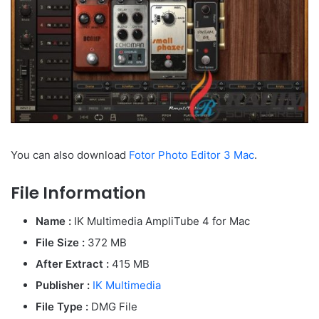
You can also download
Fotor Photo Editor 3 Mac
.
File Information
Name :
IK Multimedia AmpliTube 4 for Mac
File Size :
372 MB
After Extract :
415 MB
Publisher :
IK Multimedia
File Type :
DMG File