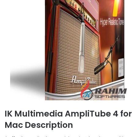
IK Multimedia AmpliTube 4 for
Mac Description