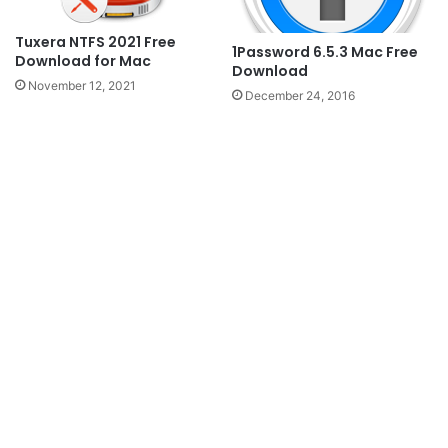
Tuxera NTFS 2021 Free
1Password 6.5.3 Mac Free
Download for Mac
Download
November 12, 2021
December 24, 2016