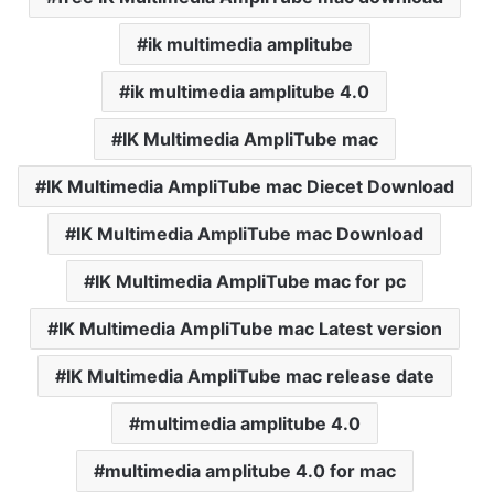
ik multimedia amplitube
ik multimedia amplitube 4.0
IK Multimedia AmpliTube mac
IK Multimedia AmpliTube mac Diecet Download
IK Multimedia AmpliTube mac Download
IK Multimedia AmpliTube mac for pc
IK Multimedia AmpliTube mac Latest version
IK Multimedia AmpliTube mac release date
multimedia amplitube 4.0
multimedia amplitube 4.0 for mac