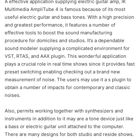
A effective application supplying electric guitar amp, IK
Multimedia AmpliTube 4 is famous because of its most
useful electric guitar and bass tones. With a high precision
and greatest performance, it features a number of
effective tools to boost the sound manufacturing
procedure for domiciles and studios. It’s a dependable
sound modeler supplying a complicated environment for
VST, RTAS, and AAX plugin. This wonderful application
plays a crucial role in real time shows since it provides fast
preset switching enabling checking out a brand new
measurement of noise. The users may use it a s plugin to
obtain a number of impacts for contemporary and classic
noises.
Also, permits working together with synthesizers and
instruments in addition to it may are a tone device just like
a bass or electric guitar unit attached to the computer.
There are many designs for both studio and reside shows.