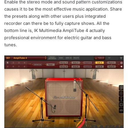
Enable the stereo mode and sound pattern customizations
causes it to be the most effective music application. Share
the presets along with other users plus integrated
recorder can there be to fully capture shows. All the
bottom line is, IK Multimedia AmpliTube 4 actually
professional environment for electric guitar and bass
tunes.