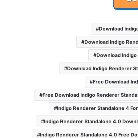
Download Indig
Download Indigo Rend
Download Indigo
Download Indigo Renderer S
Free Download Ind
Free Download Indigo Renderer Standa
Indigo Renderer Standalone 4 Fo
Indigo Renderer Standalone 4.0 Down
Indigo Renderer Standalone 4.0 Free D