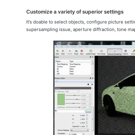
Customize a variety of superior settings
It’s doable to select objects, configure picture sett
supersampling issue, aperture diffraction, tone ma