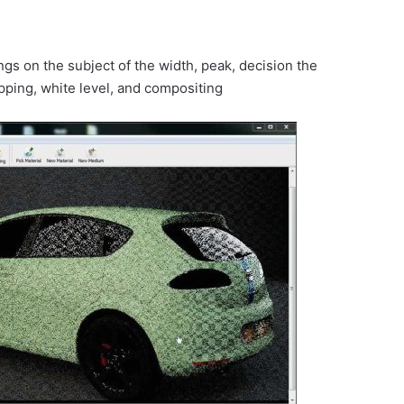
ings on the subject of the width, peak, decision the
pping, white level, and compositing