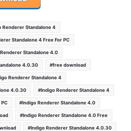
o Renderer Standalone 4
erer Standalone 4 Free For PC
 Renderer Standalone 4.0
tandalone 4.0.30
free download
igo Renderer Standalone 4
lone 4.0.30
Indigo Renderer Standalone 4
r PC
Indigo Renderer Standalone 4.0
load
Indigo Renderer Standalone 4.0 Free
ownload
Indigo Renderer Standalone 4.0.30