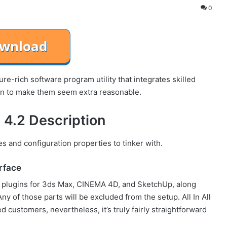
0
e-rich software program utility that integrates skilled
on to make them seem extra reasonable.
 4.2 Description
ces and configuration properties to tinker with.
erface
f plugins for 3ds Max, CINEMA 4D, and SketchUp, along
ny of those parts will be excluded from the setup. All In All
ustomers, nevertheless, it’s truly fairly straightforward