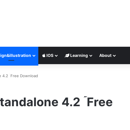
ign&illustration
IOS
Learning
About
e 4.2 ۤFree Download
tandalone 4.2 ۤFree