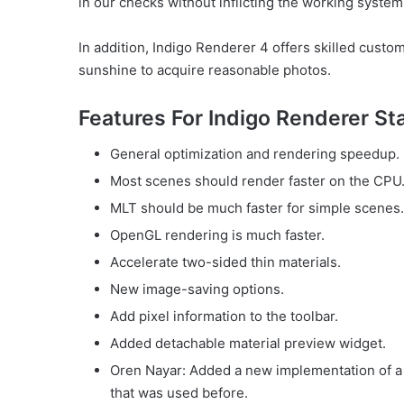
in our checks without inflicting the working system 
In addition, Indigo Renderer 4 offers skilled custo
sunshine to acquire reasonable photos.
Features For Indigo Renderer St
General optimization and rendering speedup.
Most scenes should render faster on the CPU
MLT should be much faster for simple scenes.
OpenGL rendering is much faster.
Accelerate two-sided thin materials.
New image-saving options.
Add pixel information to the toolbar.
Added detachable material preview widget.
Oren Nayar: Added a new implementation of a 
that was used before.