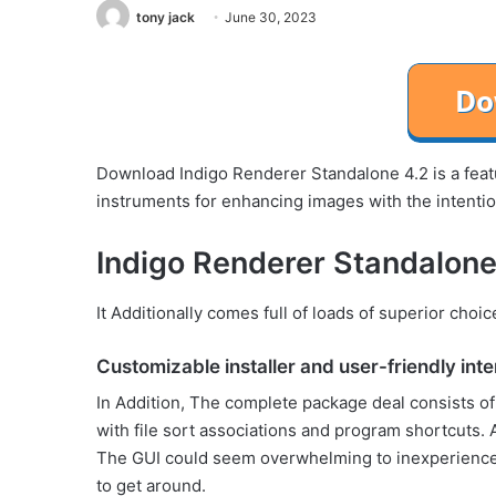
tony jack
June 30, 2023
Download Indigo Renderer Standalone 4.2 is a featur
instruments for enhancing images with the intenti
Indigo Renderer Standalone
It Additionally comes full of loads of superior choi
Customizable installer and user-friendly int
In Addition, The complete package deal consists o
with file sort associations and program shortcuts. A
The GUI could seem overwhelming to inexperienced c
to get around.