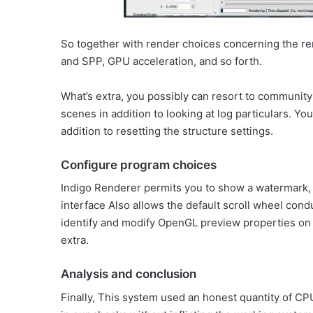
So together with render choices concerning the re
and SPP, GPU acceleration, and so forth.
What’s extra, you possibly can resort to communit
scenes in addition to looking at log particulars. Y
addition to resetting the structure settings.
Configure program choices
Indigo Renderer permits you to show a watermark, 
interface Also allows the default scroll wheel cond
identify and modify OpenGL preview properties on 
extra.
Analysis and conclusion
Finally, This system used an honest quantity of CP