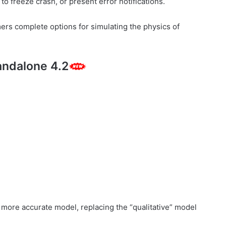
to freeze crash, or present error notifications.
mers complete options for simulating the physics of
andalone 4.2
.
more accurate model, replacing the “qualitative” model