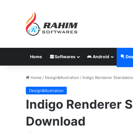
Home
Softwares
Android
Des
Home
/
Design&illustration
/
Indigo Renderer Standalon
Design&illustration
Indigo Renderer S
Download