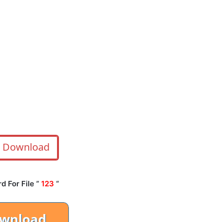
Download
 For File ”
123
“