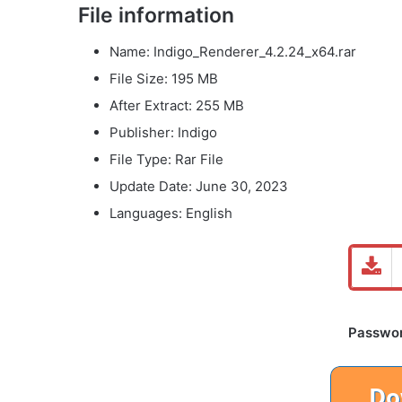
File information
Name: Indigo_Renderer_4.2.24_x64.rar
File Size: 195 MB
After Extract: 255 MB
Publisher: Indigo
File Type: Rar File
Update Date: June 30, 2023
Languages: English
Password