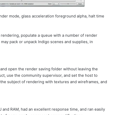
nder mode, glass acceleration foreground alpha, halt time
y rendering, populate a queue with a number of render
ou may pack or unpack Indigo scenes and supplies, in
and open the render saving folder without leaving the
uct, use the community supervisor, and set the host to
the subject of rendering with textures and wireframes, and
U and RAM, had an excellent response time, and ran easily