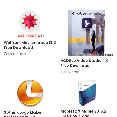
Wolfram Mathematica 13.2
Free Download
April 3, 2023
ACDSee Video Studio 4.0
Free Download
July 7, 2019
Maplesoft Maple 2016.2
Sothink Logo Maker
Free Download