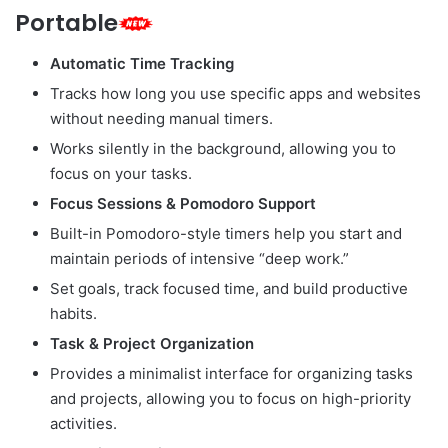
Portable
Automatic Time Tracking
Tracks how long you use specific apps and websites
without needing manual timers.
Works silently in the background, allowing you to
focus on your tasks.
Focus Sessions & Pomodoro Support
Built-in Pomodoro-style timers help you start and
maintain periods of intensive “deep work.”
Set goals, track focused time, and build productive
habits.
Task & Project Organization
Provides a minimalist interface for organizing tasks
and projects, allowing you to focus on high-priority
activities.