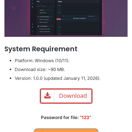
System Requirement
Platform: Windows (10/11).
Download size: ~90 MB.
Version: 1.0.0 (updated January 11, 2026).
Download
Password for file: “
123
“