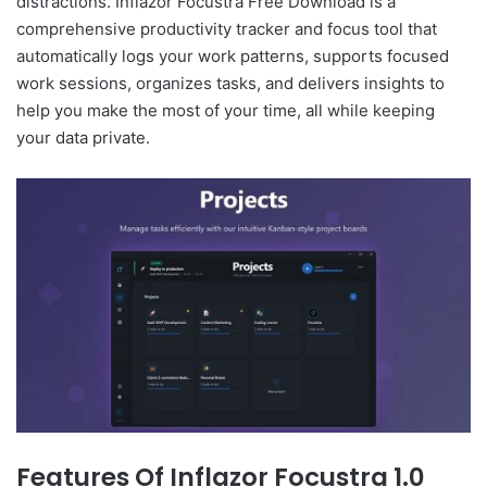
distractions. Inflazor Focustra Free Download is a
comprehensive productivity tracker and focus tool that
automatically logs your work patterns, supports focused
work sessions, organizes tasks, and delivers insights to
help you make the most of your time, all while keeping
your data private.
Features Of Inflazor Focustra 1.0