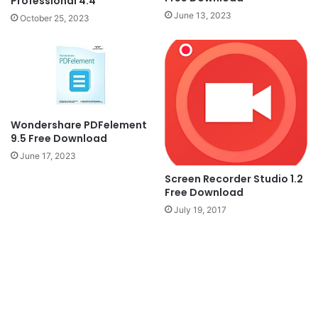
Professional 4.4
June 13, 2023
October 25, 2023
Wondershare PDFelement
9.5 Free Download
June 17, 2023
Screen Recorder Studio 1.2
Free Download
July 19, 2017