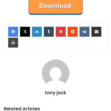
LinkedIn
Tumblr
Pinterest
Reddit
VKontakte
Share via Email
Print
tony jack
Related Articles