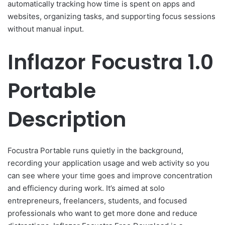
automatically tracking how time is spent on apps and
websites, organizing tasks, and supporting focus sessions
without manual input.
Inflazor Focustra 1.0
Portable
Description
Focustra Portable runs quietly in the background,
recording your application usage and web activity so you
can see where your time goes and improve concentration
and efficiency during work. It’s aimed at solo
entrepreneurs, freelancers, students, and focused
professionals who want to get more done and reduce