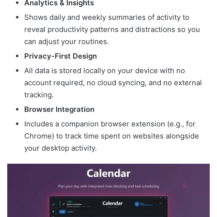
Analytics & Insights
Shows daily and weekly summaries of activity to
reveal productivity patterns and distractions so you
can adjust your routines.
Privacy-First Design
All data is stored locally on your device with no
account required, no cloud syncing, and no external
tracking.
Browser Integration
Includes a companion browser extension (e.g., for
Chrome) to track time spent on websites alongside
your desktop activity.