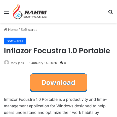
Menu
Se
Home
/
Softwares
Softwares
Inflazor Focustra 1.0 Portable
tony jack
January 14, 2026
0
Inflazor Focustra 1.0 Portable is a productivity and time-
management application for Windows designed to help
users understand and optimize their work habits by