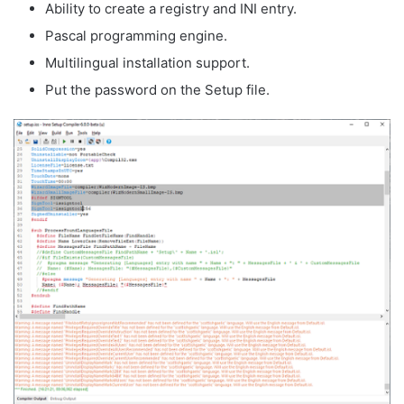
Ability to create a registry and INI entry.
Pascal programming engine.
Multilingual installation support.
Put the password on the Setup file.