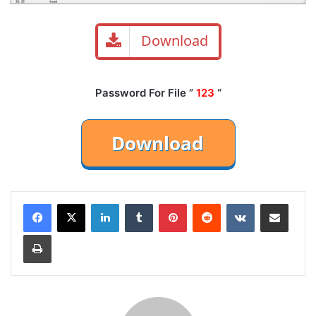
Download
Password For File ”
123
“
LinkedIn
Tumblr
Pinterest
Reddit
VKontakte
Share via Email
Print