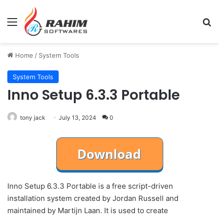
Menu
Se
Home
/
System Tools
System Tools
Inno Setup 6.3.3 Portable
tony jack
July 13, 2024
0
Inno Setup 6.3.3 Portable is a free script-driven
installation system created by Jordan Russell and
maintained by Martijn Laan. It is used to create