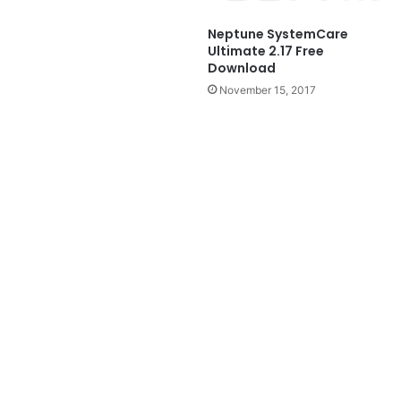
Neptune SystemCare
Ultimate 2.17 Free
Download
November 15, 2017