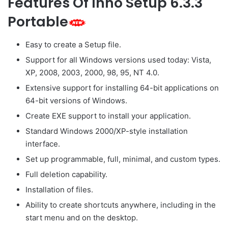
Features Of Inno Setup 6.3.3
Portable
Easy to create a Setup file.
Support for all Windows versions used today: Vista,
XP, 2008, 2003, 2000, 98, 95, NT 4.0.
Extensive support for installing 64-bit applications on
64-bit versions of Windows.
Create EXE support to install your application.
Standard Windows 2000/XP-style installation
interface.
Set up programmable, full, minimal, and custom types.
Full deletion capability.
Installation of files.
Ability to create shortcuts anywhere, including in the
start menu and on the desktop.