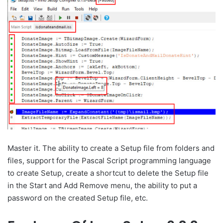
Master it. The ability to create a Setup file from folders and
files, support for the Pascal Script programming language
to create Setup, create a shortcut to delete the Setup file
in the Start and Add Remove menu, the ability to put a
password on the created Setup file, etc.