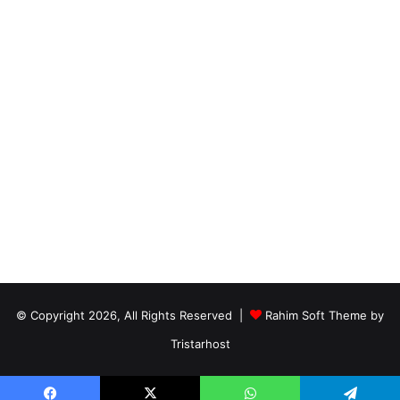
© Copyright 2026, All Rights Reserved |
Rahim Soft Theme by
Tristarhost