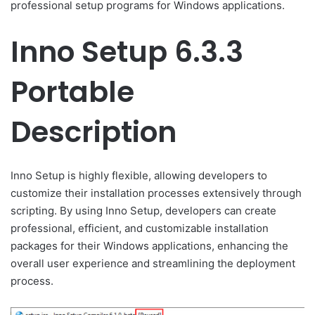
professional setup programs for Windows applications.
Inno Setup 6.3.3
Portable
Description
Inno Setup is highly flexible, allowing developers to
customize their installation processes extensively through
scripting. By using Inno Setup, developers can create
professional, efficient, and customizable installation
packages for their Windows applications, enhancing the
overall user experience and streamlining the deployment
process.