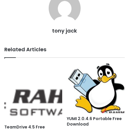
tony jack
Related Articles
YUMI 2.0.4.6 Portable Free
Download
TeamDrive 4.5 Free