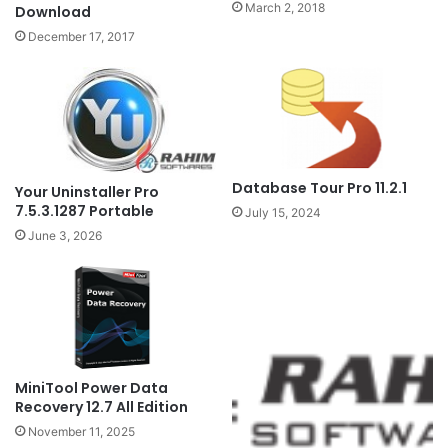
March 2, 2018
Download
December 17, 2017
Database Tour Pro 11.2.1
Your Uninstaller Pro
7.5.3.1287 Portable
July 15, 2024
June 3, 2026
MiniTool Power Data
Recovery 12.7 All Edition
November 11, 2025