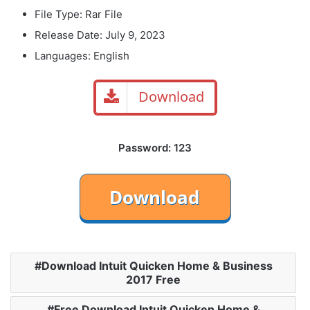
File Type: Rar File
Release Date: July 9, 2023
Languages: English
Download
Password: 123
Download Intuit Quicken Home & Business
2017 Free
Free Download Intuit Quicken Home &