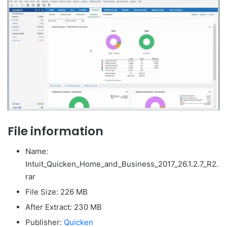
File information
Name:
Intuit_Quicken_Home_and_Business_2017_26.1.2.7_R2.
rar
File Size: 226 MB
After Extract: 230 MB
Publisher:
Quicken