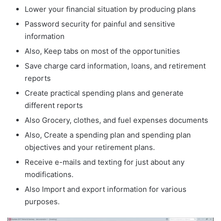
Lower your financial situation by producing plans
Password security for painful and sensitive
information
Also, Keep tabs on most of the opportunities
Save charge card information, loans, and retirement
reports
Create practical spending plans and generate
different reports
Also Grocery, clothes, and fuel expenses documents
Also, Create a spending plan and spending plan
objectives and your retirement plans.
Receive e-mails and texting for just about any
modifications.
Also Import and export information for various
purposes.