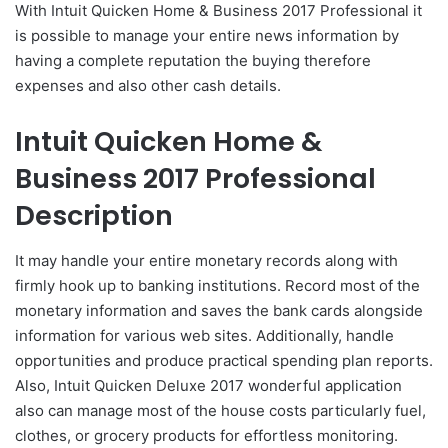
With Intuit Quicken Home & Business 2017 Professional it
is possible to manage your entire news information by
having a complete reputation the buying therefore
expenses and also other cash details.
Intuit Quicken Home &
Business 2017 Professional
Description
It may handle your entire monetary records along with
firmly hook up to banking institutions. Record most of the
monetary information and saves the bank cards alongside
information for various web sites. Additionally, handle
opportunities and produce practical spending plan reports.
Also, Intuit Quicken Deluxe 2017 wonderful application
also can manage most of the house costs particularly fuel,
clothes, or grocery products for effortless monitoring.