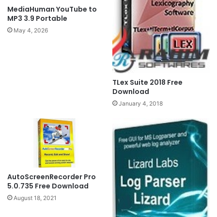
MediaHuman YouTube to
MP3 3.9 Portable
May 4, 2026
TLex Suite 2018 Free
Download
January 4, 2018
AutoScreenRecorder Pro
5.0.735 Free Download
August 18, 2021