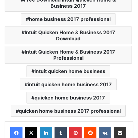
Business 2017
home business 2017 professional
Intuit Quicken Home & Business 2017
Download
Intuit Quicken Home & Business 2017
Professional
intuit quicken home business
intuit quicken home business 2017
quicken home business 2017
quicken home business 2017 professional
LinkedIn
Tumblr
Pinterest
Reddit
VKontakte
Share via Email