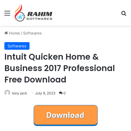
Menu
Se
Home
/
Softwares
Softwares
Intuit Quicken Home &
Business 2017 Professional
Free Download
tony jack
July 9, 2023
0