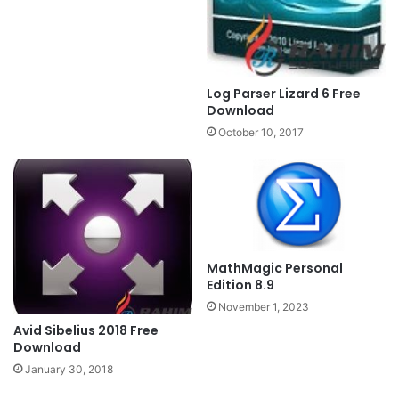
Log Parser Lizard 6 Free
Download
October 10, 2017
MathMagic Personal
Edition 8.9
November 1, 2023
Avid Sibelius 2018 Free
Download
January 30, 2018