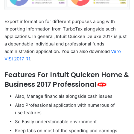
Export information for different purposes along with
importing information from TurboTax alongside such
applications. In general, Intuit Quicken Deluxe 2017 is just
a dependable individual and professional funds
administration application. You can also download
Vero
VISI 2017 R1
.
Features For Intuit Quicken Home &
Business 2017 Professional
Also, Manage financials alongside cash issues
Also Professional application with numerous of
use features
So Easily understandable environment
Keep tabs on most of the spending and earnings