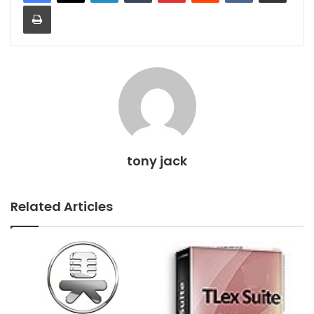
Print
tony jack
Related Articles