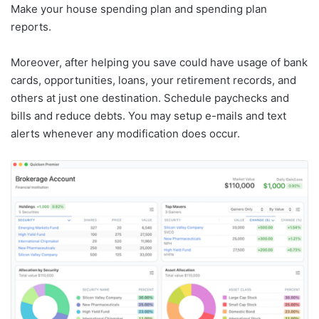
Make your house spending plan and spending plan
reports.
Moreover, after helping you save could have usage of bank
cards, opportunities, loans, your retirement records, and
others at just one destination. Schedule paychecks and
bills and reduce debts. You may setup e-mails and text
alerts whenever any modification does occur.